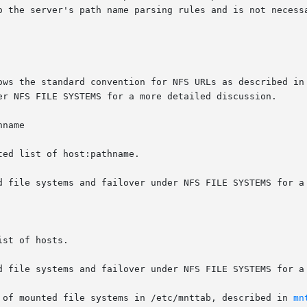
name

 of mounted file systems in /etc/mnttab, described in 
mn