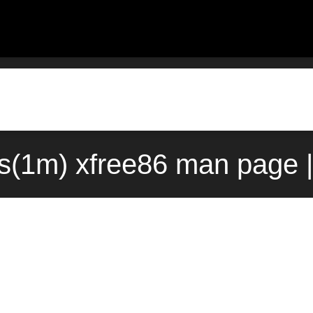
s(1m) xfree86 man page |