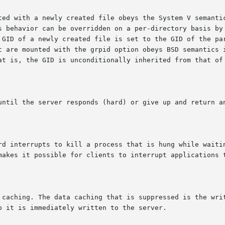
  in  this	case,  the GID of a newly created file is set to the GID of t