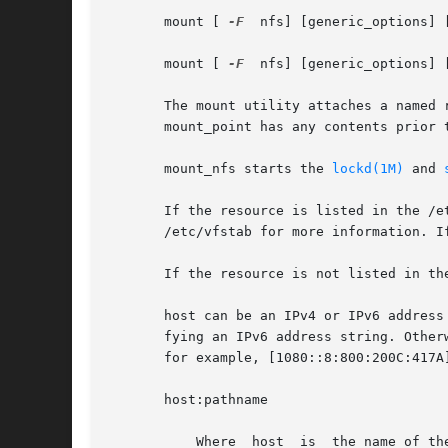
       mount [ 
-F
  nfs] [generic_options] 
       mount [ 
-F
  nfs] [generic_options] 
       The mount utility attaches a named 
       mount_point has any contents prior 
       mount_nfs starts the 
lockd(1M)
 and 
       If the resource is listed in the /etc/vfstab file
       /etc/vfstab for more information. I
       If the resource is not listed in th
       host can be an IPv4 or IPv6 address
       fying an IPv6 address string. Other
       for example, [1080::8:800:200C:417A
       host:pathname

	   Where  host	is  the name of the NFS server host, and pathname is the path name of the directory on the server being mounted.  The path
