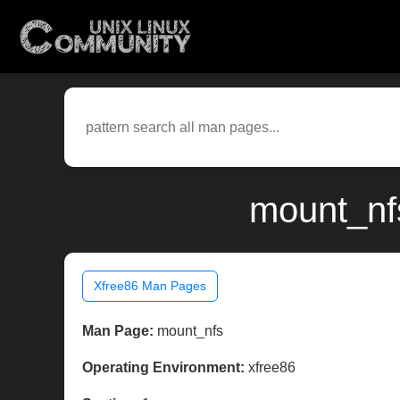
mount_nf
Xfree86 Man Pages
Man Page:
mount_nfs
Operating Environment:
xfree86