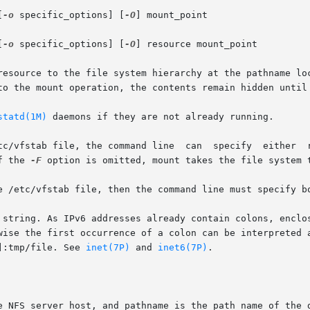
[
-o
 specific_options] [
-O
] mount_point

[
-o
 specific_options] [
-O
] resource mount_point

resource to the file system hierarchy at the pathname loc
to the mount operation, the contents remain hidden until 
statd(1M)
 daemons if they are not already running.

, the command line  can  specify  either  resource  or	mount_point,  and  
f the 
-F
 option is omitted, mount takes the file system t
e /etc/vfstab file, then the command line must specify bo
 string. As IPv6 addresses already contain colons, enclos
wise the first occurrence of a colon can be interpreted a
]:tmp/file. See 
inet(7P)
 and 
inet6(7P)
.
