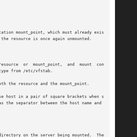
ation mount_point, which must already exist. If

the resource is once again unmounted.

mount  consults

ype from /etc/vfstab.

th the resource and the mount_point.

e host in a pair of square brackets when speci-

s the separator between the host name and path,
