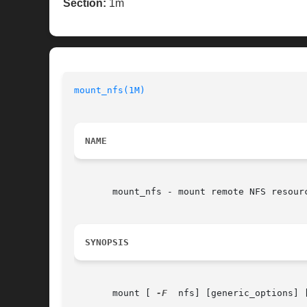
Section:
1m
mount_nfs(1M)
NAME
       mount_nfs - mount remote NFS resourc
SYNOPSIS
       mount [ 
-F
  nfs] [generic_options] 