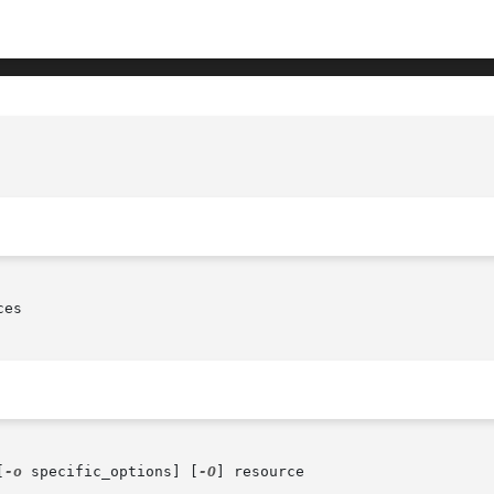
es

[
-o
 specific_options] [
-O
] resource
