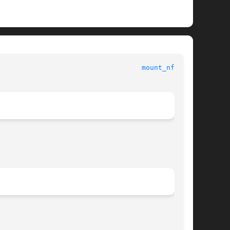
mount_nfs(1M)