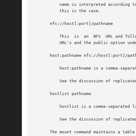
	   name is interpreted according to the server's path name parsing rules and is not necessarily slash-separated, though on  most  servers,

	   this is the case.

       nfs://host[:port]/pathname

	   This  is  an  NFS  URL and follows the standard convention for NFS URLs as described in NFS URL Scheme, RFC 2224. See the discussion of

	   URL's and the public option under NFS FILE SYSTEMS for a more detailed discussion.

       host:pathname nfs://host[:port]/path
	   host:pathname is a comma-separated list of host:pathname.

	   See the discussion of replicated file systems and failover under NFS FILE SYSTEMS for a more detailed discussion.

       hostlist pathname

	   hostlist is a comma-separated list of hosts.

	   See the discussion of replicated file systems and failover under NFS FILE SYSTEMS for a more detailed discussion.

       The mount command maintains a table