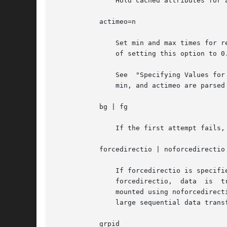
	       Hold cached attributes for at least n seconds after file modification. The default value is 3.

	   actimeo=n

	       Set min and max times for regular files and directories to n seconds. See "File Attributes," below, for a description of the effect

	       of setting this option to 0.

	       See  "Specifying Values for Attribute Cache Duration Options," below, for a description of how acdirmax, acdirmin, acregmax, acreg-

	       min, and actimeo are parsed on a mount command line.

	   bg | fg

	       If the first attempt fails, retry in the background, or, in the foreground. The default is fg.

	   forcedirectio | noforcedirectio

	       If forcedirectio is specified, then for the duration of the mount, forced direct I/O is used. If the filesystem	is  mounted  using

	       forcedirectio,  data  is  transferred  directly	between  client  and server, with no buffering on the client. If the filesystem is

	       mounted using noforcedirectio, data is buffered on the client. forcedirectio is a performance option that is  of  benefit  only	in

	       large sequential data transfers. The default behavior is noforcedirectio.

	   grpid
