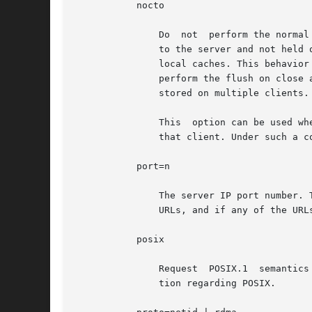
	   nocto

	       Do  not	perform the normal close-to-open consistency. When a file is closed, all modified data associated with the file is flushed

	       to the server and not held on the client. When a file is opened the client sends a request to the server to validate  the  client's

	       local caches. This behavio
	       perform the flush on close and the request for validation, allowing the possiblity of differences among copies of the same file	as

	       stored on multiple clients.

	       This  option can be used where it can be guaranteed that accesses to a specified file system are made from only one client and only

	       that client. Under such a c
	   port=n

	       The server IP port number. The default is NFS_PORT. If the port option is specified, and if the resource includes one or  more  NFS

	       URLs, and if any of the URLs include a port number, then the port number in the option and in the URL must be the same.

	   posix

	       Request	POSIX.
	       tion regarding POSIX.
