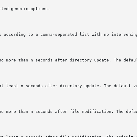
ted generic_options.
