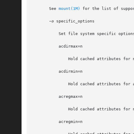
       See 
mount(1M)
 for the list of suppor
-o
 specific_options

	   Set file system specific options according to a comma-separated list with no intervening spaces.

	   acdirmax=n

	       Hold cached attributes for no more than n seconds after directory update. The default value is 60.

	   acdirmin=n

	       Hold cached attributes for at least n seconds after directory update. The default value is 30.

	   acregmax=n

	       Hold cached attributes for no more than n seconds after file modification. The default value is 60.

	   acregmin=n
