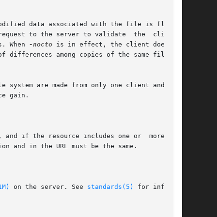
s. When 
-nocto
 is in effect, the client does not

e gain.

1M)
 on the server. See 
standards(5)
 for informa-
