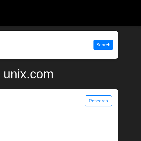
Search
 unix.com
Research