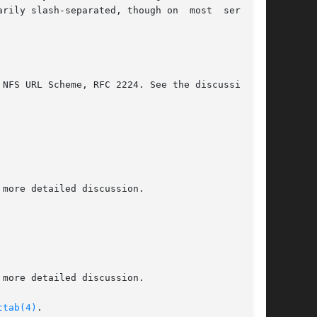
ttab(4)
.
