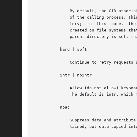
	       By default, the GID associated with a newly created file obeys the System V semantics; that is, the GID is set to the effective GID

	       of the calling process. This behavior can be overridden on a per-directory basis by setting the set-GID bit of  the  parent  direc-

	       tory;
	       created on file systems that are mounted with the grpid option obeys BSD semantics independent of whether the set-GID  bit  of  the

	       parent directory is set; that is, the GID is unconditionally inherited from that of the parent directory.

	   hard | soft

	       Continue to retry requests until the server responds (hard) or give up and return an error (soft). The default value is hard.

	   intr | nointr

	       Allow (do not allow) keyboard interrupts to kill a process that is hung while waiting for a response on a hard-mounted file system.

	       The default is intr, which makes it possible for clients to interrupt applications that can be waiting for a remote mount.

	   noac

	       Suppress data and attribute caching. The data caching that is suppressed is the write-behind. The local page cache is  still  main-

	       tained, but data copied into it is immediately written to the server.
