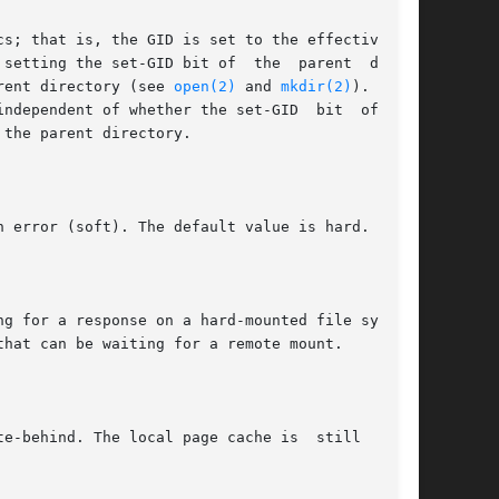
he parent directory (see 
open(2)
 and 
mkdir(2)
). Files
