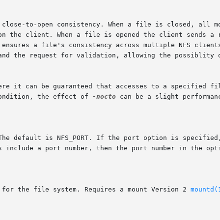
r ensures a file's consistency across multiple NFS client
ondition, the effect of 
-nocto
 can be a slight performanc
1  semantics for the file system. Requires a mount Version 2 
mountd(