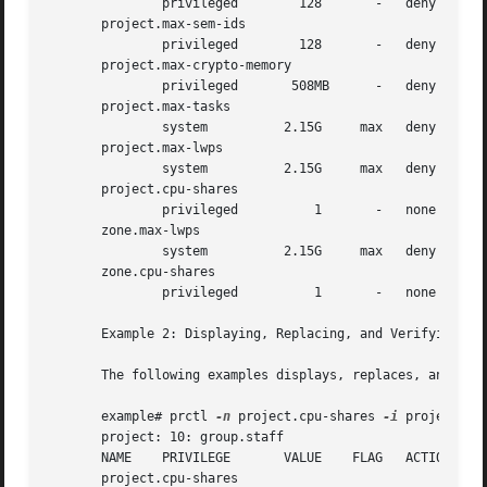
       project.max-sem-ids

       project.max-crypto-memory

       project.max-tasks

       project.max-lwps

       project.cpu-shares

       zone.max-lwps

       zone.cpu-shares

       Example 2: Displaying, Replacing, and Verifying the
       The following examples displays, replaces, and veri
       example# prctl 
-n
 project.cpu-shares 
-i
 project gro
       project: 10: group.staff

       NAME    PRIVILEGE       VALUE	FLAG   ACTION		    RECIPIENT

       project.cpu-shares
