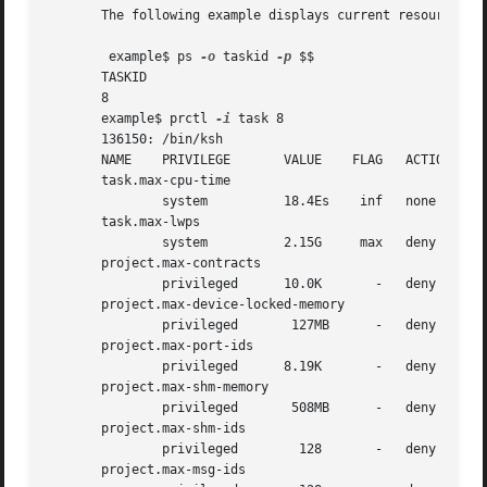
       The following example displays current resource con
	example$ ps 
-o
 taskid 
-p
 $$

       TASKID

       8

       example$ prctl 
-i
 task 8

       136150: /bin/ksh

       NAME    PRIVILEGE       VALUE	FLAG   ACTION		  RECIPIENT

       task.max-cpu-time

       task.max-lwps

       project.max-contracts

       project.max-device-locked-memory

       project.max-port-ids

       project.max-shm-memory

       project.max-shm-ids

       project.max-msg-ids
