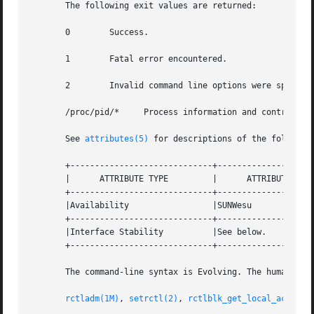
       The following exit values are returned:

       0	Success.

       1	Fatal error encountered.

       2	Invalid command line options were specified.

       /proc/pid/*     Process information and control fil
       See 
attributes(5)
 for descriptions of the following
       +-----------------------------+--------------------
       |      ATTRIBUTE TYPE	     |	    ATTRIBUTE VALUE	   |

       +-----------------------------+--------------------
       |Availability		     |SUNWesu			   |

       +-----------------------------+--------------------
       |Interface Stability	     |See below.		   |

       +-----------------------------+--------------------
       The command-line syntax is Evolving. The human-read
rctladm(1M)
, 
setrctl(2)
, 
rctlblk_get_local_action(