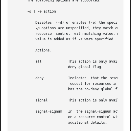
       The following options are supported:

-d
 | 
-e
 action

	   Disables  (-d) or enables (-e) the specified a
-p
	   resource  control  with matching value, matching any privilege and recipient pid. If no matching resource control value is found, a new

	   value is added as if 
-s
 were specified.

	   Actions:

	   all		   This action is only available
			   deny global flag.

	   deny 	   Indicates  that the resource control attempts to deny granting the resource to the process, task, project, or zone on a

			   request for resources in excess of the resource control value. deny actions can not be enabled if the resource  control

			   has the no-deny global flag. deny actions can not be disabled if the resource control has the deny global flag.

	   signal	   This action is only available
	   signal=signum   In  the signal=signum action, signum is a signal number (or string representation of a signal). Setting a signal action

			   on a resource control with the no-local-action global flag fails. A limited set of signals can be sent. See	NOTES  for

			   additional details.
