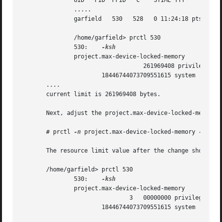
	       UID   PID  PPID	 C    STIME TTY 	TIME CMD

	       .....

	       g
	       /home/garfield> prctl 530

	       530:    
	       project.max-device-locked-memory 	[ no-basic deny ]

				   261969408 privileged deny

		       18446744073709551615 system     deny	      [ max ]

       ....

       current limit is 261969408 bytes.

       Next, adjust the project.max-device-locked-memory l
       # prctl 
-n
 project.max-device-locked-memory 
-v
 300
       The resource limit value after the change shows a n
       /home/garfield> prctl 530

	       530:    
	       project.max-device-locked-memory 	[ no-basic deny ]

			       3   00000000 privileged deny

		       18446744073709551615 system     deny	      [ max ]
