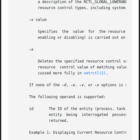
	   a description of the RCTL_GLOBAL_LOWERABLE flag. If the type is not specified, basic is assumed. For a get operation, the values of all

	   resource control types, including system, are displayed if no type is specified.

-v
 value

	   Specifies  the  value  for  the resource control for a set operation. If no value is specified, then the modification (deletion, action

	   enabling or disabling) is carried out on the lowest-valued resource control with the given type.

-x

	   Deletes the specified resource control value. If the delete option is not provided, the default operation  of  prctl  is  to  modify  a

	   resource  control value of matching value and privilege, or insert a new value with the given privilege. The matching criteria are dis-

	   cussed more fully in 
setrctl(2)
.

       If none of the 
-d
, 
-e
, 
-v
, or 
-x
 options is specif
       The following operand is supported:

       id	The ID of the entity (process, task, project, or zone) to interrogate. If the invoking user's credentials are unprivileged and the

		entity	being  interrogated  possesses	different  credentials,  the  operation  fails. If no id is specified, an error message is

		returned.

       Example 1: Displaying Current Resource Control Sett