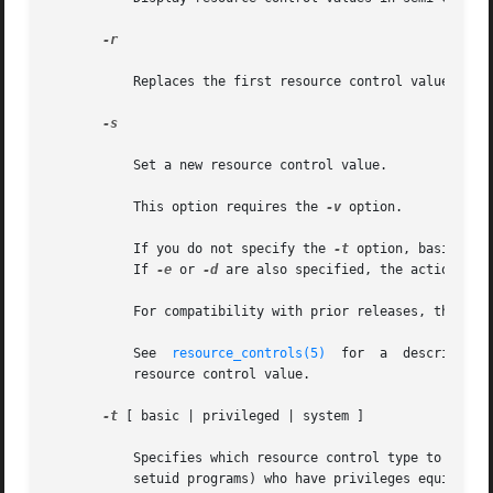
-r

	   Replaces the first resource control value (mat
-s

	   Set a new resource control value.

	   This option requires the 
-v
 option.

	   If you do not specify the 
-t
 option, basic pri
	   If 
-e
 or 
-d
 are also specified, the action on t
	   For compatibility with prior releases, this op
	   See	
resource_controls(5)
  for  a  description
	   resource control value.

-t
 [ basic | privileged | system ]

	   Specifies which resource control type to set. Unless the "lowerable" flag is set for a resource control, only invocations by users  (or

	   setuid programs) who have privileges equivalen