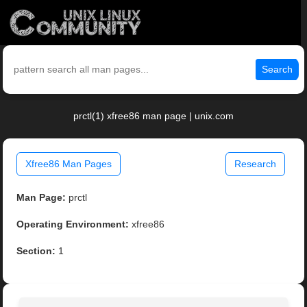
Search
prctl(1) xfree86 man page | unix.com
Xfree86 Man Pages
Research
Man Page:
prctl
Operating Environment:
xfree86
Section:
1