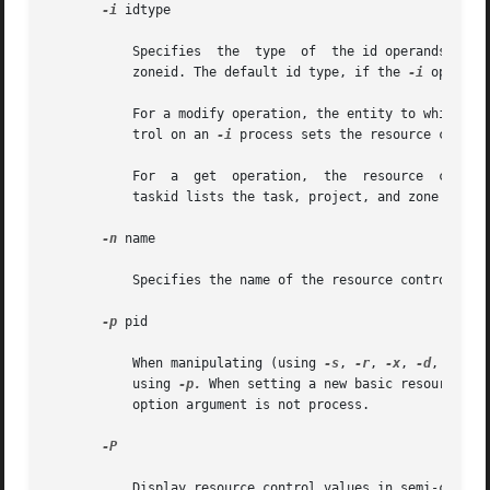
-i
 idtype

	   Specifies  the  type  of  the id operands. Valid idtypes are process, task, project, or zone. Also allowed are pid, taskid, projid, and

	   zoneid. The default id type, if the 
-i
 option 
	   For a modify operation, the entity to which id operands are members is the target entity. For instance, setting a project resource con-

	   trol on an 
-i
 process sets the resource contro
	   For	a  get	operation,  the  resour
	   taskid lists the task, project, and zone resource controls for the task, and for the project and zone to which that task is a member.

-n
 name

	   Specifies the name of the resource control to get or set. If the name is unspecified, all resource controls are retrieved.

-p
 pid

	   When manipulating (using 
-s
, 
-r
, 
-x
, 
-d
, or -e
	   using 
-p.
 When setting a new basic resource co
	   option argument is not process.

-P

	   Display resource control values in semi-colon delimited format.
