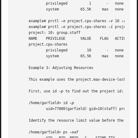
       example# prctl 
-n
 project.cpu-shares 
-v
 10 
-r
 -i p
       example# prctl 
-n
 project.cpu-shares 
-i
 project gro
       project: 10: group.staff

       NAME    PRIVILEGE       VALUE	FLAG   ACTION		    RECIPIENT

       project.cpu-shares

       Example 3: Adjusting Resources

       This example uses the project.max-device-locked-mem
       First, use id 
-p
 to find out the project id:

       /home/garfield> id 
	       uid=77880(garfield) gid=10(staff) projid=10(group.staff)

       Identify the resource limit value before the change
       /home/garfield> ps 