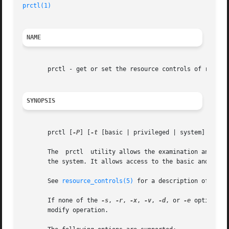
prctl(1)
NAME
       prctl - get or set the resource controls of running
SYNOPSIS
       prctl [
-P
] [
-t
 [basic | privileged | system] ] [ 
-
       The  prctl  utility allows the examination and modi
       the system. It allows access to the basic and privi
       See 
resource_controls(5)
 for a description of the 
       If none of the 
-s
, 
-r
, 
-x
, 
-v
, 
-d
, or 
-e
 options a
       modify operation.
