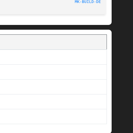
						    2013-12-23							  
MK-BUILD-DEPS(1)