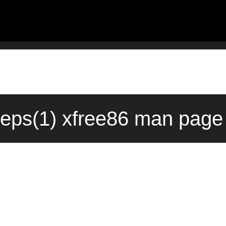
deps(1) xfree86 man page 