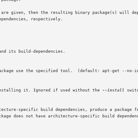
 are given, then the resulting binary package(s) will dep
pendencies, respectively.

installing it. Ignored if used without the 
--install
 switc