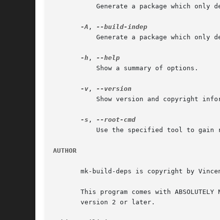
	   Generate a package which only depends on the source package's Build-Depends dependencies.

-A
, 
	   Generate a package which only depends on the source package's Build-Depends-Indep dependencies.

-h
, 
	   Show a summary of options.

-v
, 
	   Show version and copyright information.

-s
, 
	   Use the specified tool to gain
AUTHOR
       mk-build-deps is copyright by Vince
       This program comes with ABSOLUTELY NO WARRANTY.	You are free to redistribute this code under the terms of t
       version 2 or later.
