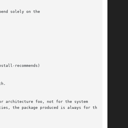
end solely on the

h.
