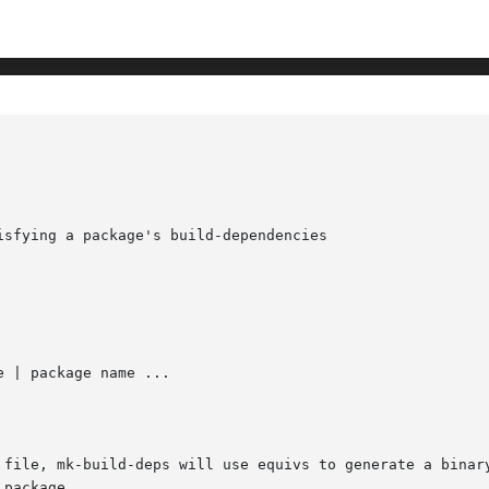
sfying a package's build-dependencies

 | package name ...

 file, mk-build-deps will use equivs to generate a binary
package.
