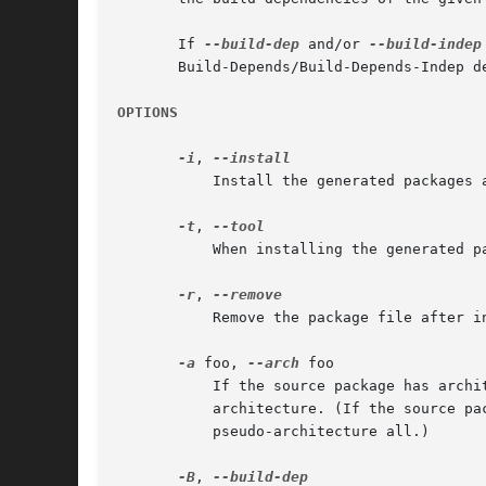
       If 
--build-dep
 and/or 
--build-indep
       Build-Depends/Build-Depends-Indep de
OPTIONS
-i
, 
	   Install the generated packages and its build-dependencies.

-t
, 
	   When installing the generated package use the specified tool.  (default: apt-get --no-install-recommends)

-r
, 
	   Remove the package file after 
-a
 foo, 
--arch
 foo

	   If the source package has architecture-specific build dependencies, produce a package for architecture foo, not for the system

	   architecture. (If the source package does not have architecture-specific build dependencies, the package produced is always for the

	   pseudo-architecture all.)

-B
, 