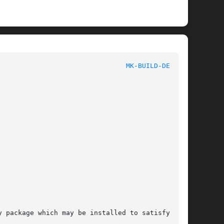
MK-BUILD-DEPS(1)
 package which may be installed to satisfy all
