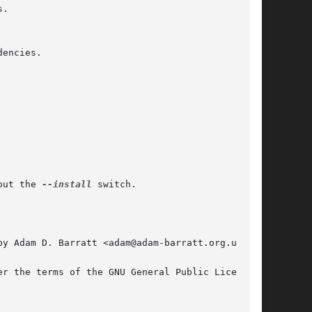
out the 
--install
 switch.

y Adam D. Barratt <adam@adam-barratt.org.uk>.
