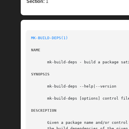
Section:
1
MK-BUILD-DEPS(1)
NAME
       mk-build-deps - build a package sati
SYNOPSIS
       mk-build-deps --help|--version

       mk-build-deps [options] control file
DESCRIPTION
       Given a package name and/or control
       the build dependencies of the given 