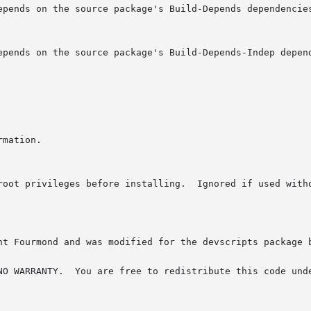
 root privileges before installing.  Ignored if used with
nt Fourmond and was modified for the devscripts package b
he GNU General Public License,
