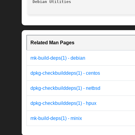
Debian Utilities
Related Man Pages
mk-build-deps(1) - debian
dpkg-checkbuilddeps(1) - centos
dpkg-checkbuilddeps(1) - netbsd
dpkg-checkbuilddeps(1) - hpux
mk-build-deps(1) - minix