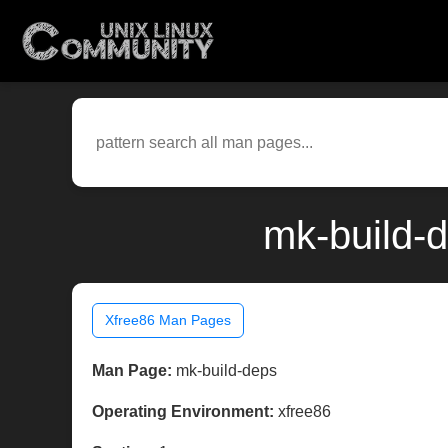
mk-build-
Xfree86 Man Pages
Man Page:
mk-build-deps
Operating Environment:
xfree86