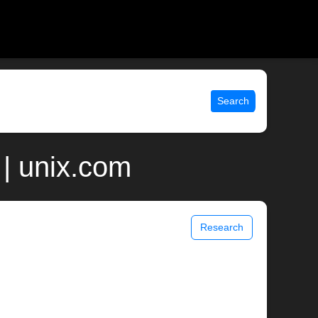
Search
| unix.com
Research