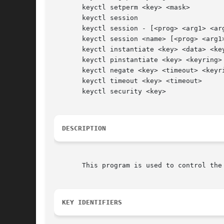
       keyctl setperm <key> <mask>

       keyctl session

       keyctl session - [<prog> <arg1> <arg
       keyctl session <name> [<prog> <arg1>
       keyctl instantiate <key> <data> <key
       keyctl pinstantiate <key> <keyring>

       keyctl negate <key> <timeout> <keyri
       keyctl timeout <key> <timeout>

       keyctl security <key>

DESCRIPTION
       This program is used to control the
KEY IDENTIFIERS