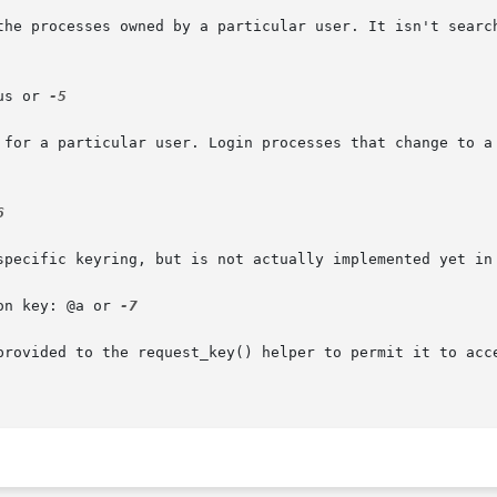
the processes owned by a particular user. It isn't search
us or 
-5

 for a particular user. Login processes that change to a 


specific keyring, but is not actually implemented yet in 
on key: @a or 
-7

provided to the request_key() helper to permit it to acce