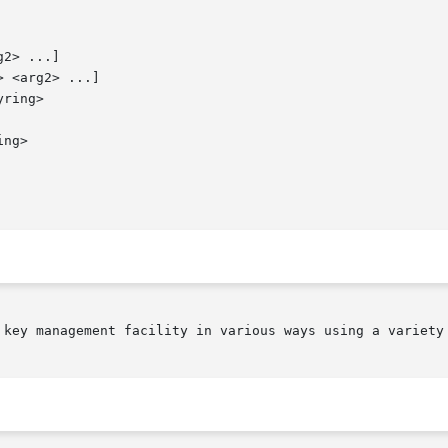
2> ...]

 <arg2> ...]

ring>

ng>

 key management facility in various ways using a variety 