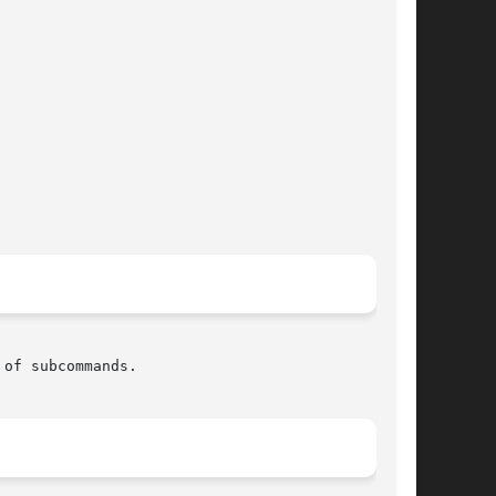
of subcommands.
