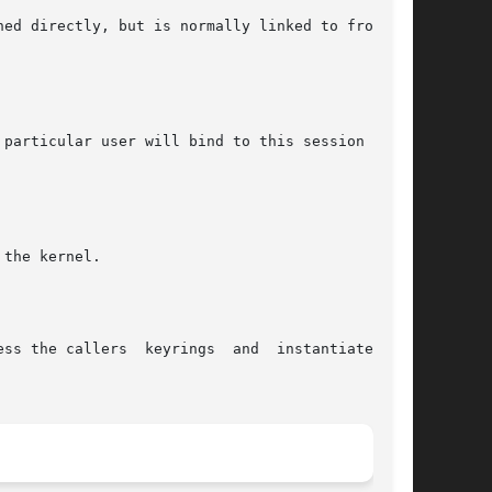
ed directly, but is normally linked to from the

particular user will bind to this session until

the kernel.

ss the callers  keyrings  and  instantiate  the
