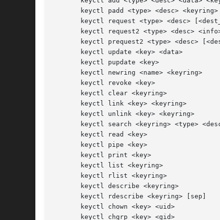
       keyctl add <type> <desc> <data> <key
       keyctl padd <type> <desc> <keyring>

       keyctl request <type> <desc> [<dest_
       keyctl request2 <type> <desc> <info>
       keyctl prequest2 <type> <desc> [<des
       keyctl update <key> <data>

       keyctl pupdate <key>

       keyctl newring <name> <keyring>

       keyctl revoke <key>

       keyctl clear <keyring>

       keyctl link <key> <keyring>

       keyctl unlink <key> <keyring>

       keyctl search <keyring> <type> <desc
       keyctl read <key>

       keyctl pipe <key>

       keyctl print <key>

       keyctl list <keyring>

       keyctl rlist <keyring>

       keyctl describe <keyring>

       keyctl rdescribe <keyring> [sep]

       keyctl chown <key> <uid>

       keyctl chgrp <key> <gid>
