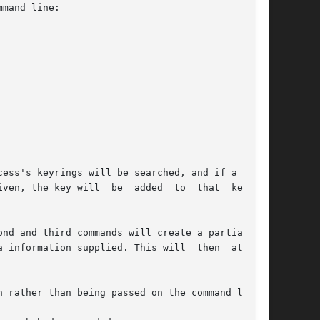
mand line:

ess's keyrings will be searched, and if a match

ven, the key will  be  added  to  that  keyring

nd and third commands will create a partial key

 information supplied. This will  then  attempt

 rather than being passed on the command line.
