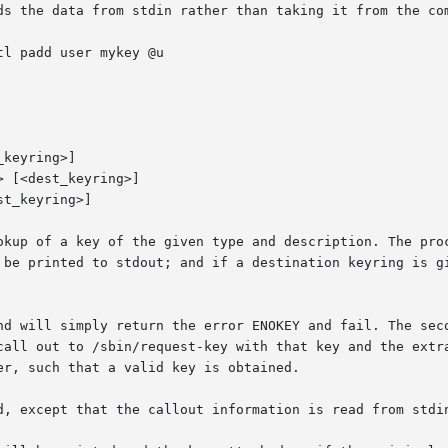
ds the data from stdin rather than taking it from the com
tl padd user mykey @u

keyring>]

 [<dest_keyring>]

t_keyring>]

okup of a key of the given type and description. The proc
 be printed to stdout; and if a destination keyring is gi
nd will simply return the error ENOKEY and fail. The seco
call out to /sbin/request-key with that key and the extra
r, such that a valid key is obtained.

d, except that the callout information is read from stdin