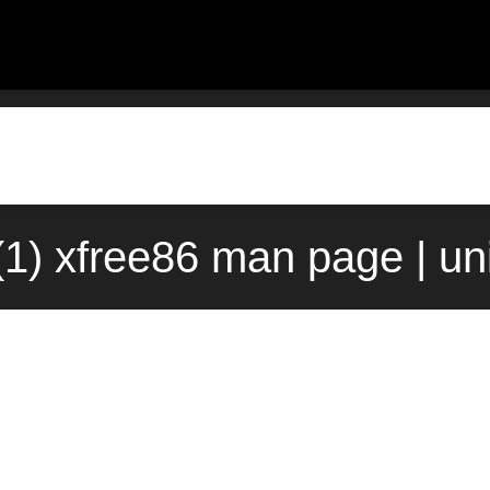
(1) xfree86 man page | u