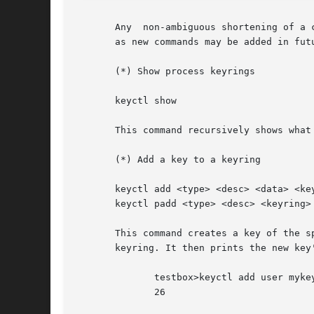
       Any  non-ambiguous shortening of a 
       as new commands may be added in futu
       (*) Show process keyrings

       keyctl show

       This command recursively shows what
       (*) Add a key to a keyring

       keyctl add <type> <desc> <data> <key
       keyctl padd <type> <desc> <keyring>

       This command creates a key of the specifie
       keyring. It then prints the new key'
	      testbox>keyctl add user mykey stuff @u

	      26
