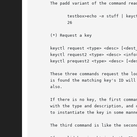
       The padd variant of the command rea
	      testbox>echo 
-n
 stuff | keyc
	      26

       (*) Request a key

       keyctl request <type> <desc> [<dest_
       keyctl request2 <type> <desc> <info>
       keyctl prequest2 <type> <desc> [<des
       These three commands request the lo
       is found the matching key's ID will
       also.

       If there is no key, the first comma
       with the type and description, and 
       to instantiate the key in some manne
       The third command is like the secon