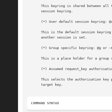
       This keyring is shared between all 
       session keyring.

       (*) User default session keyring: @
       This is the default session keyring
       another session is set.

       (*) Group specific keyring: @g or 
-6
       This is a place holder for a group 
       (*) Assumed request_key authorisati
       This selects the authorisation key 
       target key.

COMMAND SYNTAX