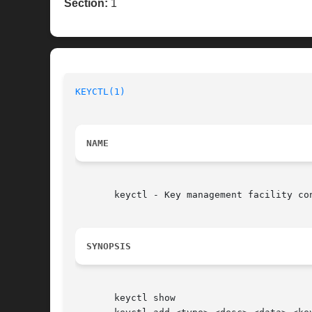
Section:
1
KEYCTL(1)
NAME
       keyctl - Key management facility con
SYNOPSIS
       keyctl show
