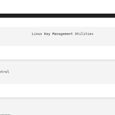
trol
