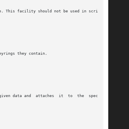
. This facility should not be used in scripting

yrings they contain.

attaches  it	to  the  specified
