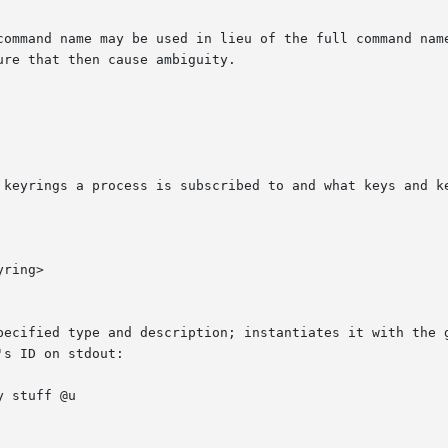
command name may be used in lieu of the full command name
re that then cause ambiguity.

 keyrings a process is subscribed to and what keys and ke
ring>

d type and description; instantiates it with the given data and  
s ID on stdout:
