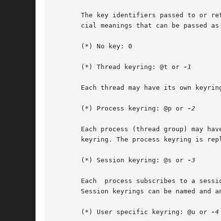
       The key identifiers passed to or re
       cial meanings that can be passed as 
       (*) No key: 0

       (*) Thread keyring: @t or 
-1

       Each thread may have its own keyrin
       (*) Process keyring: @p or 
-2

       Each process (thread group) may hav
       keyring. The process keyring is repl
       (*) Session keyring: @s or 
-3

       Each  process subscribes to a sessi
       Session keyrings can be named and a
       (*) User specific keyring: @u or 
-4
