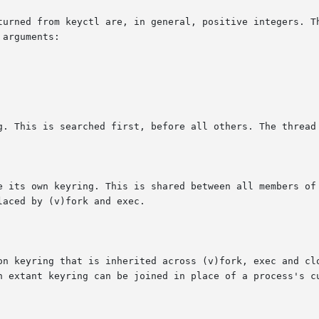
turned from keyctl are, in general, positive integers. Th
arguments:

g. This is searched first, before all others. The thread 
e its own keyring. This is shared between all members of 
aced by (v)fork and exec.

on keyring that is inherited across (v)fork, exec and clo
n extant keyring can be joined in place of a process's cu