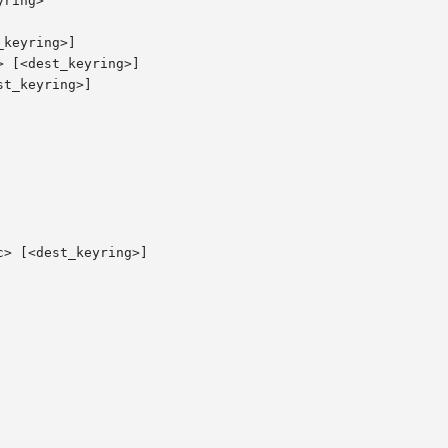
ring>

keyring>]

 [<dest_keyring>]

t_keyring>]

> [<dest_keyring>]
