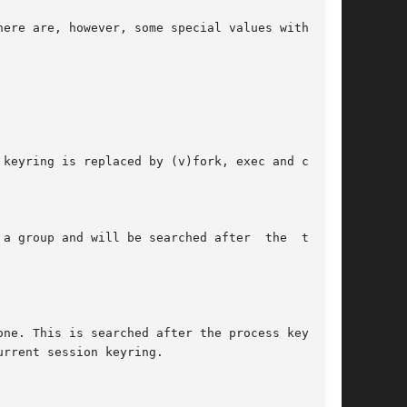
ere are, however, some special values with spe-

keyring is replaced by (v)fork, exec and clone.

a group and will be searched after  the  thread

ne. This is searched after the process keyring.

rrent session keyring.
