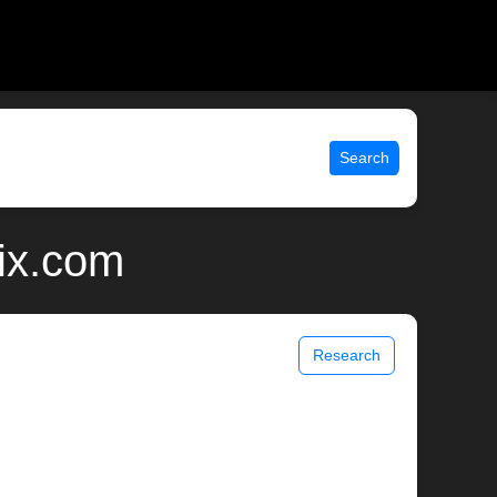
Search
nix.com
Research