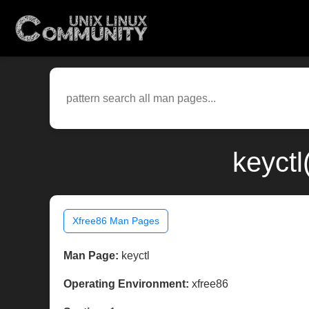
keyctl
Xfree86 Man Pages
Man Page:
keyctl
Operating Environment:
xfree86