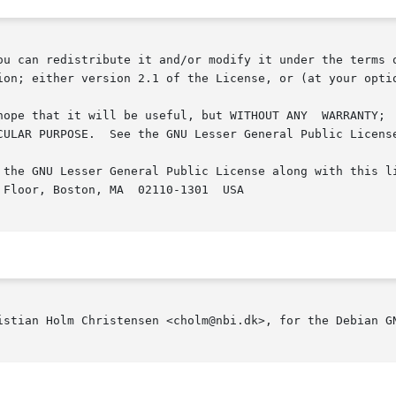
ou can redistribute it and/or modify it under the terms o
ion; either version 2.1 of the License, or (at your optio
but WITHOUT ANY	WARRANTY;  without  even  the  implied	warranty  of  MER-

CULAR PURPOSE.  See the GNU Lesser General Public License
 the GNU Lesser General Public License along with this li
Floor, Boston, MA  02110-1301  USA

istian Holm Christensen <cholm@nbi.dk>, for the Debian GN