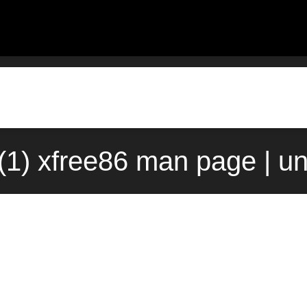
(1) xfree86 man page | u