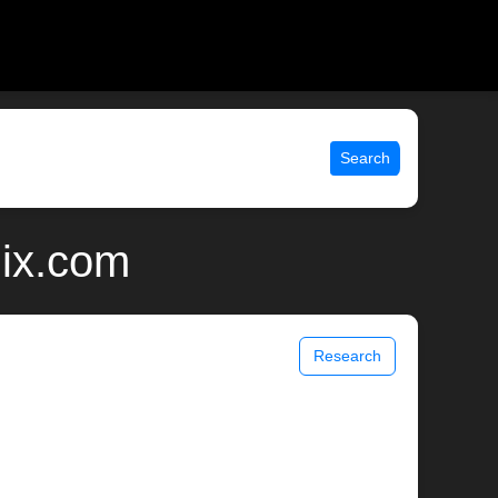
Search
nix.com
Research