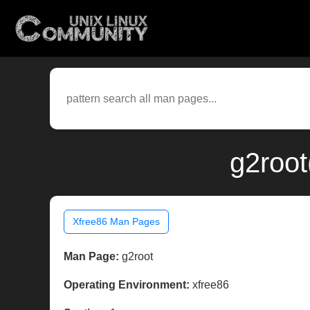
g2root
Xfree86 Man Pages
Man Page:
g2root
Operating Environment:
xfree86