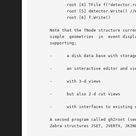
	      root [4] TFile f("detector.root","NEW") //open a new root file

	      root [5] detector.Write() //Write the geometry structure

	      root [6] f.Write()

       Note that the TNode structure curre
       simple  geometries  in  event displ
       supporting;

       -      a disk data base with storage
       -      an interactive editor and vie
       -      with 3-d views

       -      but also 2-d cut views

       -      with interfaces to existing o
       A second program called gh2root (se
       Zebra structures JSET, JVERTX, JKINE