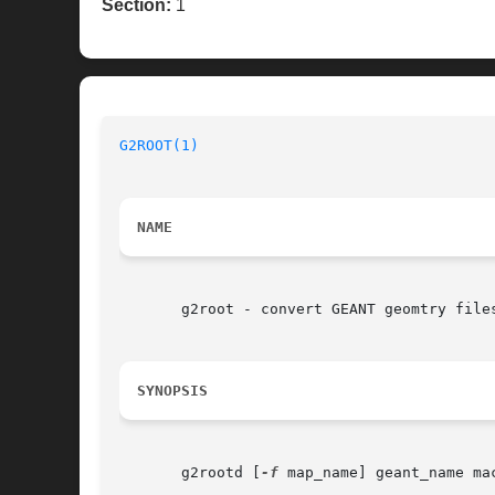
Section:
1
G2ROOT(1)
NAME
       g2root - convert GEANT geomtry files
SYNOPSIS
       g2rootd [
-f
 map_name] geant_name mac