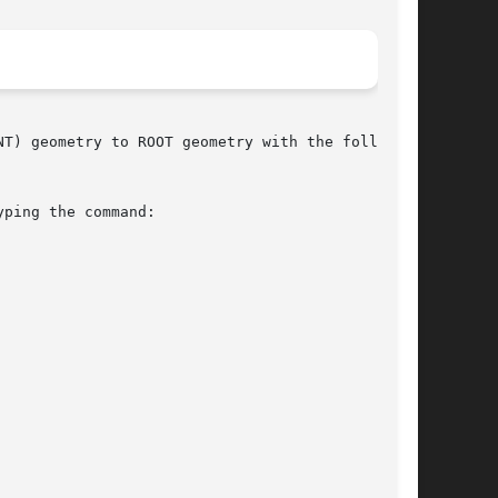
T) geometry to ROOT geometry with the following

ping the command:
