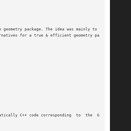
 geometry package. The idea was mainly to  draw

natives for a true & efficient geometry package

tically C++ code corresponding  to  the  GEANT3
