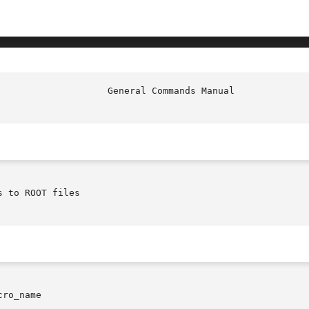
 to ROOT files

ro_name
