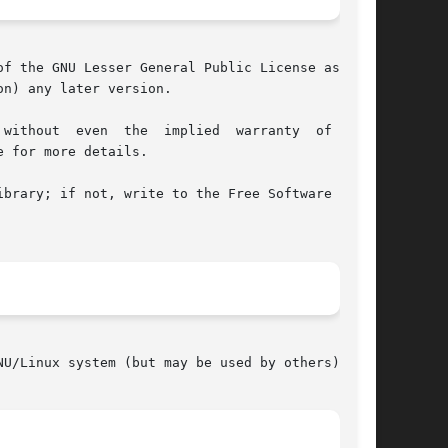
f the GNU Lesser General Public License as pub-

n) any later version.

 for more details.

brary; if not, write to the Free Software Foun-

U/Linux system (but may be used by others).
