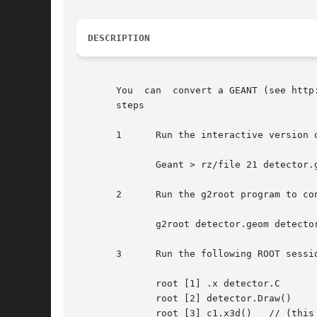
DESCRIPTION
       You  can  convert a GEANT (see http
       steps

       1      Run the interactive version 
	      Geant > rz/file 21 detector.geom on

       2      Run the g2root program to co
	      g2root detector.geom detector.C

       3      Run the following ROOT sessio
	      root [1] .x detector.C

	      root [2] detector.Draw()

	      root [3] c1.x3d()   // (this invokes the 3-d Root viewver)
