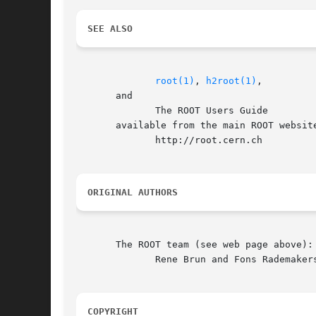
SEE ALSO
root(1)
, 
h2root(1)
,

       and

	      The ROOT Users Guide

       available from the main ROOT website
	      http://root.cern.ch

ORIGINAL AUTHORS
       The ROOT team (see web page above):

	      Rene Brun and Fons Rademakers

COPYRIGHT