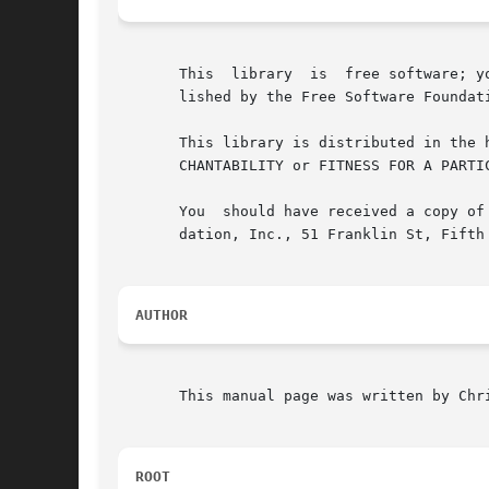
       This  library  is  free software; y
       lished by the Free Software Foundat
       This library is distributed in the hope that it will be useful, 
       CHANTABILITY or FITNESS FOR A PARTI
       You  should have received a copy of
       dation, Inc., 51 Franklin St, Fifth 
AUTHOR
       This manual page was written by Chr
ROOT