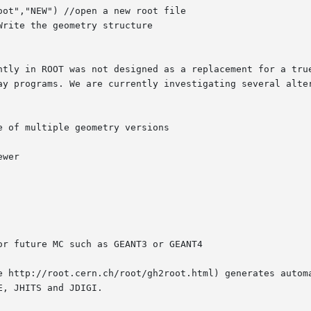
ntly in ROOT was not designed as a replacement for a true
ay programs. We are currently investigating several alter
 of multiple geometry versions

wer

r future MC such as GEANT3 or GEANT4

e http://root.cern.ch/root/gh2root.html) generates automa
, JHITS and JDIGI.
