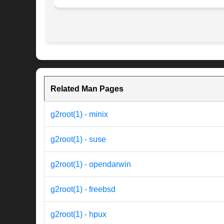
Related Man Pages
g2root(1) - minix
g2root(1) - suse
g2root(1) - opendarwin
g2root(1) - freebsd
g2root(1) - hpux