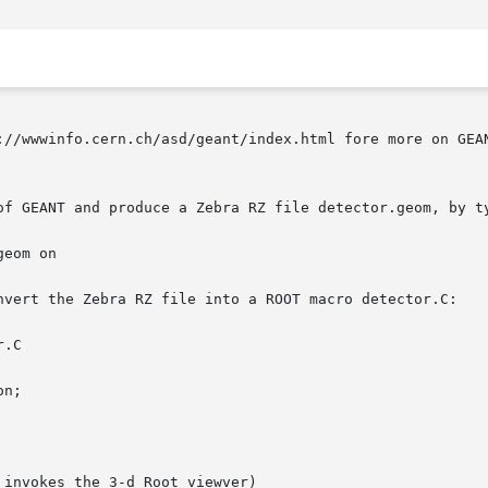
://wwwinfo.cern.ch/asd/geant/index.html fore more on GEAN
of GEANT and produce a Zebra RZ file detector.geom, by ty
nvert the Zebra RZ file into a ROOT macro detector.C:

n;
