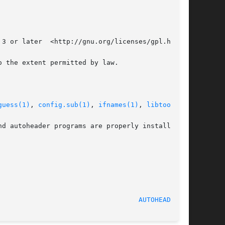
3 or later  <http://gnu.org/licenses/gpl.html>,

 the extent permitted by law.

guess(1)
, 
config.sub(1)
, 
ifnames(1)
, 
libtool(1)
.

d autoheader programs are properly installed at

						    August 2017 						     
AUTOHEADER(1)