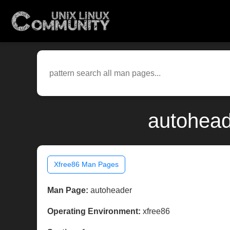
autohead
Xfree86 Man Pages
Man Page:
autoheader
Operating Environment:
xfree86