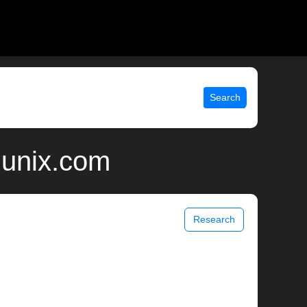
Search
 unix.com
Research