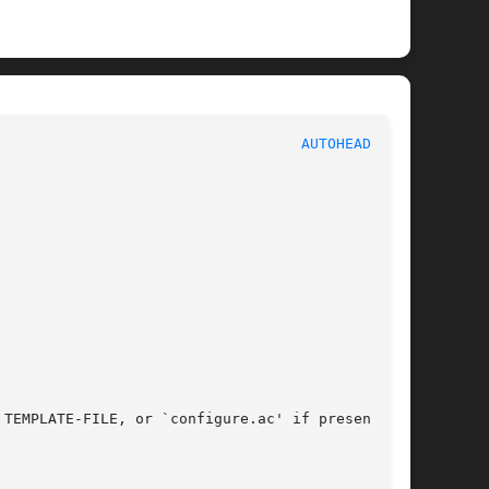
							   User Commands						     
AUTOHEADER(1)
TEMPLATE-FILE, or `configure.ac' if present, or
