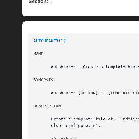
Section:
1
AUTOHEADER(1)
NAME
       autoheader - Create a template heade
SYNOPSIS
       autoheader [OPTION]... [TEMPLATE-FIL
DESCRIPTION
       Create a template file of C `#defin
       else `configure.in'.

-h
, 