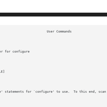
r for configure

E]

e' statements for `configure' to use.  To this end, scan 