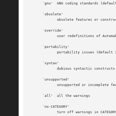
       `gnu'  GNU coding standards (default
       `obsolete'

	      obsolete features or constructions

       `override'

	      user redefinitions of Automake rules or variables

       `portability'

	      portability issues (default in gnu and gnits modes)

       `syntax'

	      dubious syntactic constructs (default)

       `unsupported'

	      unsupported or incomplete features (default)

       `all'  all the warnings

       `no-CATEGORY'

	      turn off warnings in CATEGORY
