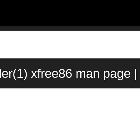
er(1) xfree86 man page |