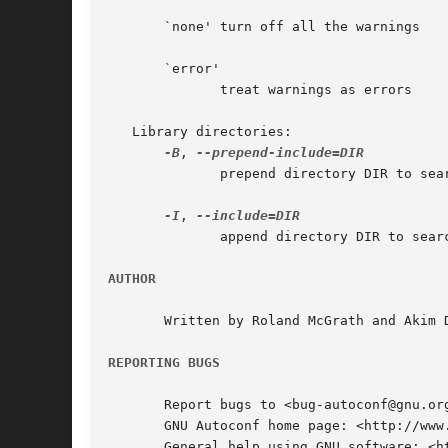
       `none' turn off all the warnings

       `error'

	      treat warnings as errors

   Library directories:

-B
, 
	      prepend directory DIR to search path

-I
, 
	      append directory DIR to search path

AUTHOR
       Written by Roland McGrath and Akim D
REPORTING BUGS
       Report bugs to <bug-autoconf@gnu.org
       GNU Autoconf home page: <http://www.
       General help using GNU software: <ht