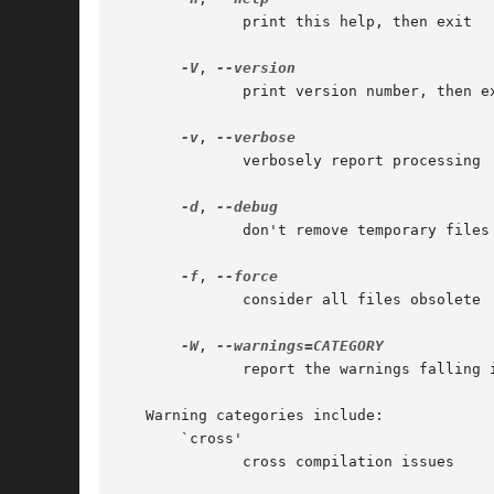
	      print this help, then exit

-V
, 
	      print version number, then exit

-v
, 
	      verbosely report processing

-d
, 
	      don't remove temporary files

-f
, 
	      consider all files obsolete

-W
, 
	      report the warnings falling in CATEGORY

   Warning categories include:

       `cross'

	      cross compilation issues
