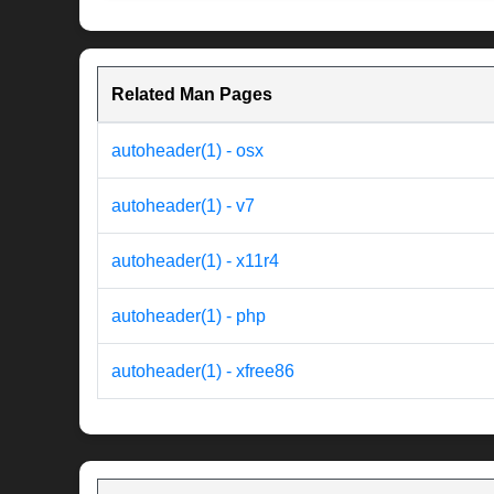
Related Man Pages
autoheader(1) - osx
autoheader(1) - v7
autoheader(1) - x11r4
autoheader(1) - php
autoheader(1) - xfree86