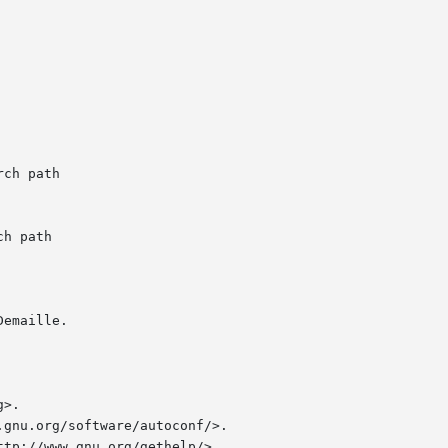
emaille.

>.

gnu.org/software/autoconf/>.

tp://www.gnu.org/gethelp/>.
