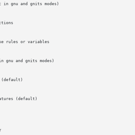
 in gnu and gnits modes)
