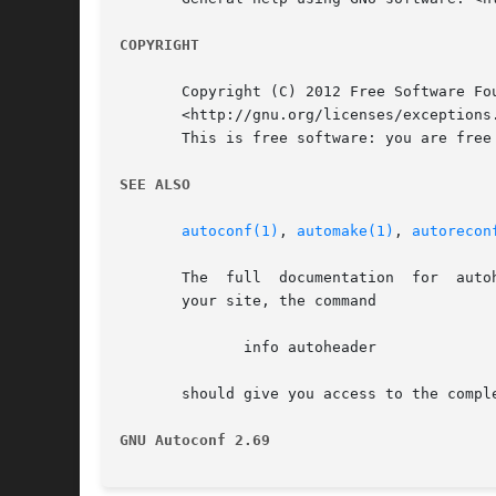
COPYRIGHT
       Copyright (C) 2012 Free Software Fo
       <http://gnu.org/licenses/exceptions.
       This is free software: you are free
SEE ALSO
autoconf(1)
, 
automake(1)
, 
autorecon
       The  full  documentation  for  auto
       your site, the command

	      info autoheader

       should give you access to the comple
GNU Autoconf 2.69