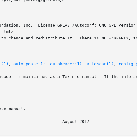
undation, Inc.  License GPLv3+/Autoconf: GNU GPL version 
html>

 to change and redistribute it.  There is NO WARRANTY, to
f(1)
, 
autoupdate(1)
, 
autoheader(1)
, 
autoscan(1)
, 
config.
header is maintained as a Texinfo manual.  If the info an
te manual.
