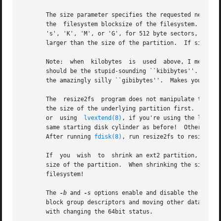
       The size parameter specifies the requested new size
       the  filesystem blocksize of the filesystem.  Optio
       's', 'K', 'M', or 'G', for 512 byte sectors, kilobytes, megabyt
       larger than the size of the partition.  If size par
       Note:  when  kilobytes  is  used  above, I mean rea
       should be the stupid-sounding ``kibibytes''.  The same hold
       the amazingly silly ``gibibytes''.  Makes you want 
       The  resize2fs  program does not manipulate the siz
       the size of the underlying partition first.  This 
       or  using  
lvextend(8)
, if you're using the logica
       same starting disk cylinder as before!  Otherwise, 
       After running 
fdisk(8)
, run resize2fs to resize th
       If  you	wish  to  shrink an ext2 partiti
       size of the partition.  When shrinking the size of 
       filesystem!

       The 
-b
 and 
-s
 options enable and disable the 64bit
       block group descriptors and moving other data blocks out of the way, as needed.	It is not 
       with changing the 64bit status.
