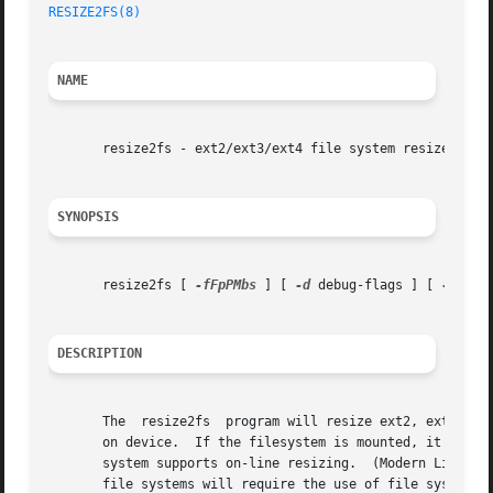
RESIZE2FS(8)
NAME
       resize2fs - ext2/ext3/ext4 file system resizer

SYNOPSIS
       resize2fs [ 
-fFpPMbs
 ] [ 
-d
 debug-flags ] [ 
-S
 RAI
DESCRIPTION
       The  resize2fs  program will resize ext2, ext3, or 
       on device.  If the filesystem is mounted, it can be
       system supports on-line resizing.  (Modern Linux 2.
       file systems will require the use of file systems w