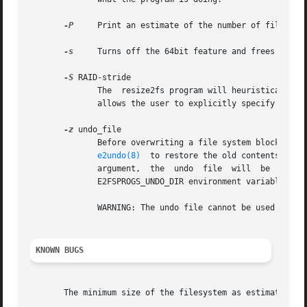
-P
     Print an estimate of the number of file sys
-s
     Turns off the 64bit feature and frees blocks
-S
 RAID-stride

	      The  resize2fs program will heuristically determine the RAID stride that was specified when the filesystem was created.  This option

	      allows the user to explicitly specify a RAID stride setting to be used by resize2fs instead.

-z
 undo_file

	      Before overwriting a file system block, write the old contents of the block to an undo file.   This  undo  file  can  be	used  with

e2undo(8)
  to restore the old contents of t
	      argument,  the  undo  file  will	be  written  to  a  file  named  resize2fs-device.e2undo  in  the  directory  specified  via   the

	      E2FSPROGS_UNDO_DIR environment variable.

	      WARNING: The undo file cannot be used to recover from a power or system crash.

KNOWN BUGS
       The minimum size of the filesystem as estimated by 