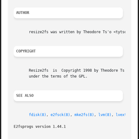
AUTHOR
       resize2fs was written by Theodore Ts'o <tytso@mit.e
COPYRIGHT
       Resize2fs  is  Copyright 1998 by Theodore Ts'o and 
       under the terms of the GPL.

SEE ALSO
fdisk(8)
, 
e2fsck(8)
, 
mke2fs(8)
, 
lvm(8)
, 
lvextend(8
E2fsprogs version 1.44.1