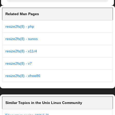
Related Man Pages
resize2fs(8) - php
resize2fs(8) - sunos
resize2fs(8) - x11r4
resize2fs(8) - v7
resize2fs(8) - xfree86
Similar Topics in the Unix Linux Community