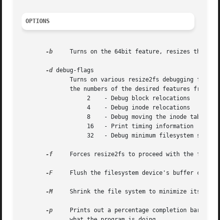
OPTIONS
-b
     Turns on the 64bit feature, resizes the grou
-d
 debug-flags

	      Turns on various resize2fs debugging features, if they have been compiled into the binary.  debug-flags should be computed by adding

	      the numbers of the desired features from the following list:

		   2	- Debug block relocations

		   4	- Debug inode relocations

		   8	- Debug moving the inode table

		   16	- Print timing information

		   32	- Debug minimum filesystem size (-M) calculation

-f
     Forces resize2fs to proceed with the filesys
-F
     Flush the filesystem device's buffer caches 
-M
     Shrink the file system to minimize its size 
-p
     Prints out a percentage completion bars for e
	      what the program is doing.
