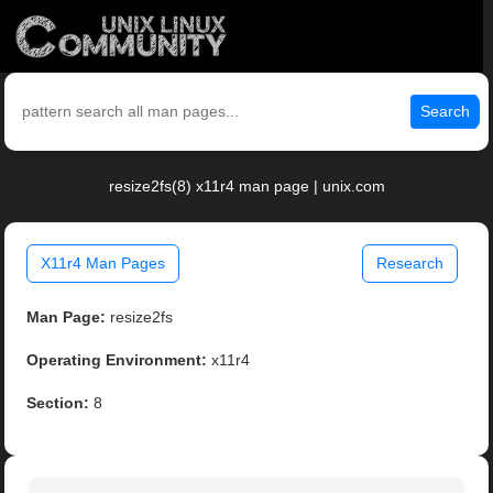
Search
resize2fs(8) x11r4 man page | unix.com
X11r4 Man Pages
Research
Man Page:
resize2fs
Operating Environment:
x11r4
Section:
8