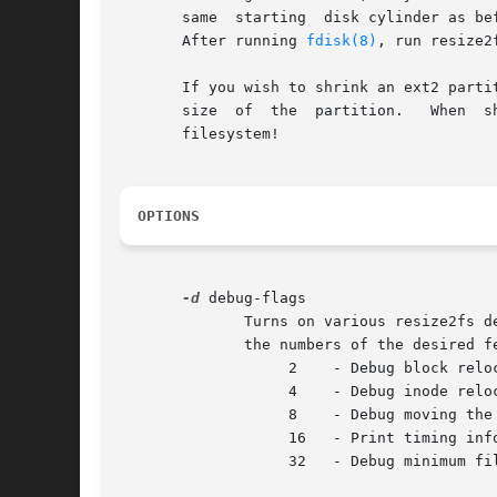
       same  starting  disk cylinder as be
       After running 
fdisk(8)
, run resize2
       If you wish to shrink an ext2 parti
       size  of  the  partition.   When  s
       filesystem!

OPTIONS
-d
 debug-flags

	      Turns on various resize2fs debugging features, if they have been compiled into the binary.  debug-flags should be computed by adding

	      the numbers of the desired features from the following list:

		   2	- Debug block relocations

		   4	- Debug inode relocations

		   8	- Debug moving the inode table

		   16	- Print timing information

		   32	- Debug minimum filesystem size (-M) calculation
