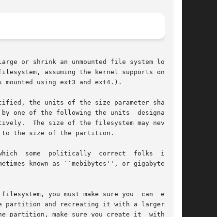
arge or shrink an unmounted file system located

ilesystem, assuming the kernel supports on-line

 mounted using ext3 and ext4.).

ified, the units of the size parameter shall be

by one of the following the units  designators:

ively.  The size of the filesystem may never be

to the size of the partition.

hich  some  politically  correct  folks  insist

filesystem, you must make sure you  can  expand

e partition and recreating it with a larger size

he partition, make sure you create it  with  the
