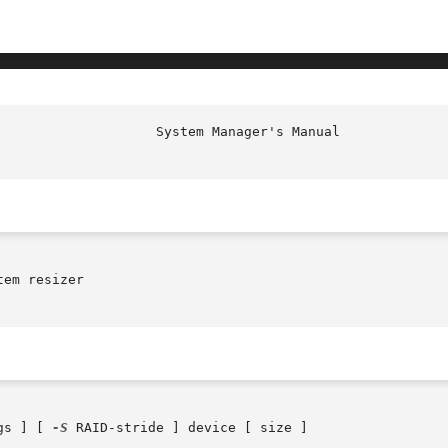
em resizer

gs ] [ 
-S
 RAID-stride ] device [ size ]
