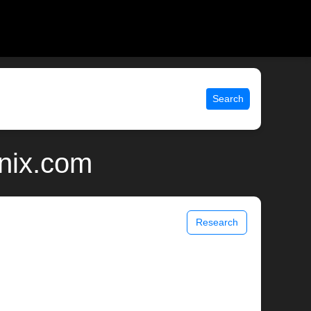
Search
unix.com
Research