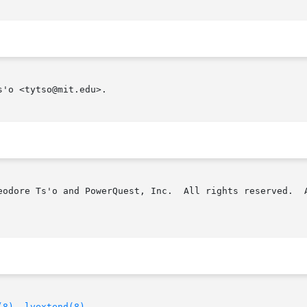
'o <tytso@mit.edu>.

eodore Ts'o and PowerQuest, Inc.  All rights reserved.  A
(8)
, 
lvextend(8)