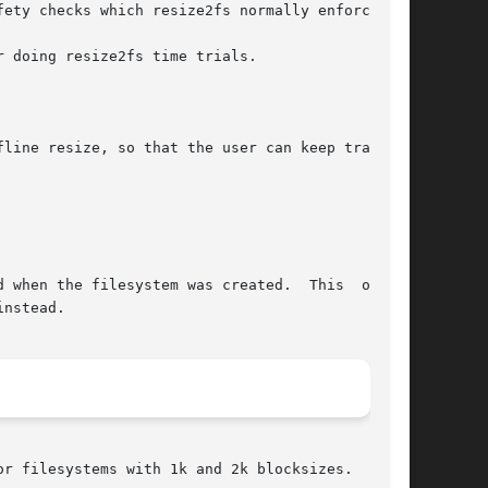
ety checks which resize2fs normally enforces.

 doing resize2fs time trials.

line resize, so that the user can keep track of

r filesystems with 1k and 2k blocksizes.
