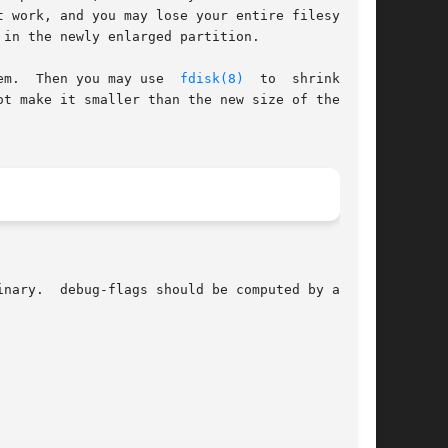
 work, and you may lose your entire filesystem.

in the newly enlarged partition.

em.  Then you may use  
fdisk(8)
  to  shrink  the

t make it smaller than the new size of the ext2
