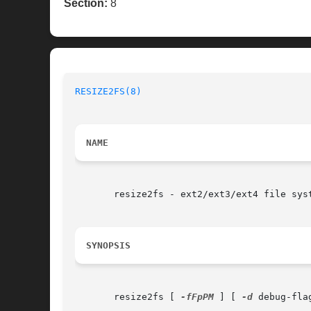
Section:
8
RESIZE2FS(8)
NAME
       resize2fs - ext2/ext3/ext4 file syst
SYNOPSIS
       resize2fs [ 
-fFpPM
 ] [ 
-d
 debug-fla