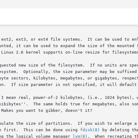
 ext2, ext3, or ext4 file systems.  It can be used to enl
unted, it can be used to expand the size of the mounted f
 Linux 2.6 kernel supports on-line resize for filesystems
quested new size of the filesystem.  If no units are spec
esystem.  Optionally, the size parameter may be suffixed 
byte sectors, kilobytes, megabytes, or gigabytes, respect
on.  If size parameter is not specified, it will default 
 I mean real, power-of-2 kilobytes, (i.e., 1024 bytes), w
Makes you want to gibber, doesn't it?

pulate the size of partitions.  If you wish to enlarge a 
n first.  This can be done using 
fdisk(8)
 by deleting th
ng the logical volume manager 
lvm(8)
.  When recreating t