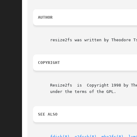
AUTHOR
       resize2fs was written by Theodore Ts
COPYRIGHT
       Resize2fs  is  Copyright 1998 by Th
       under the terms of the GPL.

SEE ALSO
fdisk(8)
, 
e2fsck(8)
, 
mke2fs(8)
, 
lvm