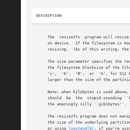
DESCRIPTION
       The  resize2fs  program will resize
       on device.  If the filesystem is mo
       resizing.  (As of this writing, the
       The size parameter specifies the re
       the filesystem blocksize of the fil
       's',  'K',  'M',  or  'G', for 512 
       larger than the size of the partiti
       Note: when kilobytes is used above,
       should  be  the	stupid-sounding ``kibibytes''.	The same holds true for megabytes, also sometimes known as ``mebibytes'', or gigabytes, as

       the amazingly silly ``gibibytes''.  
       The resize2fs program does not mani
       the size of the underlying partitio
       or using 
lvextend(8)
, if you're usi