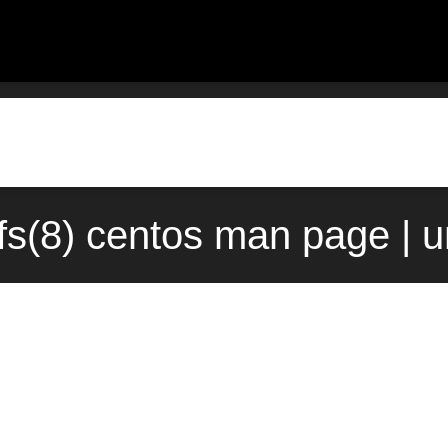
fs(8) centos man page | 