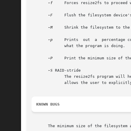
-f
     Forces resize2fs to proceed 
-F
     Flush the filesystem device'
-M
     Shrink the filesystem to the 
-p
     Prints  out  a  percentage c
	      what the program is doing.

-P
     Print the minimum size of the
-S
 RAID-stride

	      The resize2fs program will heuristically determine the RAID stride that was specified when the filesystem was created.  This  option

	      allows the user to explicitly specify a RAID stride setting to be used by resize2fs instead.

KNOWN BUGS
       The minimum size of the filesystem 