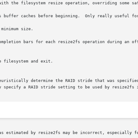
with the filesystem resize operation, overriding some saf
s buffer caches before beginning.  Only really useful for
minimum size.

ompletion bars for each resize2fs operation during an off
 filesystem and exit.

as estimated by resize2fs may be incorrect, especially fo