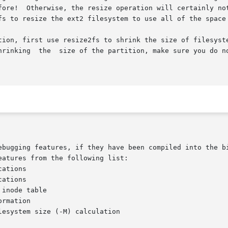
fore!  Otherwise, the resize operation will certainly not
fs to resize the ext2 filesystem to use all of the space 
tion, first use resize2fs to shrink the size of filesyst
hrinking  the  size of the partition, make sure you do no