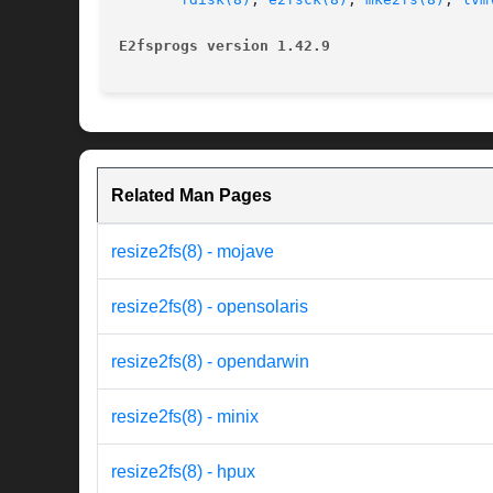
E2fsprogs version 1.42.9
Related Man Pages
resize2fs(8) - mojave
resize2fs(8) - opensolaris
resize2fs(8) - opendarwin
resize2fs(8) - minix
resize2fs(8) - hpux