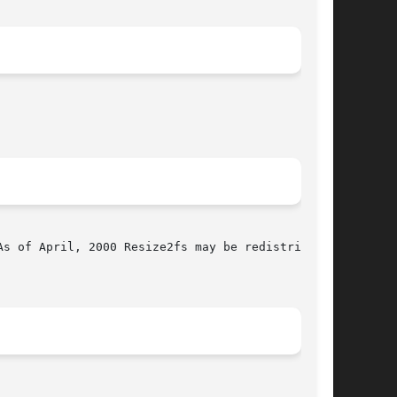
s of April, 2000 Resize2fs may be redistributed
