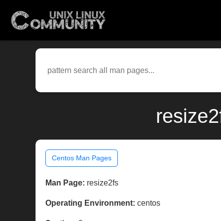
resize2
Centos Man Pages
Man Page:
resize2fs
Operating Environment:
centos