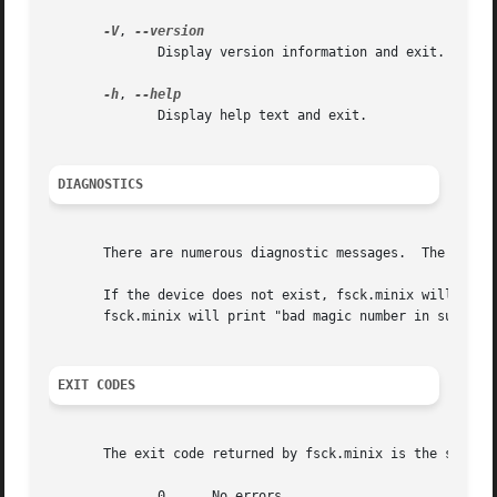
-V
, 
	      Display version information and exit.

-h
, 
	      Display help text and exit.

DIAGNOSTICS
       There are numerous diagnostic messages.	The ones mentioned here are the most commonly seen in normal usage.

       If the device does not exist, fsck.minix will print "unable to 
       fsck.minix will print "bad magic number in super-bl
EXIT CODES
       The exit code returned by fsck.minix is the sum of 
	      0      No errors
