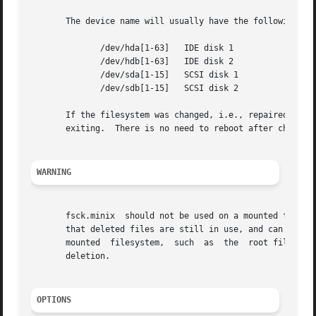
       The device name will usually have the following for
	      /dev/hda[1-63]   IDE disk 1

	      /dev/hdb[1-63]   IDE disk 2

	      /dev/sda[1-15]   SCSI disk 1

	      /dev/sdb[1-15]   SCSI disk 2

       If the filesystem was changed, i.e., repaired, the
       exiting.  There is no need to reboot after check.

WARNING
       fsck.minix  should not be used on a mounted filesystem.	Using fsck.minix on a mounted filesystem is very dangerous, due to the p
       that deleted files are still in use, and can seriou
       mounted	filesystem,  such  as  the  root filesystem, make sure nothing is writing to the disk, and that no files are "zombies" waiting for

       deletion.

OPTIONS