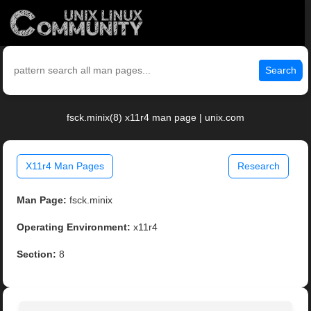
Search
fsck.minix(8) x11r4 man page | unix.com
X11r4 Man Pages
Research
Man Page:
fsck.minix
Operating Environment:
x11r4
Section:
8