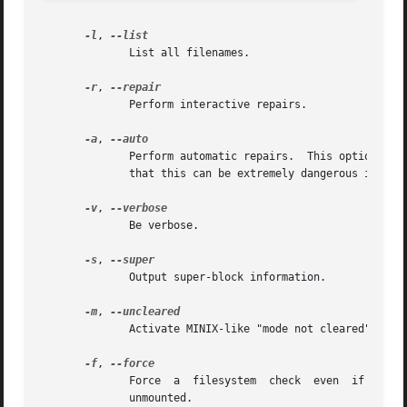
-l
, 
	      List all filenames.

-r
, 
	      Perform interactive repairs.

-a
, 
	      Perform automatic repairs.  This option imp
	      that this can be extremely dangerous in the case of extensive filesystem damage.

-v
, 
	      Be verbose.

-s
, 
	      Output super-block information.

-m
, 
	      Activate MINIX-like "mode not cleared" warnings.

-f
, 
	      Force  a	filesystem  check  even  if  the  filesystem  was  marked  as valid.  Marking is done by the kernel when the filesystem is

	      unmounted.
