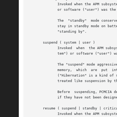
	      Invoked when the APM subsystem reports that standby has been initiated.  The second parameter indicates whether firmware	("system")

	      or software ("user") was the originator of the event.

	      The  "standby"  mode conserves power but leaves the machine able to respond almost immediately to user activity.	Most laptops can't

	      stay in standby mode on battery power for more than a few hours or a day.  Normally, nothing special needs to be done to prepare for

	      "standing by".

       suspend ( system | user )

	      Invoked  when  the APM subsystem reports that suspension has been initiated.  The second parameter indicates whether firmware ("sys-

	      tem") or software ("user") was the originator of the event.

	      The "suspend" mode aggressively conserves power.	Usually this involves shutting off power to all devices except the  CPU  core  and

	      memory,  which  are  put	into a very low power mode.  Most laptops can stay suspended, using battery power alone, for several days.

	      ("Hibernation" is a kind of super-suspend, where all that state is written to disk and the machine uses no  power.   Hibernation	is

	      treated like suspension by the APM subsystem.)

	      Before  suspending, PCMCIA 
	      if they have not been designed to support power management.

       resume ( suspend | standby | critica
	      Invoked when the APM subsystem reports that computer has resumed normal operation.  The second parameter indicates the kind of event
