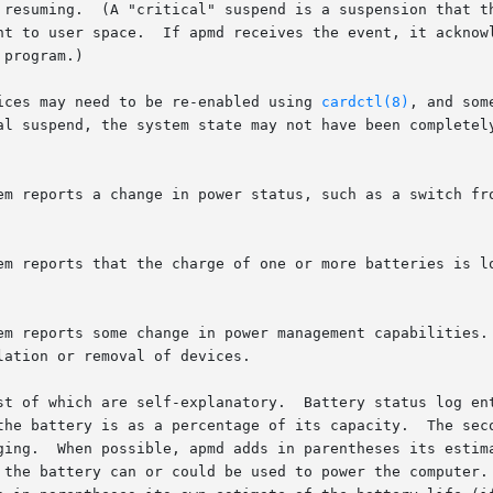
vices may need to be re-enabled using 
cardctl(8)
, and som
he battery is as a percentage of its capacity.  The second
ging.  When possible, apmd adds in parentheses its estima
 the battery can or could be used to power the computer. 