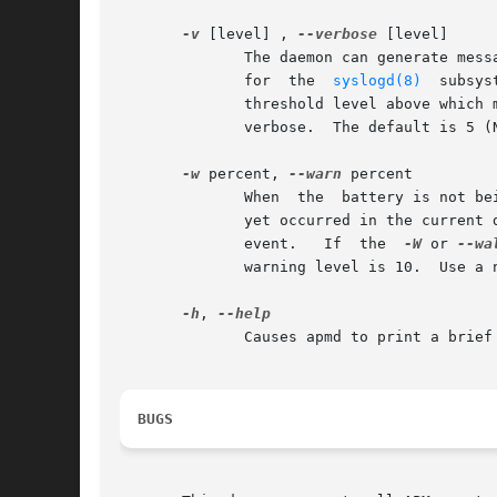
-v
 [level] , 
--verbose
 [level]

	      The daemon can generate messages of varying degrees of unimportance.  Each message is assigned one of the  priority  levels  defined

	      for  the	
syslogd(8)
  subsystem,	ranging  from  0  (EMERG, least unimportant) to 7 (DEBUG, most uni
	      threshold level above which messages are suppressed.  Without an argument it increments the threshold by 1, thus	making	apmd  more

	      verbose.	The default is 5 (NOTICE).

-w
 percent, 
--warn
 percent

	      When  the  battery is not being charged and the battery content falls below the specified percent of capacity, and no such event has

	      yet occurred in the current
	      event.   If  the	
-W
 or 
--wa
	      warning level is 10.  Use a negative value to disable this feature.

-h
, 
	      Causes apmd to print a brief command summary and exit.

BUGS