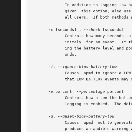
	      In addition to logging low 
	      given  this option, also use
	      all users.  If both methods are used, more warnings will be made during the critical time period.

-c
 [seconds] , 
--check
 [seconds]

	      Controls how many seconds to wait for an event.  Without this option (or with this option and a negative argument) apmd waits indef-

	      initely  for an event.  If this option is given a positive integer argument then apmd will wait only that many seconds before check-

	      ing the battery level and possibly sending out a warning, calling the proxy or making an entry in the log.  The default is  30  sec-

	      onds.

-i
, 
	      Causes  apmd to ignore a LOW BATTERY signal sent by the APM subsystem.  Some firmware signals a low battery at the wrong time.  Note

	      that LOW BATTERY events may still be generated by apmd itself based on the warning level.

-p
 percent, 
--percentage
 percent

	      Controls how often the battery status is logged.	A new line is printed each time the battery content changes by	percent_change	if

	      logging is enabled.  The default is 5.  Use a value greater than 100 to disable periodic logging of the battery level.

-q
, 
	      Causes  apmd  not to generate a warning when a LOW BATTERY signal is received from the APM subsystem.  The firmware on some machines

	      produces an audible warning when power is about to be used up, so an extra warning may not be needed.
