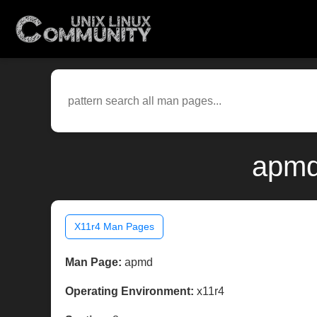
apmd
X11r4 Man Pages
Man Page:
apmd
Operating Environment:
x11r4