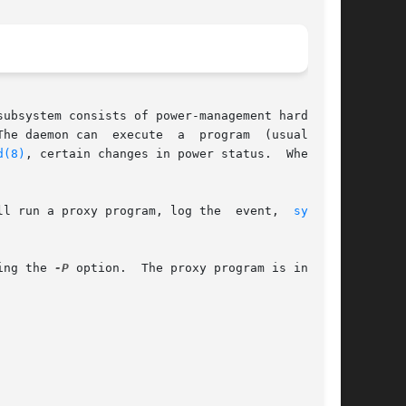
ubsystem consists of power-management hardware,

he daemon can  execute  a  program  (usually  a

d(8)
, certain changes in power status.  When the

ll run a proxy program, log the  event,  
sync(2)
ing the 
-P
 option.  The proxy program is invoked
