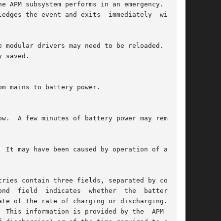
e modular drivers may need to be reloaded.  Note

  field  indicates  whether  the  battery	is

te of the rate of charging or discharging.  The

 This information is provided by the  APM  sub-
