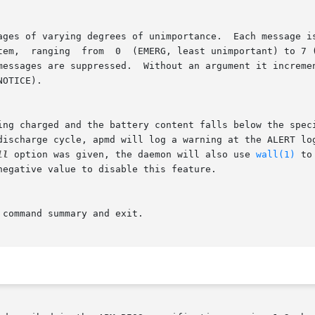
mportant).  This option sets the

 discharge cycle, apmd will log a warning at the ALERT lo
ll
 option was given, the daemon will also use 
wall(1)
 to