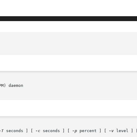
M) daemon

-T
 seconds ] [ 
-c
 seconds ] [ 
-p
 percent ] [ 
-v
 level ] 