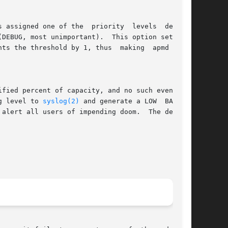
g level to 
syslog(2)
 and generate a LOW  BATTERY

 alert all users of impending doom.  The default
