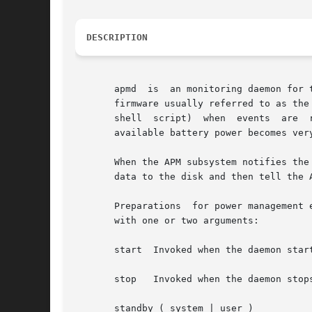
DESCRIPTION
       apmd  is  an monitoring daemon for 
       firmware usually referred to as the
       shell  script)  when  events  are  
       available battery power becomes very
       When the APM subsystem notifies the
       data to the disk and then tell the A
       Preparations  for power management 
       with one or two arguments:

       start  Invoked when the daemon start
       stop   Invoked when the daemon stops
       standby ( system | user )
