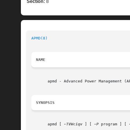
Section:
8
APMD(8)
NAME
       apmd - Advanced Power Management (AP
SYNOPSIS
       apmd [ 
-TVWciqv
 ] [ 
-P
 program ] [ 