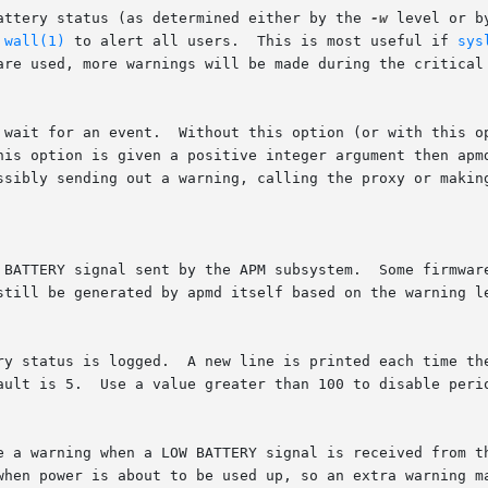
battery status (as determined either by the 
-w
 level or b
 
wall(1)
 to alert all users.	This is most useful if 
sys