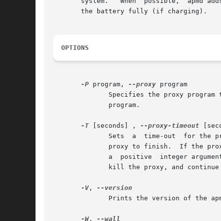
       system.	 When  possible,  apmd adds in parentheses its own estimate of the battery life (if discharging) or of the time required to charge

       the battery fully (if charging).

OPTIONS
-P
 program, 
--proxy
 program

	      Specifies the proxy program to execute when events are received.	See above for information about the  arguments	supplied  to  this

	      program.

-T
 [seconds] , 
--proxy-timeout
 [seco
	      Sets  a  time-out  for the proxy.  Without this option (or with this option and a negative argument) apmd waits indefinitely for the

	      proxy to finish.	If the proxy enters an infinite loop or wait then the machine may appear to have crashed.  If this option is given

	      a  positive  integer argument then apmd will wait only that many seconds for the proxy to finish, after which it will log a warning,

	      kill the proxy, and continue processing the event.  The default is 30 seconds.

-V
, 
	      Prints the version of the apmd program.

-W
, 