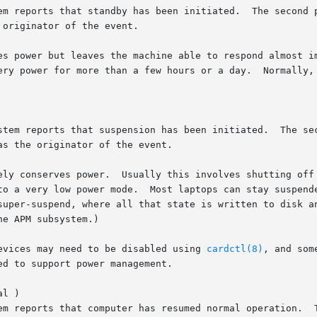
devices may need to be disabled using 
cardctl(8)
, and som
l )
