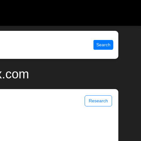
Search
x.com
Research