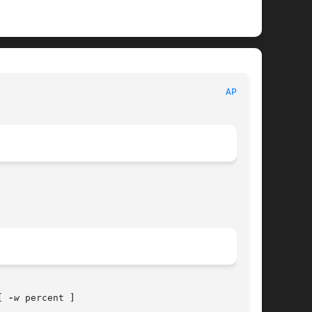
APMD(8)
[ 
-w
 percent ]
