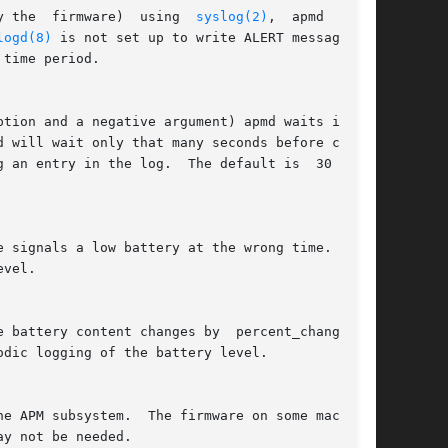
y the  firmware)  using  
syslog(2)
,  apmd  will,

logd(8)
 is not set up to write ALERT messages to
