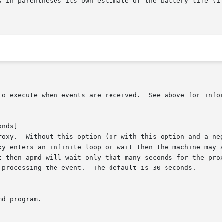
nds]
