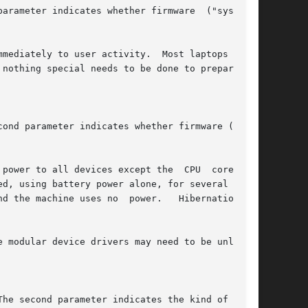
e modular device drivers may need to be unloaded
