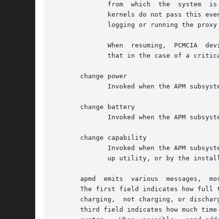
	      from  which  the	system	is resuming.  (A "critical" suspend is a suspension that the APM subsystem performs in an emergency.  Some

	      kernels do not pass this event to user space.  If apmd receives the event, it acknowledges the event and exits  immediately  without

	      logging or running the proxy program.)

	      When  resuming,  PCMCIA  de
	      that in the case of a critical suspend, the system state may not have been completely saved.

       change power

	      Invoked when the APM subsystem reports a change in power status, such as a switch from mains to battery power.

       change battery

	      Invoked when the APM subsystem reports that the charge of one or more batteries is low.  A few minutes of battery power may remain.

       change capability

	      Invoked when the APM subsystem reports some change in power management capabilities.  It may have been caused by operation of a set-

	      up utility, or by the installation or removal of devices.

       apmd  emits  various  messages,	most of which are self-explanatory.  Battery status log entries contain three fields, separated by commas.

       The first field indicates how full t
       charging,  not charging, or dischar
       third field indicates how much time