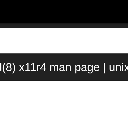
(8) x11r4 man page | uni