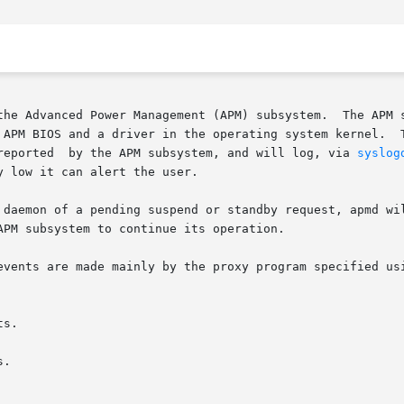
the Advanced Power Management (APM) subsystem.  The APM s
 APM BIOS and a driver in the operating system kernel.  T
reported  by the APM subsystem, and will log, via 
syslog
 low it can alert the user.

 daemon of a pending suspend or standby request, apmd wi
PM subsystem to continue its operation.

events are made mainly by the proxy program specified us
s.

.
