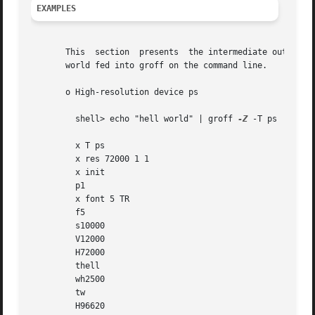
EXAMPLES
       This  section  presents  the intermediate output ge
       world fed into groff on the command line.

       o High-resolution device ps

         shell> echo "hell world" | groff 
-Z
 -T ps

         x T ps

         x res 72000 1 1

         x init

         p1

         x font 5 TR

         f5

         s10000

         V12000

         H72000

         thell

         wh2500

         tw

         H96620
