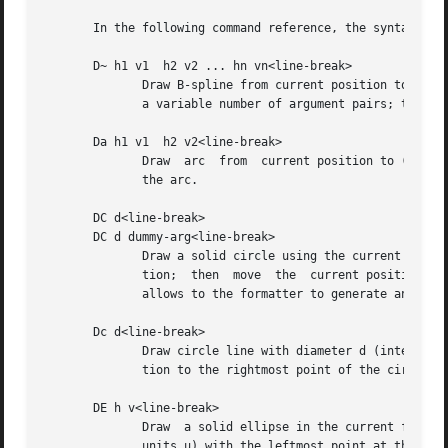
       In the following command reference, the syntax elem
       D~ h1 v1  h2 v2 ... hn vn<line-break>

              Draw B-spline from current position to offse
              a variable number of argument pairs; the cur
       Da h1 v1  h2 v2<line-break>

              Draw  arc  from  current position to (h1, v1
              the arc.

       DC d<line-break>

       DC d dummy-arg<line-break>

              Draw a solid circle using the current fill c
              tion;  then  move  the  current position to 
              allows to the formatter to generate an even 
       Dc d<line-break>

              Draw circle line with diameter d (integer in
              tion to the rightmost point of the circle.

       DE h v<line-break>

              Draw  a solid ellipse in the current fill co
              units u) with the leftmost point at the curr