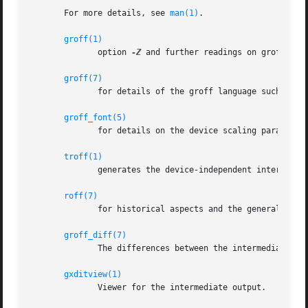
       For more details, see 
man(1)
.

groff(1)
              option 
-Z
 and further readings on groff.

groff(7)
              for details of the groff language such as nu
groff_font(5)
              for details on the device scaling parameters
troff(1)
              generates the device-independent intermediat
roff(7)
              for historical aspects and the general struc
groff_diff(7)
              The differences between the intermediate out
gxditview(1)
              Viewer for the intermediate output.
