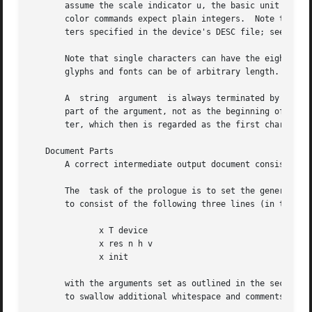
       assume the scale indicator u, the basic unit of the
       color commands expect plain integers.  Note that th
       ters specified in the device's DESC file; see 
grof
       Note that single characters can have the eighth bit
       glyphs and fonts can be of arbitrary length.  A gly
       A  string  argument  is always terminated by the ne
       part of the argument, not as the beginning of a com
       ter, which then is regarded as the first character 
   Document Parts

       A correct intermediate output document consists of 
       The  task of the prologue is to set the general dev
       to consist of the following three lines (in that or
              x T device

              x res n h v

              x init

       with the arguments set as outlined in the section D
       to swallow additional whitespace and comments as we