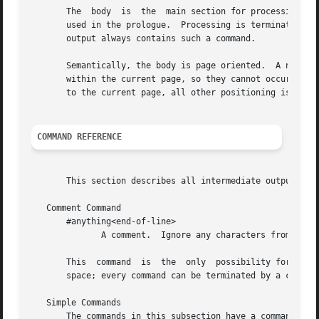
       The  body  is  the  main section for processing the
       used in the prologue.  Processing is terminated as 
       output always contains such a command.

       Semantically, the body is page oriented.  A new pag
       within the current page, so they cannot occur befor
       to the current page, all other positioning is done 
COMMAND REFERENCE
       This section describes all intermediate output comm
   Comment Command

       #anything<end-of-line>

              A comment.  Ignore any characters from the #
       This  command  is  the  only  possibility for comme
       space; every command can be terminated by a comment
   Simple Commands

       The commands in this subsection have a command code