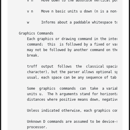
       V n    Move down to the absolute vertical position 
       v n    Move n basic units u down (n is a non-negati
       w      Informs about a paddable whitespace to incre
   Graphics Commands

       Each graphics or drawing command in the intermediat
       command;  this  is followed by a fixed or variable 
       may not be followed by another command on the same 
       break.

       troff  output  follows  the  classical spacing rule
       character), but the parser allows optional space be
       usual, each space can be any sequence of tab and sp
       Some  graphics  commands  can  take  a variable num
       units u.  The h arguments stand for horizontal dist
       distances where positive means down, negative up.  
       Unless indicated otherwise, each graphics command 
       Unknown D commands are assumed to be device-specifi
       processor.
