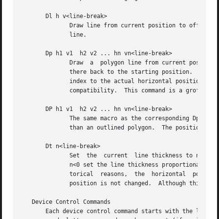
       Dl h v<line-break>

              Draw line from current position to offset (h
              line.

       Dp h1 v1  h2 v2 ... hn vn<line-break>

              Draw  a  polygon line from current position 
              there back to the starting position.  For hi
              index to the actual horizontal position and 
              compatibility.  This command is a groff exte
       DP h1 v1  h2 v2 ... hn vn<line-break>

              The same macro as the corresponding Dp comma
              than an outlined polygon.  The position is c
       Dt n<line-break>

              Set  the  current  line thickness to n (an i
              n<0 set the line thickness proportional to t
              torical  reasons,  the  horizontal  position
              position is not changed.  Although this does
   Device Control Commands

       Each device control command starts with the letter 