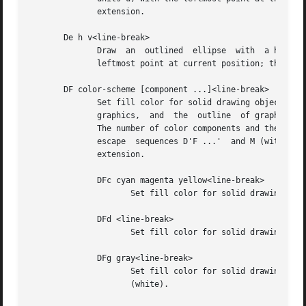
              extension.

       De h v<line-break>

              Draw  an  outlined  ellipse  with  a horizon
              leftmost point at current position; then mov
       DF color-scheme [component ...]<line-break>

              Set fill color for solid drawing objects usi
              graphics,  and  the  outline  of graphic obj
              The number of color components and their mea
              escape  sequences D'F ...'  and M (with no o
              extension.

              DFc cyan magenta yellow<line-break>

                     Set fill color for solid drawing obje
              DFd <line-break>

                     Set fill color for solid drawing obje
              DFg gray<line-break>

                     Set fill color for solid drawing obje
                     (white).
