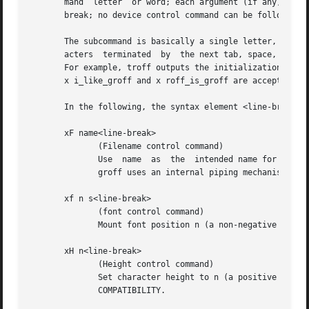
       mand  letter  or word; each argument (if any) must 
       break; no device control command can be followed by
       The subcommand is basically a single letter, but to
       acters  terminated  by  the next tab, space, or new
       For example, troff outputs the initialization comma
       x i_like_groff and x roff_is_groff are accepted as 
       In the following, the syntax element <line-break> m
       xF name<line-break>

              (Filename control command)

              Use  name  as  the  intended name for the cu
              groff uses an internal piping mechanism.  Th
       xf n s<line-break>

              (font control command)

              Mount font position n (a non-negative integ
       xH n<line-break>

              (Height control command)

              Set character height to n (a positive intege
              COMPATIBILITY.
