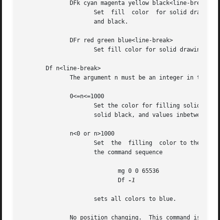
              DFk cyan magenta yellow black<line-break>

                     Set  fill  color  for solid drawing o
                     and black.

              DFr red green blue<line-break>

                     Set fill color for solid drawing obje
       Df n<line-break>

              The argument n must be an integer in the ra
              0<=n<=1000

                     Set the color for filling solid drawi
                     solid black, and values inbetween to 
              n<0 or n>1000

                     Set  the  filling  color to the color
                     the command sequence

                            mg 0 0 65536

                            Df 
-1

                     sets all colors to blue.

              No position changing.  This command is a gro