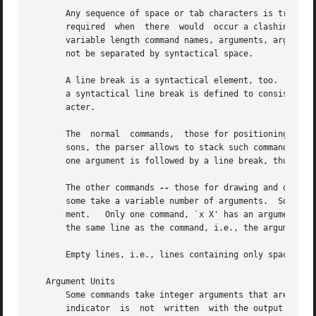
       Any sequence of space or tab characters is treated 
       required  when  there  would  occur a clashing betw
       variable length command names, arguments, argument 
       not be separated by syntactical space.

       A line break is a syntactical element, too.  Every 
       a syntactical line break is defined to consist of o
       acter.

       The  normal  commands,  those for positioning and t
       sons, the parser allows to stack such commands on t
       one argument is followed by a line break, thus prov
       The other commands 
--
 those for drawing and device
       some take a variable number of arguments.  So all D
       ment.   Only one command, `x X' has an argument tha
       the same line as the command, i.e., the arguments m
       Empty lines, i.e., lines containing only space and/
   Argument Units

       Some commands take integer arguments that are assum
       indicator  is  not  written  with the output comma