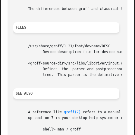
       The differences between groff and classical troff 
FILES
       /usr/share/groff/1.21/font/devname/DESC

              Device description file for device name.

       <groff-source-dir>/src/libs/libdriver/input.cpp

              Defines  the  parser and postprocessor for t
              tree.  This parser is the definitive specifi
SEE ALSO
       A reference like 
groff(7)
 refers to a manual page;
       up section 7 in your desktop help system or call fr
              shell> man 7 groff
