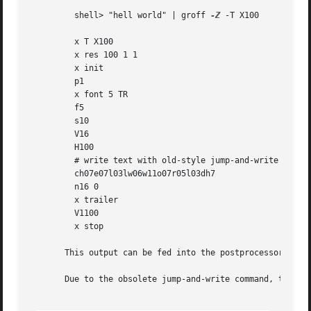
         shell> "hell world" | groff 
-Z
 -T X100

         x T X100

         x res 100 1 1

         x init

         p1

         x font 5 TR

         f5

         s10

         V16

         H100

         # write text with old-style jump-and-write comman
         ch07e07l03lw06w11o07r05l03dh7

         n16 0

         x trailer

         V1100

         x stop

       This output can be fed into the postprocessor 
xdit
       Due to the obsolete jump-and-write command, the tex