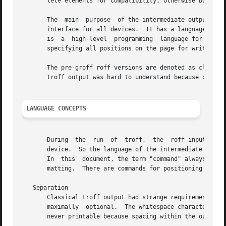
       lete elements for compatibility, otherwise both fo
       The  main  purpose  of the intermediate output conc
       interface for all devices.  It has a language of i
       is  a  high-level  programming  language for text p
       specifying all positions on the page for writing an
       The pre-groff roff versions are denoted as classica
       troff output was hard to understand because of stra
LANGUAGE CONCEPTS
       During  the  run  of  troff,  the  roff input is cr
       device.  So the language of the intermediate output
       In  this  document, the term "command" always refer
       matting.  There are commands for positioning and te
   Separation

       Classical troff output had strange requirements on 
       maximally  optional.  The whitespace characters, i.
       never printable because spacing within the output i