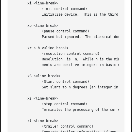
       xi <line-break>

              (init control command)

              Initialize device.  This is the third comman
       xp <line-break>

              (pause control command)

              Parsed but ignored.  The classical documenta
       xr n h v<line-break>

              (resolution control command)

              Resolution  is  n,  while h is the minimal h
              ments are positive integers in basic units u
       xS n<line-break>

              (Slant control command)

              Set slant to n degrees (an integer in basic 
       xs <line-break>

              (stop control command)

              Terminates the processing of the current fil
       xt <line-break>

              (trailer control command)
