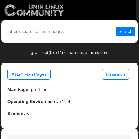
Search
groff_out(5) x11r4 man page | unix.com
X11r4 Man Pages
Research
Man Page:
groff_out
Operating Environment:
x11r4
Section:
5