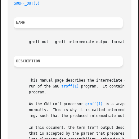
GROFF_OUT(5)
                                             
NAME
       groff_out - groff intermediate output format

DESCRIPTION
       This manual page describes the intermediate output
       run of the GNU 
troff(1)
 program.  It contains alre
       program.

       As the GNU roff processor 
groff(1)
 is a wrapper pr
       normally.  This is why it is called intermediate w
       ing, such that the produced intermediate output is 
       In this document, the term troff output describes w
       that is accepted by the parser that prepares this o