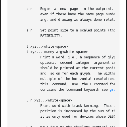
       p n    Begin  a  new  page  in the outprint.  The p
              even if those have the same page number.  Th
              ing, and drawing is always done relative to 
       s n    Set point size to n scaled points (this is u
              PATIBILITY.

       t xyz...<white-space>

       t xyz... dummy-arg<white-space>

              Print a word, i.e., a sequence of glyphs wit
              optional  second  integer  argument is ignor
              should be printed at the current position, t
              and  so on for each glyph.  The widths of th
              multiple of the horizontal resolution.  Spec
              this  command;  use  the C command for those
              contains the tcommand keyword; see 
groff_fo
       u n xyz...<white-space>

              Print word with track kerning.  This is the 
              position is increased by the sum of the widt
              it is only used for devices whose DESC file