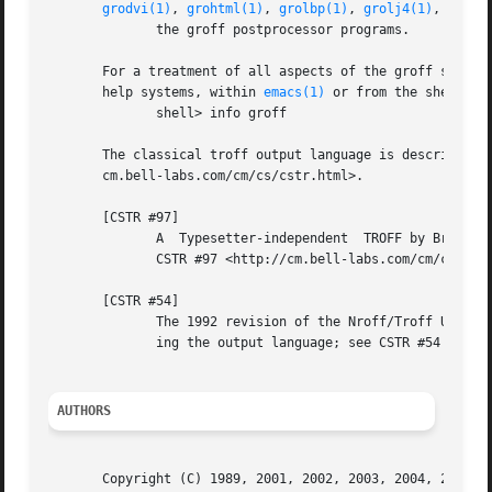
grodvi(1)
, 
grohtml(1)
, 
grolbp(1)
, 
grolj4(1)
, 
grops
              the groff postprocessor programs.

       For a treatment of all aspects of the groff system 
       help systems, within 
emacs(1)
 or from the shell pro
              shell> info groff

       The classical troff output language is described in
       cm.bell-labs.com/cm/cs/cstr.html>.

       [CSTR #97]

              A  Typesetter-independent  TROFF by Brian Ke
              CSTR #97 <http://cm.bell-labs.com/cm/cs/cstr
       [CSTR #54]

              The 1992 revision of the Nroff/Troff User's 
              ing the output language; see CSTR #54 <http:
AUTHORS
       Copyright (C) 1989, 2001, 2002, 2003, 2004, 2005, 2