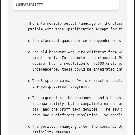
COMPATIBILITY
       The intermediate output language of the classical t
       patible with this specification except for the foll
       o The classical quasi device independence is not ye
       o The old hardware was very different from what we 
         sical troff.  For example, the classical PostScri
         device  has  a resolution of 72000 units per inch
         independence, these could be integrated into mode
       o The B-spline command D~ is correctly handled by t
         the postprocessor programs.

       o The argument of the commands s and x H has the im
         incompatibility, but a compatible extension, for 
         cal  and the groff text devices.  The few groff d
         have had a different resolution.  So conflicts wi
       o The position changing after the commands Dp, DP, 
         patibility reasons.
