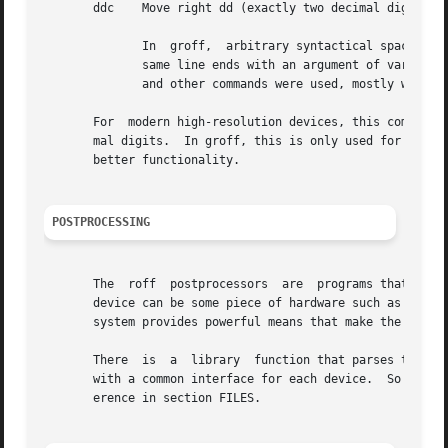
       ddc    Move right dd (exactly two decimal digits) b
              In  groff,  arbitrary syntactical space arou
              same line ends with an argument of variable 
              and other commands were used, mostly without
       For  modern high-resolution devices, this command d
       mal digits.  In groff, this is only used for the de
       better functionality.

POSTPROCESSING
       The  roff  postprocessors  are  programs that have 
       device can be some piece of hardware such as a prin
       system provides powerful means that make the progra
       There  is  a  library  function that parses the int
       with a common interface for each device.  So a grof
       erence in section FILES.
