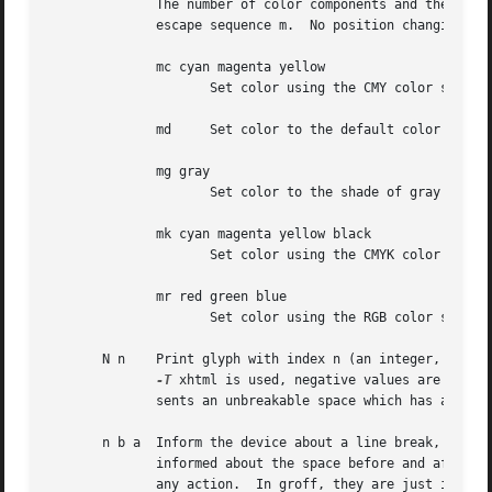
              The number of color components and their mea
              escape sequence m.  No position changing.  T
              mc cyan magenta yellow

                     Set color using the CMY color scheme,
              md     Set color to the default color value 
              mg gray

                     Set color to the shade of gray given 
              mk cyan magenta yellow black

                     Set color using the CMYK color scheme
              mr red green blue

                     Set color using the RGB color scheme,
       N n    Print glyph with index n (an integer, norma
-T
 xhtml is used, negative values are emitt
              sents an unbreakable space which has a width
       n b a  Inform the device about a line break, but no
              informed about the space before and after th
              any action.  In groff, they are just ignored