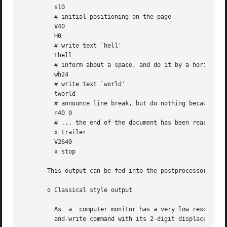
         s10

         # initial positioning on the page

         V40

         H0

         # write text `hell'

         thell

         # inform about a space, and do it by a horizontal
         wh24

         # write text `world'

         tworld

         # announce line break, but do nothing because ...
         n40 0

         # ... the end of the document has been reached

         x trailer

         V2640

         x stop

       This output can be fed into the postprocessor 
grot
       o Classical style output

         As  a  computer monitor has a very low resolution
         and-write command with its 2-digit displacements.