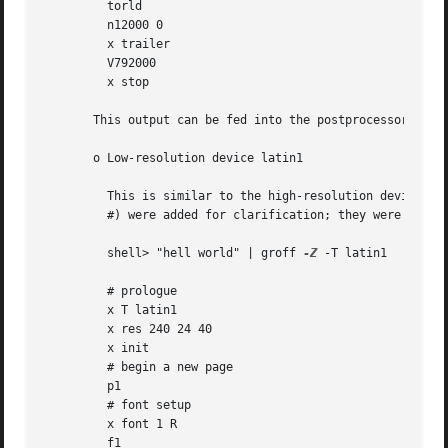
         torld

         n12000 0

         x trailer

         V792000

         x stop

       This output can be fed into the postprocessor 
grop
       o Low-resolution device latin1

         This is similar to the high-resolution device exc
         #) were added for clarification; they were not ge
         shell> "hell world" | groff 
-Z
 -T latin1

         # prologue

         x T latin1

         x res 240 24 40

         x init

         # begin a new page

         p1

         # font setup

         x font 1 R

         f1
