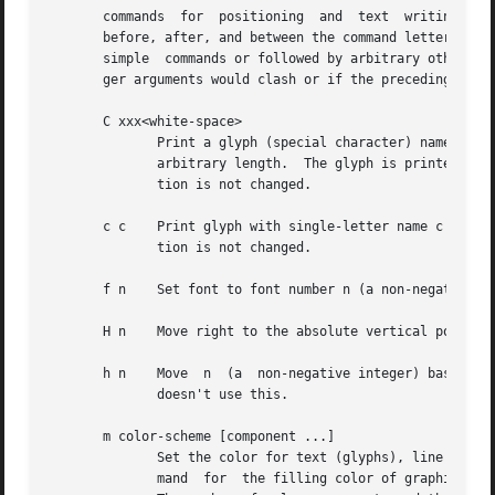
       commands  for  positioning  and  text  writing.   T
       before, after, and between the command letter and i
       simple  commands or followed by arbitrary other com
       ger arguments would clash or if the preceding argum
       C xxx<white-space>

              Print a glyph (special character) named xxx.
              arbitrary length.  The glyph is printed at t
              tion is not changed.

       c c    Print glyph with single-letter name c at the
              tion is not changed.

       f n    Set font to font number n (a non-negative in
       H n    Move right to the absolute vertical position
       h n    Move  n  (a  non-negative integer) basic uni
              doesn't use this.

       m color-scheme [component ...]

              Set the color for text (glyphs), line drawin
              mand  for  the filling color of graphic obje