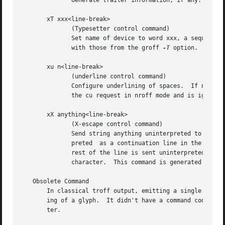
              Generate trailer information, if any.  In gr
       xT xxx<line-break>

              (Typesetter control command)

              Set name of device to word xxx, a sequence o
              with those from the groff 
-T
 option.  This 
       xu n<line-break>

              (underline control command)

              Configure underlining of spaces.  If n is 1,
              the cu request in nroff mode and is ignored 
       xX anything<line-break>

              (X-escape control command)

              Send string anything uninterpreted to the de
              preted  as a continuation line in the follow
              rest of the line is sent uninterpreted.  The
              character.  This command is generated by the
   Obsolete Command

       In classical troff output, emitting a single glyph 
       ing of a glyph.  It didn't have a command code, but
       ter.
