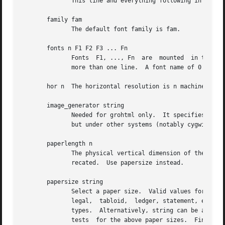
              This line and everything following in the fi
       family fam

              The default font family is fam.

       fonts n F1 F2 F3 ... Fn

              Fonts  F1, ..., Fn  are  mounted  in the fon
              more than one line.  A font name of 0 causes
       hor n  The horizontal resolution is n machine units
       image_generator string

              Needed for grohtml only.  It specifies the p
              but under other systems (notably cygwin) it 
       paperlength n

              The physical vertical dimension of the outpu
              recated.  Use papersize instead.

       papersize string

              Select a paper size.  Valid values for strin
              legal,  tabloid,  ledger, statement, executi
              types.  Alternatively, string can be a file 
              tests  for the above paper sizes.  Finally, 