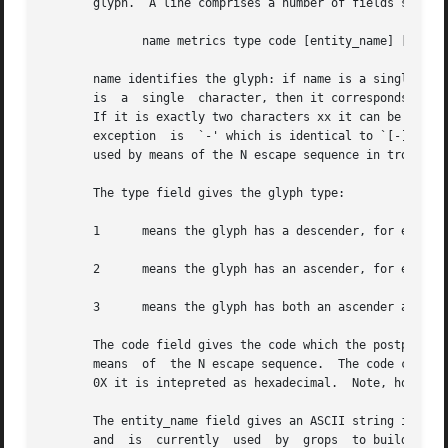
       glyph.  A line comprises a number of fields separat
              name metrics type code [entity_name] [
--
 com
       name identifies the glyph: if name is a single glyp
       is  a  single  character, then it corresponds to th
       If it is exactly two characters xx it can be entere
       exception  is  `-' which is identical to `[-]'.  T
       used by means of the N escape sequence in troff.

       The type field gives the glyph type:

       1      means the glyph has a descender, for example
       2      means the glyph has an ascender, for example
       3      means the glyph has both an ascender and a d
       The code field gives the code which the postprocess
       means  of  the N escape sequence.  The code can be 
       0X it is intepreted as hexadecimal.  Note, however,
       The entity_name field gives an ASCII string identif
       and  is  currently  used  by  grops  to build sub-e