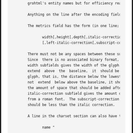
       grohtml's entity names but for efficiency reasons t
       Anything on the line after the encoding field or `-
       The metrics field has the form (in one line; it is 
              width[,height[,depth[,italic-correction

              [,left-italic-correction[,subscript-correcti
       There must not be any spaces between these subfield
       Since  there is no associated binary format, these 
       width subfields gives the width of the glyph.  The 
       extend  above  the  baseline,  it  should be given 
       glyph, that is, the distance below the lowest point
       not  extend  below above the baseline, it should be
       the amount of space that should be added after the 
       italic-correction subfield gives the amount of spac
       from a roman font.  The subscript-correction gives 
       should be less than the italic correction.

       A line in the charset section can also have the for
              name "
