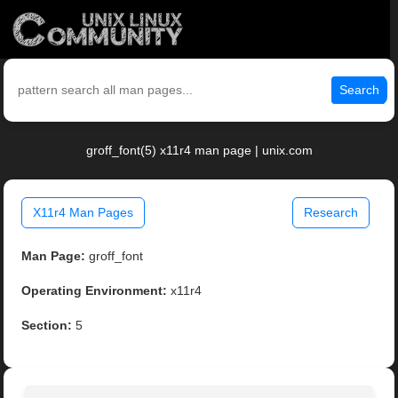
Search
groff_font(5) x11r4 man page | unix.com
X11r4 Man Pages
Research
Man Page:
groff_font
Operating Environment:
x11r4
Section:
5