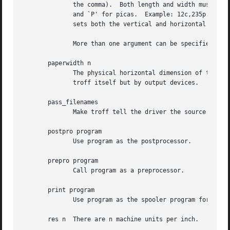
              the comma).  Both length and width must have
              and `P' for picas.  Example: 12c,235p.  An a
              sets both the vertical and horizontal dimens
              More than one argument can be specified; gro
       paperwidth n

              The physical horizontal dimension of the out
              troff itself but by output devices.

       pass_filenames

              Make troff tell the driver the source file n
       postpro program

              Use program as the postprocessor.

       prepro program

              Call program as a preprocessor.

       print program

              Use program as the spooler program for prin
       res n  There are n machine units per inch.
