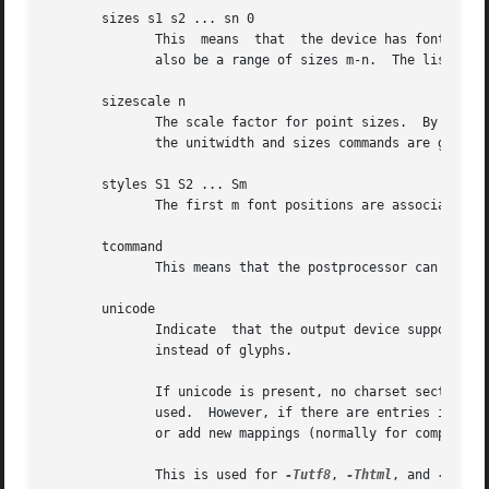
       sizes s1 s2 ... sn 0

              This  means  that  the device has fonts at s
              also be a range of sizes m-n.  The list can 
       sizescale n

              The scale factor for point sizes.  By defaul
              the unitwidth and sizes commands are given i
       styles S1 S2 ... Sm

              The first m font positions are associated wi
       tcommand

              This means that the postprocessor can handle
       unicode

              Indicate  that the output device supports th
              instead of glyphs.

              If unicode is present, no charset section is
              used.  However, if there are entries in a ch
              or add new mappings (normally for composite 
              This is used for 
-Tutf8
, 
-Thtml
, and 
-Txhtml