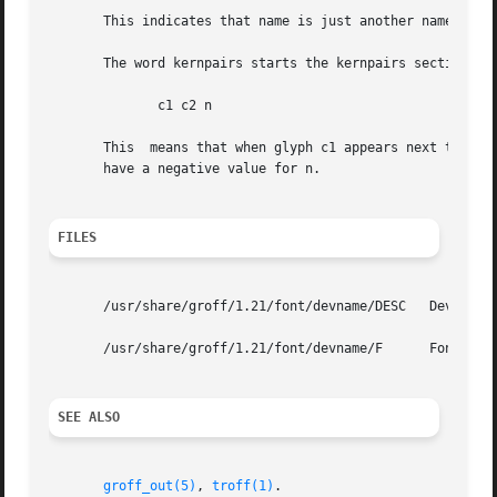
       This indicates that name is just another name for t
       The word kernpairs starts the kernpairs section.  T
              c1 c2 n

       This  means that when glyph c1 appears next to glyp
       have a negative value for n.

FILES
       /usr/share/groff/1.21/font/devname/DESC   Device de
       /usr/share/groff/1.21/font/devname/F      Font file
SEE ALSO
groff_out(5)
, 
troff(1)
.
