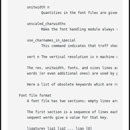
       unitwidth n

              Quantities in the font files are given in ma
       unscaled_charwidths

              Make the font handling module always return 
       use_charnames_in_special

              This command indicates that troff should enc
       vert n The vertical resolution is n machine units.

       The res, unitwidth, fonts, and sizes lines are comp
       words (or even additional ones) are used by postpro
       Here a list of obsolete keywords which are recogniz
   Font file format

       A font file has two sections; empty lines are ignor
       The first section is a sequence of lines each conta
       sequent words give a value for that key.

       ligatures lig1 lig2 ... lign [0]
