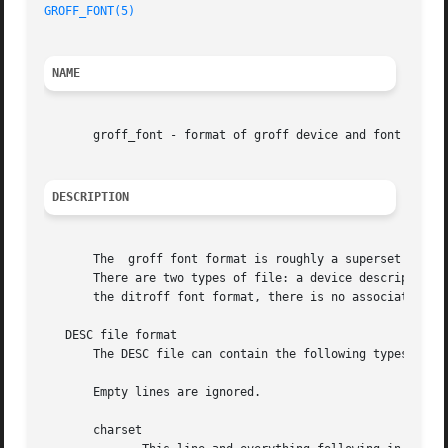
GROFF_FONT(5)
                                            
NAME
       groff_font - format of groff device and font descri
DESCRIPTION
       The  groff font format is roughly a superset of the
       There are two types of file: a device description f
       the ditroff font format, there is no associated bin
   DESC file format

       The DESC file can contain the following types of li
       Empty lines are ignored.

       charset
