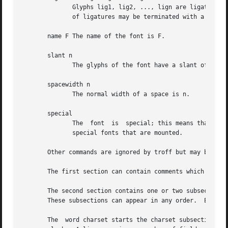
              Glyphs lig1, lig2, ..., lign are ligatures; 
              of ligatures may be terminated with a 0.  Th
       name F The name of the font is F.

       slant n

              The glyphs of the font have a slant of n deg
       spacewidth n

              The normal width of a space is n.

       special

              The  font  is  special; this means that when
              special fonts that are mounted.

       Other commands are ignored by troff but may be used
       The first section can contain comments which start 
       The second section contains one or two subsections.
       These subsections can appear in any order.  Each su
       The  word charset starts the charset subsection.  T