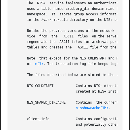
       The  NIS+  service implements an authentication and
       uses a table named cred.org_dir.domain-name to stor
       namespace.  It  stores group access information in 
       in the /var/nis/data directory on the NIS+ server.

       Unlike the previous versions of the network informa
       vice  from  the	 ASCII	files  
       regenerate the  ASCII files for archival purposes.
       tables and creates the	ASCII file from the result.

       Note  that except for the NIS_COLDSTART and NIS_SH
       or 
rm(1)
. The transaction log file keeps logs of al
       The files described below are stored in the /var/ni
       NIS_COLDSTART	       Contains NIS+ directory objects that are to be preloaded into the NIS+ cache at startup time. This file is  usually

			       created at NIS+ installat
       NIS_SHARED_DIRCACHE     Contains  the current cache
nisshowcache(1M)
.

       client_info	       Contains conf
			       and potentially other NI