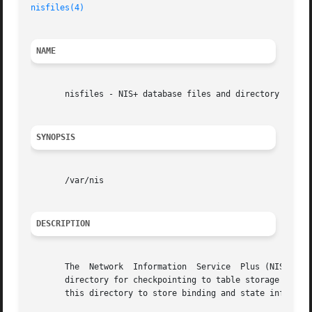
nisfiles(4)
NAME
       nisfiles - NIS+ database files and directory struct
SYNOPSIS
       /var/nis

DESCRIPTION
       The  Network  Information  Service  Plus (NIS+) use
       directory for checkpointing to table storage and for
       this directory to store binding and state informati