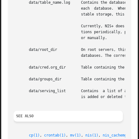
       data/table_name.log     Contains the database log for the table	table_name. The log file maintains the state of i
			       each  database.	When a database has been checkpointed, that is, all changes have been made to the  data/table_name

			       stable storage, this log file will be deleted.

			       Currently, NIS+ does not automatically do checkpointing. The system administrator may want to do  nisping-C  opera-

			       tions periodically, perh
			       or manually.

       data/root_dir	       On root servers, this file stores the database associated with the root directory. It is  similar  to  other  table

			       databases. The corresponding log file is called root_dir.log.

       data/cred.org_dir       Table containing the creden
       data/groups_dir	       Table containing the group authorization objects needed by NIS+ to authorize group access.

       data/serving_list       Contains  a list of all NIS
			       is added or deleted from any NIS+ directory object, this file is updated by the server.

SEE ALSO
cp(1)
, 
crontab(1)
, 
mv(1)
, 
nis(1)
, 
nis_cachemgr(1M)