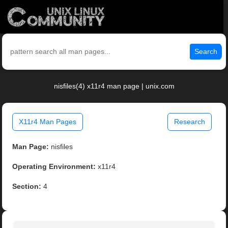
Search
nisfiles(4) x11r4 man page | unix.com
X11r4 Man Pages
Research
Man Page:
nisfiles
Operating Environment:
x11r4
Section:
4