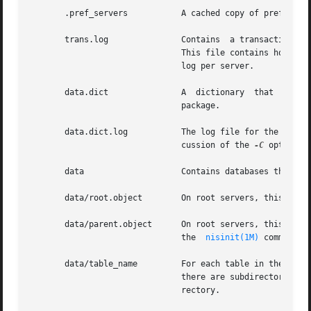
       .pref_servers	       A cached copy of preferred server information.  It is maintained by  nis_cachemgr. Do not edit this file manually.

       trans.log	       Contains  a tra
			       This file contains holes. Its apparent size may be a lot higher than its actual size. There is only one transaction

			       log per server.

       data.dict	       A  dictionary  that  is	used  by the NIS+ database to locate its files. It is created by the default NIS+ database

			       package.

       data.dict.log	       The log file for the database dictionary. When the server is checkpointed, this file will be deleted. See the  dis-

			       cussion of the 
-C
 option o
       data		       Contains databases that the server uses.

       data/root.object        On root servers, this file 
       data/parent.object      On root servers, this file 
			       the  
nisinit(1M)
 command.

       data/table_name	       For each table in the directory there is a file with the same name that stores the information about that table. If

			       there are subdirectories within this directory, the database for the table is stored in the file, table_name.subdi-

			       rectory.
