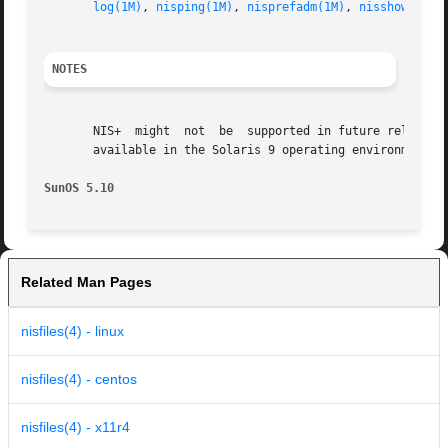
log(1M)
, 
nisping(1M)
, 
nisprefadm(1M)
, 
nisshowcache
NOTES
       NIS+  might  not  be  supported in future releases 
       available in the Solaris 9 operating environment. F
SunOS 5.10
Related Man Pages
nisfiles(4) - linux
nisfiles(4) - centos
nisfiles(4) - x11r4