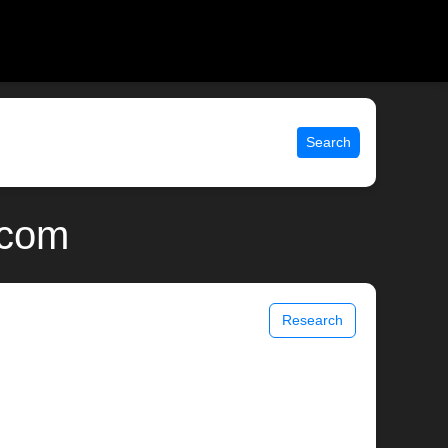
Search
.com
Research