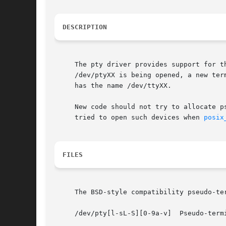
DESCRIPTION
     The pty driver provides support for t
     /dev/ptyXX is being opened, a new ter
     has the name /dev/ttyXX.

     New code should not try to allocate p
     tried to open such devices when 
posix
FILES
     The BSD-style compatibility pseudo-te
     /dev/pty[l-sL-S][0-9a-v]  Pseudo-termi