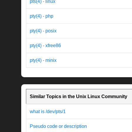
pts(4) - linux
pty(4) - php
pty(4) - posix
pty(4) - xfree86
pty(4) - minix
Similar Topics in the Unix Linux Community
what is /dev/pts/1
Pseudo code or description