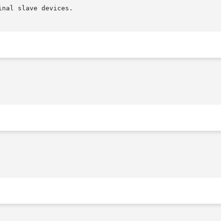
nal slave devices.
