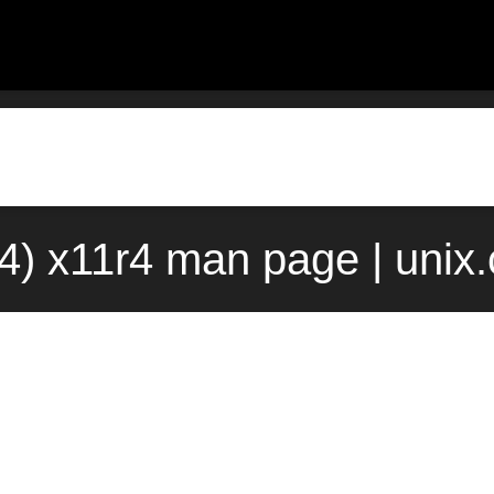
(4) x11r4 man page | unix