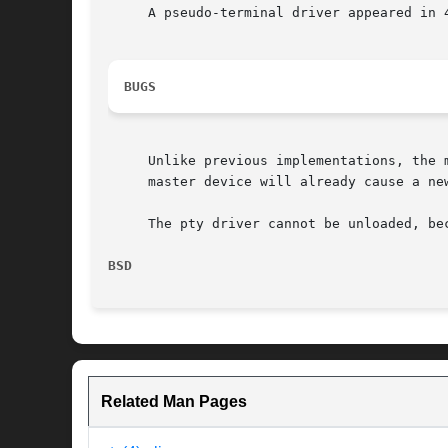
     A pseudo-terminal driver appeared in 4
BUGS
     Unlike previous implementations, the 
     master device will already cause a ne
     The pty driver cannot be unloaded, be
BSD                                       
Related Man Pages