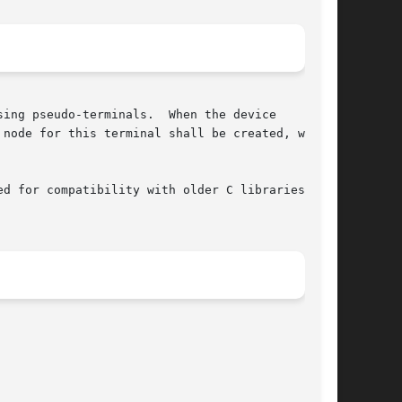
ing pseudo-terminals.  When the device

 node for this terminal shall be created, which

d for compatibility with older C libraries that
