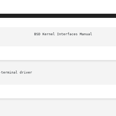
                 BSD Kernel Interfaces Manual           
terminal driver
