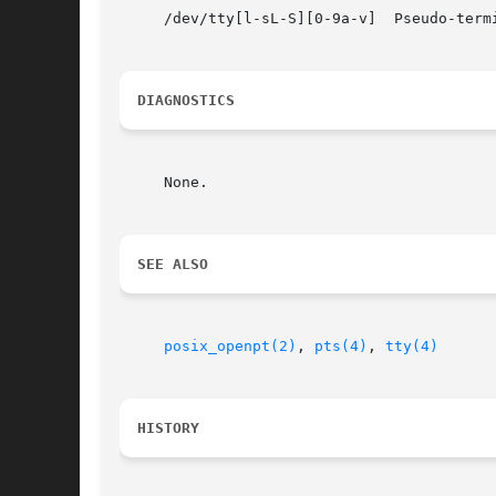
     /dev/tty[l-sL-S][0-9a-v]  Pseudo-termi
DIAGNOSTICS
     None.

SEE ALSO
posix_openpt(2)
, 
pts(4)
, 
tty(4)
HISTORY