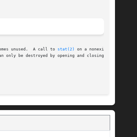
omes unused.  A call to 
stat(2)
 on a nonexistent

n only be destroyed by opening and closing it.

                                             BSD