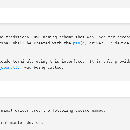
he traditional BSD naming scheme that was used for access
minal shall be created with the 
pts(4)
 driver.  A device
seudo-terminals using this interface.  It is only provide
_openpt(2)
 was being called.

rminal driver uses the following device names:

nal master devices.
