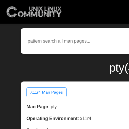
pty
X11r4 Man Pages
Man Page:
pty
Operating Environment:
x11r4