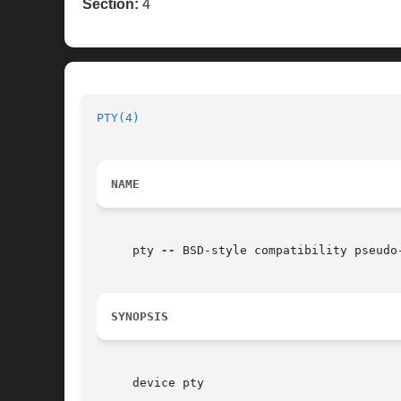
Section:
4
PTY(4)
                                    
NAME
     pty 
--
 BSD-style compatibility pseudo-
SYNOPSIS
     device pty
