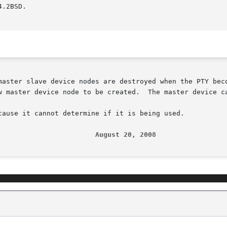
.2BSD.

master slave device nodes are destroyed when the PTY bec
w master device node to be created.  The master device ca
cause it cannot determine if it is being used.

                        August 20, 2008                 