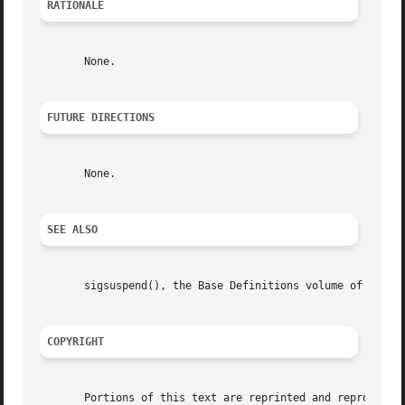
RATIONALE
       None.

FUTURE DIRECTIONS
       None.

SEE ALSO
       sigsuspend(), the Base Definitions volume of IEEE S
COPYRIGHT
       Portions of this text are reprinted and reproduced 