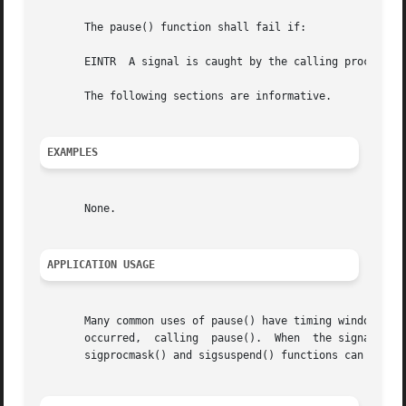
       The pause() function shall fail if:

       EINTR  A signal is caught by the calling process an
       The following sections are informative.

EXAMPLES
       None.

APPLICATION USAGE
       Many common uses of pause() have timing windows. Th
       occurred,  calling  pause().  When  the signal occu
       sigprocmask() and sigsuspend() functions can be use