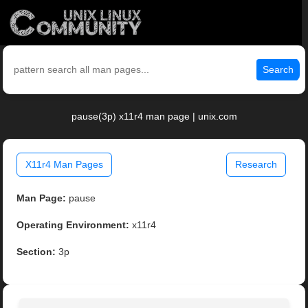
Search
pause(3p) x11r4 man page | unix.com
X11r4 Man Pages
Research
Man Page:
pause
Operating Environment:
x11r4
Section:
3p