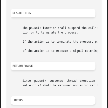
DESCRIPTION
       The pause() function shall suspend the calling thre
       tion or to terminate the process.

       If the action is to terminate the process, pause() 
       If the action is to execute a signal-catching funct
RETURN VALUE
       Since  pause()  suspends  thread  execution  indefi
       value of 
-1
 shall be returned and errno set to indi
ERRORS