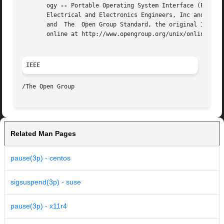
       ogy 
--
 Portable Operating System Interface (POSIX)
       Electrical and Electronics Engineers, Inc and The O
       and  The  Open Group Standard, the original IEEE an
       online at http://www.opengroup.org/unix/online.html
IEEE
Related Man Pages
pause(3p) - centos
sigsuspend(3p) - suse
pause(3p) - x11r4