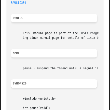
PAUSE(3P)
PROLOG
       This  manual page is part of the POSIX Programmer's
       ing Linux manual page for details of Linux behavior
NAME
       pause - suspend the thread until a signal is receiv
SYNOPSIS
       #include <unistd.h>

       int pause(void);
