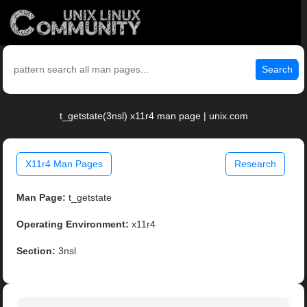
Search
t_getstate(3nsl) x11r4 man page | unix.com
X11r4 Man Pages
Research
Man Page:
t_getstate
Operating Environment:
x11r4
Section:
3nsl