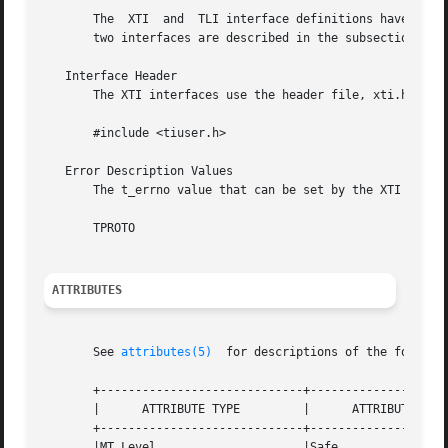
       The  XTI  and  TLI interface definitions have commo
       two interfaces are described in the subsections bel
   Interface Header

       The XTI interfaces use the header file, xti.h. TLI 
       #include <tiuser.h>

   Error Description Values

       The t_errno value that can be set by the XTI interf
       TPROTO

ATTRIBUTES
       See 
attributes(5)
  for descriptions of the followin
       +-----------------------------+--------------------
       |      ATTRIBUTE TYPE	     |	    ATTRIBUTE VALUE	   |

       +-----------------------------+--------------------
       |MT Level		     |Safe			   |
