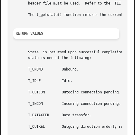
       header file must be used.  Refer to the	TLI COMPATIBILITY section for a description of differences between the two interfaces.

       The t_getstate() function returns the current state
RETURN VALUES
       State  is returned upon successful completion.  Ot
       state is one of the following:

       T_UNBND	       Unbound.

       T_IDLE	       Idle.

       T_OUTCON        Outgoing connection pending.

       T_INCON	       Incoming connection pending.

       T_DATAXFER      Data transfer.

       T_OUTREL        Outgoing direction orderly release 