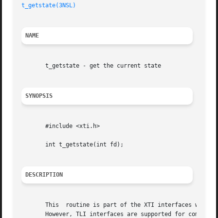
t_getstate(3NSL)
NAME
       t_getstate - get the current state

SYNOPSIS
       #include <xti.h>

       int t_getstate(int fd);

DESCRIPTION
       This  routine is part of the XTI interfaces which e
       However, TLI interfaces are supported for compatibi