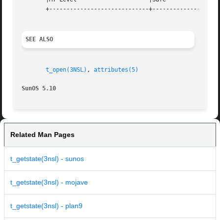
       +-----------------------------+--------------------
SEE ALSO
t_open(3NSL)
, 
attributes(5)
SunOS 5.10
Related Man Pages
t_getstate(3nsl) - sunos
t_getstate(3nsl) - mojave
t_getstate(3nsl) - plan9