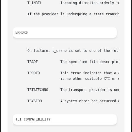
       T_INREL	       Incoming direction orderly release received.

       If the provider is undergoing a state transition wh
ERRORS
       On failure, t_errno is set to one of the following:
       TBADF	       The specified file descriptor does not refer to a transport endpoint.

       TPROTO	       This error indicates that a communication problem has been detected between XTI and the transport provider for which  there

		       is no other suitable XTI error (t_errno).

       TSTATECHNG      The transport provider is undergoin
       TSYSERR	       A system error has occurred during execution of this function.

TLI COMPATIBILITY