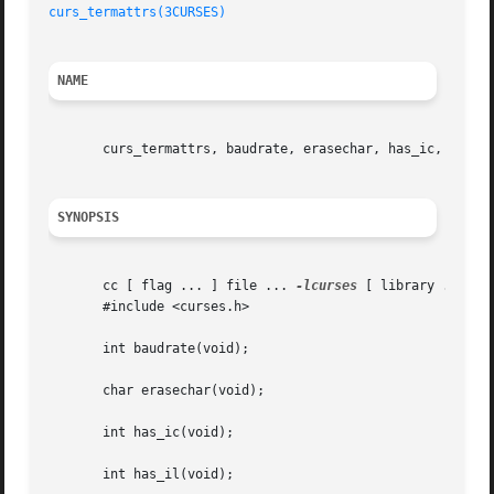
curs_termattrs(3CURSES)
NAME
       curs_termattrs, baudrate, erasechar, has_ic, has_il
SYNOPSIS
       cc [ flag ... ] file ... 
-lcurses
 [ library ... ]

       #include <curses.h>

       int baudrate(void);

       char erasechar(void);

       int has_ic(void);

       int has_il(void);
