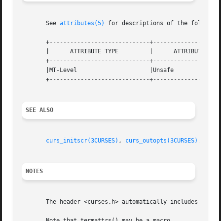
       See 
attributes(5)
 for descriptions of the following
       +-----------------------------+--------------------
       |      ATTRIBUTE TYPE	     |	    ATTRIBUTE VALUE	   |

       +-----------------------------+--------------------
       |MT-Level		     |Unsafe			   |

       +-----------------------------+--------------------
SEE ALSO
curs_initscr(3CURSES)
, 
curs_outopts(3CURSES)
, 
curs
NOTES
       The header <curses.h> automatically includes the he
       Note that termattrs() may be a macro.
