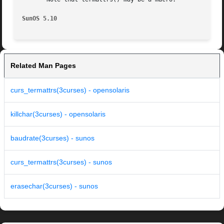
SunOS 5.10
Related Man Pages
curs_termattrs(3curses) - opensolaris
killchar(3curses) - opensolaris
baudrate(3curses) - sunos
curs_termattrs(3curses) - sunos
erasechar(3curses) - sunos