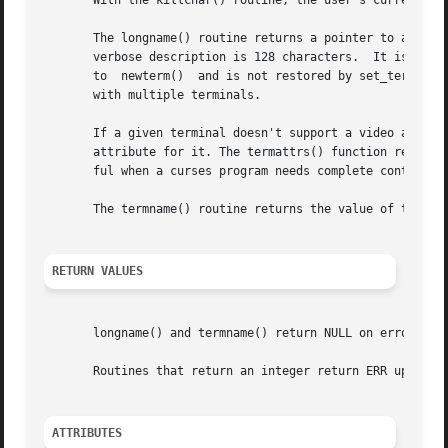
       With the killchar() routine, the user's current lin
       The longname() routine returns a pointer to a stati
       verbose description is 128 characters.  It is defined o
       to  newterm()  and is not restored by set_term(), s
       with multiple terminals.

       If a given terminal doesn't support a video attribu
       attribute for it. The termattrs() function returns 
       ful when a curses program needs complete control ov
       The termname() routine returns the value of the env
RETURN VALUES
       longname() and termname() return NULL on error.

       Routines that return an integer return ERR upon fai
ATTRIBUTES