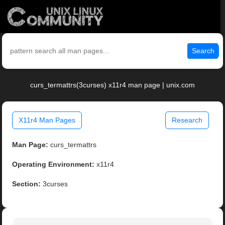
Search
curs_termattrs(3curses) x11r4 man page | unix.com
X11r4 Man Pages
Research
Man Page:
curs_termattrs
Operating Environment:
x11r4
Section:
3curses