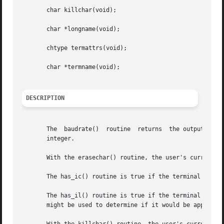
       char killchar(void);

       char *longname(void);

       chtype termattrs(void);

       char *termname(void);

DESCRIPTION
       The  baudrate()	routine  returns  the output speed of the terminal. The number returned is in bits per second, for example 9600, and is an

       integer.

       With the erasechar() routine, the user's current er
       The has_ic() routine is true if the terminal has in
       The has_il() routine is true if the terminal has in
       might be used to determine if it would be appropria