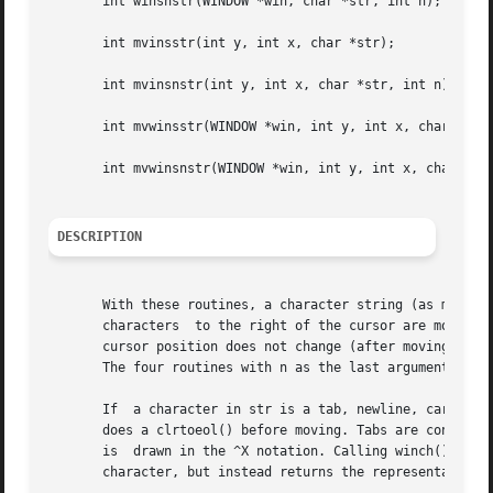
       int winsnstr(WINDOW *win, char *str, int n);

       int mvinsstr(int y, int x, char *str);

       int mvinsnstr(int y, int x, char *str, int n);

       int mvwinsstr(WINDOW *win, int y, int x, char *str)
       int mvwinsnstr(WINDOW *win, int y, int x, char *str
DESCRIPTION
       With these routines, a character string (as many ch
       characters  to the right of the cursor are moved to
       cursor position does not change (after moving to y,
       The four routines with n as the last argument inser
       If  a character in str is a tab, newline, carriage 
       does a clrtoeol() before moving. Tabs are considered
       is  drawn in the ^X notation. Calling winch() after
       character, but instead returns the representation o