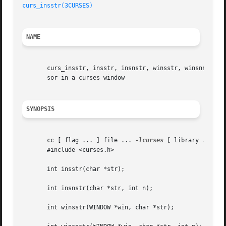
curs_insstr(3CURSES)
NAME
       curs_insstr, insstr, insnstr, winsstr, winsnstr, mv
       sor in a curses window

SYNOPSIS
       cc [ flag ... ] file ... 
-lcurses
 [ library ... ]

       #include <curses.h>

       int insstr(char *str);

       int insnstr(char *str, int n);

       int winsstr(WINDOW *win, char *str);
