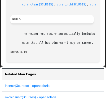
curs_clear(3CURSES)
, 
curs_inch(3CURSES)
, 
curses(3C
NOTES
       The header <curses.h> automatically includes the he
       Note that all but winsnstr() may be macros.

SunOS 5.10
Related Man Pages
insnstr(3curses) - opensolaris
mvwinsnstr(3curses) - opensolaris