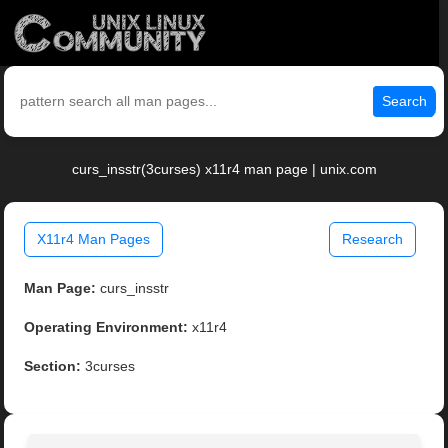
Search
curs_insstr(3curses) x11r4 man page | unix.com
X11r4 Man Pages
Research
Man Page:
curs_insstr
Operating Environment:
x11r4
Section:
3curses