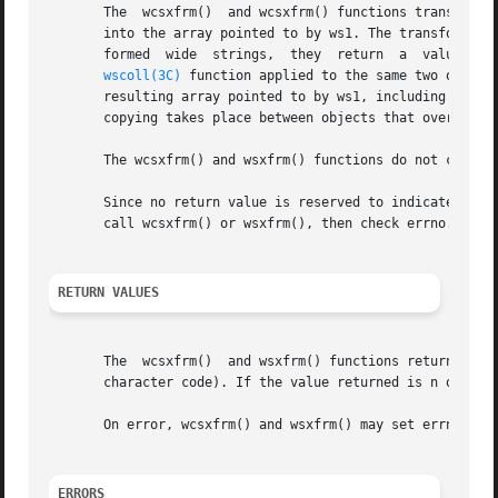
       The  wcsxfrm()  and wcsxfrm() functions transform t
       into the array pointed to by ws1. The transformati
wscoll(3C)
 function applied to the same two origin
       resulting array pointed to by ws1, including the te
       copying takes place between objects that overlap, t
       The wcsxfrm() and wsxfrm() functions do not change 
       Since no return value is reserved to indicate an er
       call wcsxfrm() or wsxfrm(), then check errno.

RETURN VALUES
       The  wcsxfrm()  and wsxfrm() functions return the l
       character code). If the value returned is n or more
       On error, wcsxfrm() and wsxfrm() may set errno but 
ERRORS