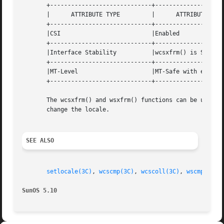
       +-----------------------------+--------------------
       |      ATTRIBUTE TYPE	     |	    ATTRIBUTE VALUE	   |

       +-----------------------------+--------------------
       |CSI			     |Enabled			   |

       +-----------------------------+--------------------
       |Interface Stability	     |wcsxfrm() is Standard	   |

       +-----------------------------+--------------------
       |MT-Level		     |MT-Safe with exceptions	   |

       +-----------------------------+--------------------
       The wcsxfrm() and wsxfrm() functions can be used s
       change the locale.

SEE ALSO
setlocale(3C)
, 
wcscmp(3C)
, 
wcscoll(3C)
, 
wscmp(3C)
,
SunOS 5.10