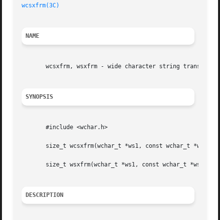
wcsxfrm(3C)
NAME
       wcsxfrm, wsxfrm - wide character string transformat
SYNOPSIS
       #include <wchar.h>

       size_t wcsxfrm(wchar_t *ws1, const wchar_t *ws2, si
       size_t wsxfrm(wchar_t *ws1, const wchar_t *ws2, siz
DESCRIPTION