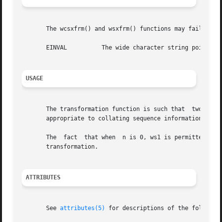
       The wcsxfrm() and wsxfrm() functions may fail if:

       EINVAL	       The wide character string pointed to by ws2 contains wide-character codes outside the domain of the collating sequence.

USAGE
       The transformation function is such that  two transformed wide 
       appropriate to collating sequence information in th
       The  fact  that when  n is 0, ws1 is permitted to b
       transformation.

ATTRIBUTES
       See 
attributes(5)
 for descriptions of the following