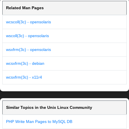
Related Man Pages
wcscoll(3c) - opensolaris
wscoll(3c) - opensolaris
wsxfrm(3c) - opensolaris
wcsxfrm(3c) - debian
wcsxfrm(3c) - x11r4
Similar Topics in the Unix Linux Community
PHP Write Man Pages to MySQL DB