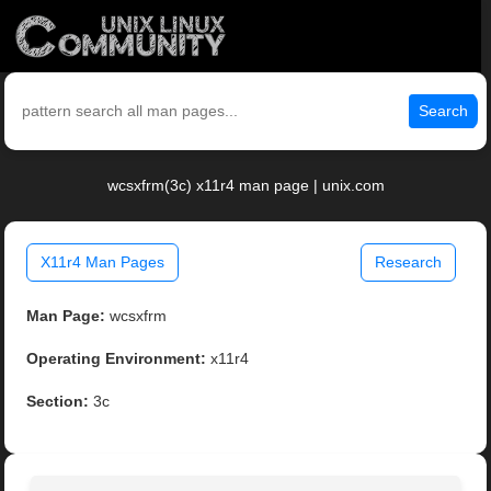
Search
wcsxfrm(3c) x11r4 man page | unix.com
X11r4 Man Pages
Research
Man Page:
wcsxfrm
Operating Environment:
x11r4
Section:
3c