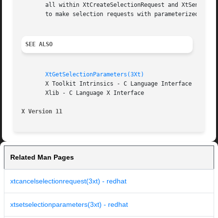
       all within XtCreateSelectionRequest and XtSendSelectionRequest.	XtGetSelectionValues and XtGetSelectionValuesI
       to make selection requests with parameterized targe
SEE ALSO
XtGetSelectionParameters(3Xt)
       X Toolkit Intrinsics - C Language Interface

       Xlib - C Language X Interface

X Version 11
Related Man Pages
xtcancelselectionrequest(3xt) - redhat
xtsetselectionparameters(3xt) - redhat