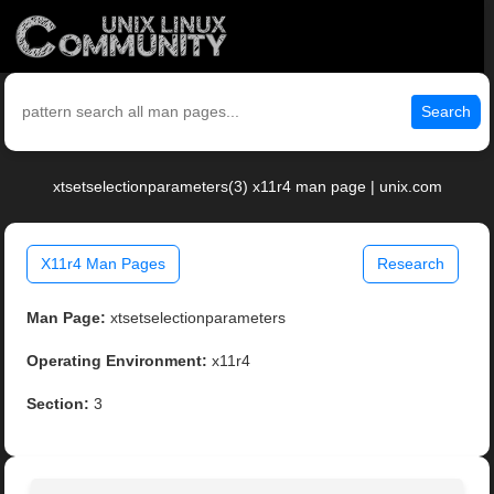
Search
xtsetselectionparameters(3) x11r4 man page | unix.com
X11r4 Man Pages
Research
Man Page:
xtsetselectionparameters
Operating Environment:
x11r4
Section:
3