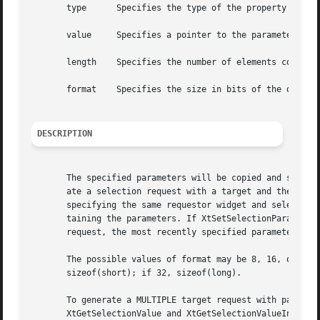
       type	 Specifies the type of the property in which the parameters will be passed.

       value	 Specifies a pointer to the parameters.

       length	 Specifies the number of elements containing data in value, each element of a sized indicated by format.

       format	 Specifies the size in bits of the data in the elements of value.

DESCRIPTION
       The specified parameters will be copied and stored 
       ate a selection request with a target and these par
       specifying the same requestor widget and selection 
       taining the parameters. If XtSetSelectionParameters
       request, the most recently specified parameters are
       The possible values of format may be 8, 16, or 32. 
       sizeof(short); if 32, sizeof(long).

       To generate a MULTIPLE target request with paramete
       XtGetSelectionValue and XtGetSelectionValueIncremen