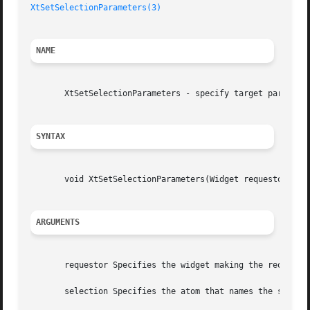
XtSetSelectionParameters(3)
NAME
       XtSetSelectionParameters - specify target parameter
SYNTAX
       void XtSetSelectionParameters(Widget requestor, Ato
ARGUMENTS
       requestor Specifies the widget making the request. 
       selection Specifies the atom that names the selecti