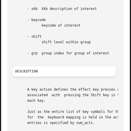
       - xkb  Xkb description of interest

       - keycode

	      keycode of interest

       - shift

	      shift level within group

       - grp  group index for group of interest

DESCRIPTION
       A key action defines the effect key presses and releases have on
       associated  with  pressing the Shift key is to set 
       each key.

       Just as the entire list of key symbols for the keyb
       for  the  keyboard mapping is held in the acts arra
       entries is specified by num_acts.
