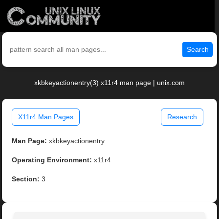
Search
xkbkeyactionentry(3) x11r4 man page | unix.com
X11r4 Man Pages
Research
Man Page:
xkbkeyactionentry
Operating Environment:
x11r4
Section:
3