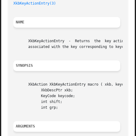
XkbKeyActionEntry(3)
NAME
       XkbKeyActionEntry  -  Returns  the  key action corr
       associated with the key corresponding to keycode

SYNOPSIS
       XkbAction XkbKeyActionEntry macro ( xkb, keycode, s
	     XkbDescPtr xkb;

	     KeyCode keycode;

	     int shift;

	     int grp;

ARGUMENTS