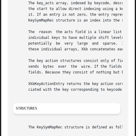
       The key_acts array, indexed by keycode, describes th
       the start to allow direct indexing using a keycode.
       it. If an entry is not zero, the entry represents an index into the acts  field	of  the  s
       KeySymMapRec structure is an index into the syms fi
       The  reason  the acts field is a linear list of Xkb
       individual keys to have multiple shift levels and a differe
       potentially  be	very  large  and  sparse.  Instead, Xkb provides a small two-dimensional array of XkbActions for each key. To store all of

       these individual arrays, Xkb concatenates each arra
       The key action structures consist only of fields of type char or unsigned char.	This is do
       sends  bytes  over  the	wire. If the fields are anything but bytes, the server has to sift through all of the actions and swap any nonbyte

       fields. Because they consist of nothing but bytes, 
       XkbKeyActionEntry returns the key action correspond
       ciated with the key corresponding to keycode.

STRUCTURES
       The KeySymMapRec structure is defined as follows:
