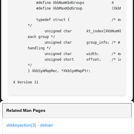
	   #define XkbNumKbdGroups	       4

	   #define XkbMaxKbdGroup	       (XkbNumKbdGroups-1)

	   typedef struct {		       /* map to keysyms for a single keycode

       */

	       unsigned char	   kt_index[XkbNumKbdGroups];  /* key type index for

       each group */

	       unsigned char	   group_info; /* # of groups and out of range group

       handling */

	       unsigned char	   width;      /* max # of shift levels for key */

	       unsigned short	   offset;     /* index to keysym table in syms array

       */

       } XkbSymMapRec, *XkbSymMapPtr;

X Version 11
Related Man Pages
xkbkeyaction(3) - debian