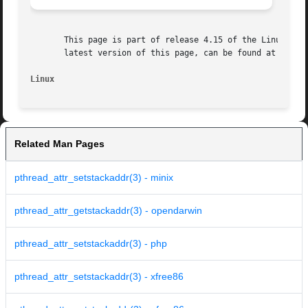
       This page is part of release 4.15 of the Linux man-
       latest version of this page, can be found at https:
Linux
Related Man Pages
pthread_attr_setstackaddr(3) - minix
pthread_attr_getstackaddr(3) - opendarwin
pthread_attr_setstackaddr(3) - php
pthread_attr_setstackaddr(3) - xfree86