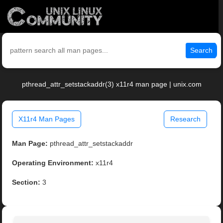
Search
pthread_attr_setstackaddr(3) x11r4 man page | unix.com
X11r4 Man Pages
Research
Man Page:
pthread_attr_setstackaddr
Operating Environment:
x11r4
Section:
3