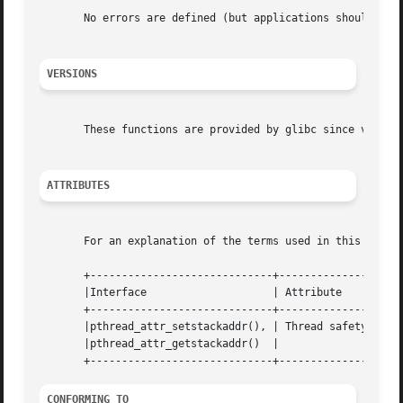
       No errors are defined (but applications should neve
VERSIONS
       These functions are provided by glibc since version
ATTRIBUTES
       For an explanation of the terms used in this secti
       +-----------------------------+---------------+----
       |Interface		     | Attribute     | Value   |

       +-----------------------------+---------------+----
       |pthread_attr_setstackaddr(), | Thread safety | MT-
       |pthread_attr_getstackaddr()  |		     |	       |

CONFORMING TO