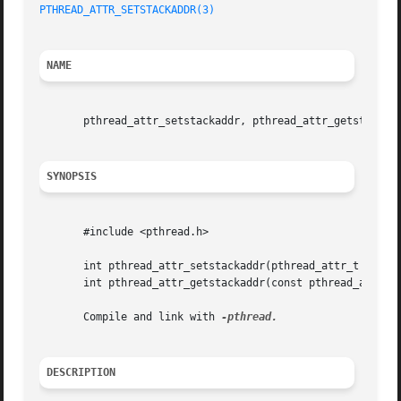
PTHREAD_ATTR_SETSTACKADDR(3)
NAME
       pthread_attr_setstackaddr, pthread_attr_getstackadd
SYNOPSIS
       #include <pthread.h>

       int pthread_attr_setstackaddr(pthread_attr_t *attr,
       int pthread_attr_getstackaddr(const pthread_attr_t 
       Compile and link with 
DESCRIPTION