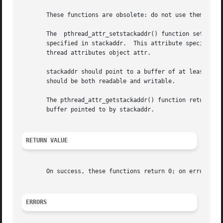
       These functions are obsolete: do not use them.  Us
       The  pthread_attr_setstackaddr() function sets the 
       specified in stackaddr.	This attribute specifies the location of the stack that should be used by a  thread  that  is  created	using  the

       thread attributes object attr.

       stackaddr should point to a buffer of at least PTHR
       should be both readable and writable.

       The pthread_attr_getstackaddr() function returns th
       buffer pointed to by stackaddr.

RETURN VALUE
       On success, these functions return 0; on error, the
ERRORS