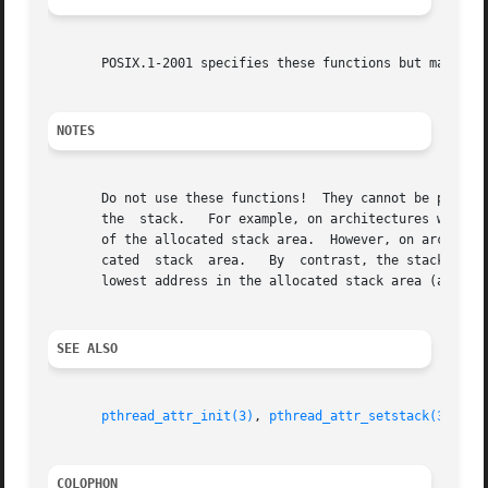
       POSIX.1-2001 specifies these functions but marks th
NOTES
       Do not use these functions!  They cannot be portably
       the  stack.   For example, on architectures with a 
       of the allocated stack area.  However, on architect
       cated  stack  area.   By  contrast, the stackaddr 
       lowest address in the allocated stack area (and the
SEE ALSO
pthread_attr_init(3)
, 
pthread_attr_setstack(3)
, 
pt
COLOPHON