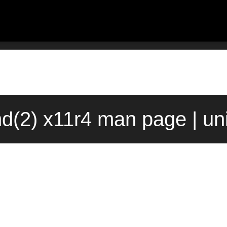
nd(2) x11r4 man page | un