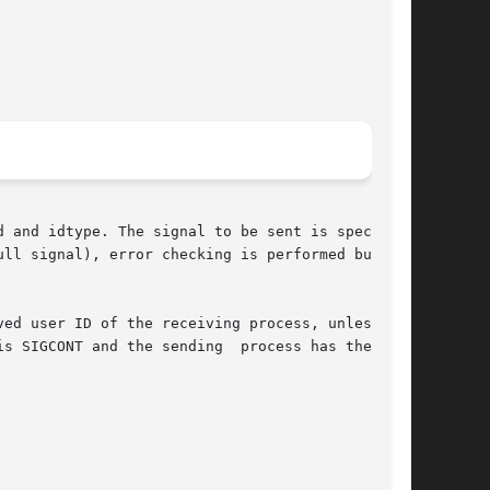
 and idtype. The signal to be sent is specified

ull signal), error checking is performed but  no

ed user ID of the receiving process, unless the

s SIGCONT and the sending  process has the same
