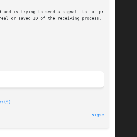
 and is trying to send a signal  to  a  process

eal or saved ID of the receiving process.

es(5)
                                      
sigsend(2)