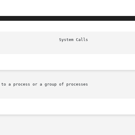
                         System Calls                   
to a process or a group of processes
