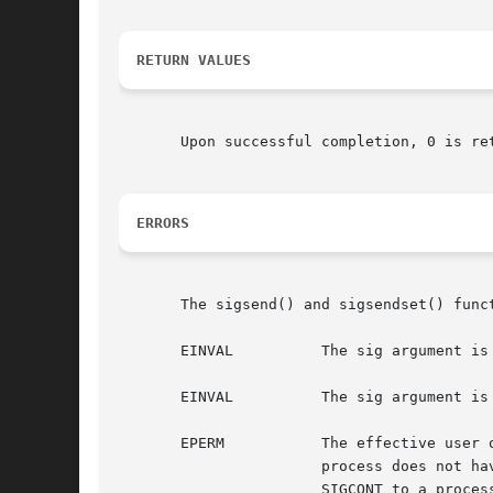
RETURN VALUES
       Upon successful completion, 0 is re
ERRORS
       The sigsend() and sigsendset() funct
       EINVAL          The sig argument is
       EINVAL          The sig argument is
       EPERM           The effective user 
                       process does not ha
                       SIGCONT to a process