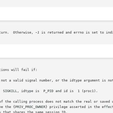
turn.  Otherwise, 
-1
 is returned and errno is set to indi
ions will fail if:

 not a valid signal number, or the idtype argument is not
  SIGKILL, idtype is  P_PID and id is  1 (proc1).

of the calling process does not match the real or saved u
ve the {PRIV_PROC_OWNER} privilege asserted in the effect
 that shares the same session ID.
