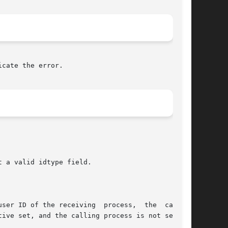
cate the error.

 a valid idtype field.

ser ID of the receiving  process,  the  calling

ive set, and the calling process is not sending
