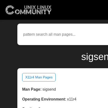
sigse
X11r4 Man Pages
Man Page:
sigsend
Operating Environment:
x11r4