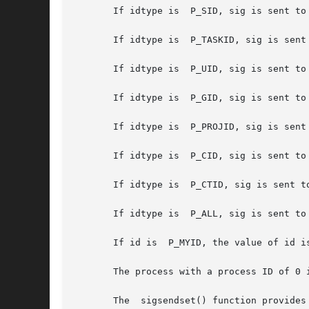
       If idtype is  P_SID, sig is sent to 
       If idtype is  P_TASKID, sig is sent 
       If idtype is  P_UID, sig is sent to 
       If idtype is  P_GID, sig is sent to 
       If idtype is  P_PROJID, sig is sent 
       If idtype is  P_CID, sig is sent to
       If idtype is  P_CTID, sig is sent to
       If idtype is  P_ALL, sig is sent to 
       If id is  P_MYID, the value of id is
       The process with a process ID of 0 
       The  sigsendset() function provides