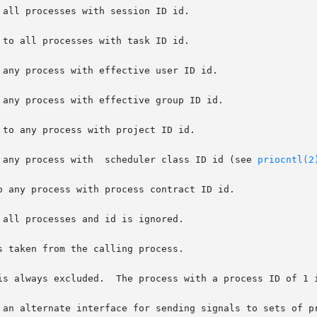
all processes with session ID id.

to all processes with task ID id.

any process with effective user ID id.

any process with effective group ID id.

to any process with project ID id.

 any process with  scheduler class ID id (see 
priocntl(2
 any process with process contract ID id.

all processes and id is ignored.

 taken from the calling process.

is always excluded.  The process with a process ID of 1 i
 an alternate interface for sending signals to sets of pr