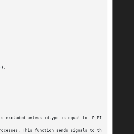
)
).

s excluded unless idtype is equal to  P_PID.

ocesses. This function sends signals to the set
