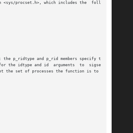
 <sys/procset.h>, which includes the  following

 the p_ridtype and p_rid members specify the ID

or the idtype and id  arguments  to  sigsend().

t the set of processes the function is to apply
