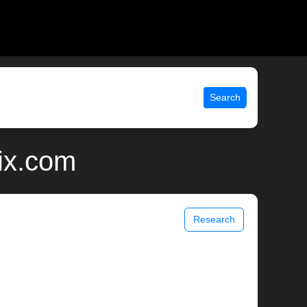
Search
ix.com
Research