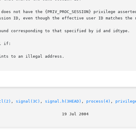
 does not have the {PRIV_PROC_SESSION} privilege asserted
ssion ID, even though the effective user ID matches the r
ound corresponding to that specified by id and idtype.

 if:

nts to an illegal address.

tl(2)
, 
signal(3C)
, 
signal.h(3HEAD)
, 
process(4)
, 
privileg
                          19 Jul 2004                   