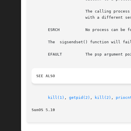
                       The calling process
                       with a different se
       ESRCH           No process can be f
       The  sigsendset() function will fail
       EFAULT          The psp argument poi
SEE ALSO
kill(1)
, 
getpid(2)
, 
kill(2)
, 
priocn
SunOS 5.10                                