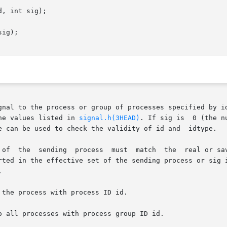
, int sig);

ig);

gnal to the process or group of processes specified by id
he values listed in 
signal.h(3HEAD)
. If sig is  0 (the n
e can be used to check the validity of id and  idtype.

 of  the  sending  process  must  match  the  real or sav
rted in the effective set of the sending process or sig i


the process with process ID id.

 all processes with process group ID id.
