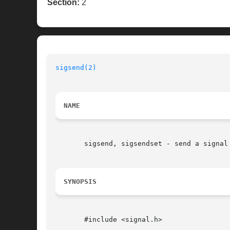
Section:
2
sigsend(2)
                                
NAME
       sigsend, sigsendset - send a signal 
SYNOPSIS
       #include <signal.h>
