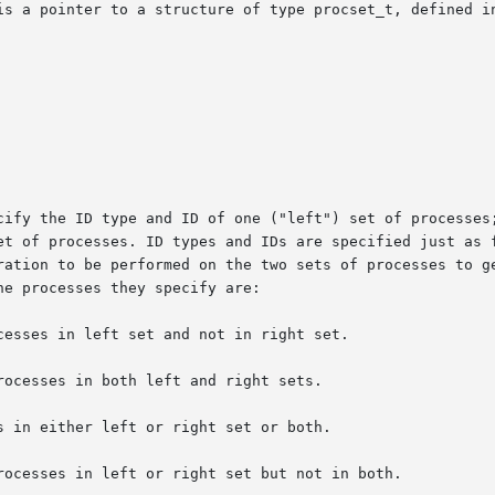
is a pointer to a structure of type procset_t, defined in
cify the ID type and ID of one ("left") set of processes;
et of processes. ID types and IDs are specified just as f
ration to be performed on the two sets of processes to ge
e processes they specify are:

esses in left set and not in right set.

ocesses in both left and right sets.

 in either left or right set or both.

rocesses in left or right set but not in both.
