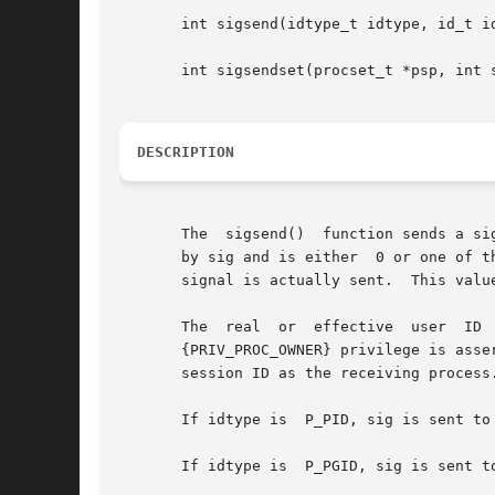
       int sigsend(idtype_t idtype, id_t id
       int sigsendset(procset_t *psp, int s
DESCRIPTION
       The  sigsend()  function sends a si
       by sig and is either  0 or one of t
       signal is actually sent.  This valu
       The  real  or  effective  user  ID 
       {PRIV_PROC_OWNER} privilege is asse
       session ID as the receiving process.
       If idtype is  P_PID, sig is sent to 
       If idtype is  P_PGID, sig is sent to