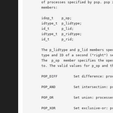
       of processes specified by psp. psp 
       members:

       idop_t    p_op;

       idtype_t  p_lidtype;

       id_t      p_lid;

       idtype_t  p_ridtype;

       id_t      p_rid;

       The p_lidtype and p_lid members spe
       type and ID of a second ("right") s
       The  p_op  member specifies the ope
       to. The valid values for p_op and th
       POP_DIFF        Set difference: proc
       POP_AND         Set intersection: pr
       POP_OR          Set union: processes
       POP_XOR         Set exclusive-or: p