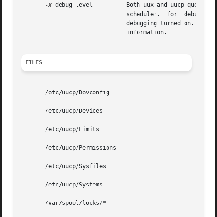
-x
 debug-level	       Both uux and uucp queue jobs that will be transferred by uucico. These jobs are normally  started  by  the  uusched

			       scheduler,  for	debugging  purposes,  and can be started manually. For example, the shell Uutry starts uucico with

			       debugging turned on. The debug-level is a number between 0 and 9.  Higher numbers  give	more   detailed  debugging

			       information.

FILES
       /etc/uucp/Devconfig

       /etc/uucp/Devices

       /etc/uucp/Limits

       /etc/uucp/Permissions

       /etc/uucp/Sysfiles

       /etc/uucp/Systems

       /var/spool/locks/*
