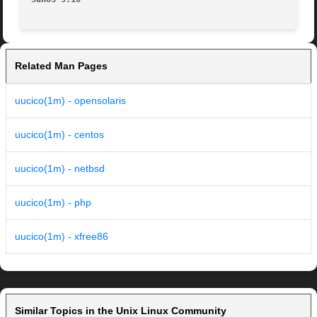
Related Man Pages
uucico(1m) - opensolaris
uucico(1m) - centos
uucico(1m) - netbsd
uucico(1m) - php
uucico(1m) - xfree86
Similar Topics in the Unix Linux Community