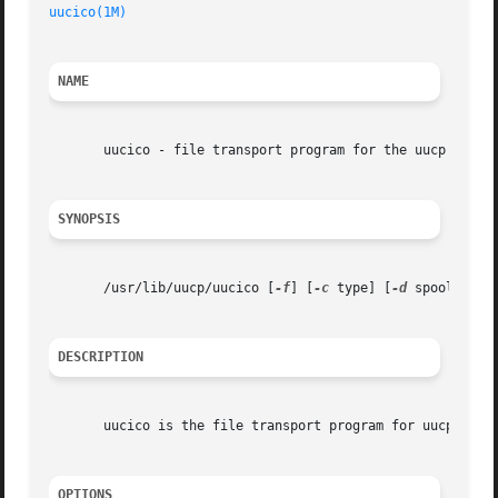
uucico(1M)
NAME
       uucico - file transport program for the uucp system
SYNOPSIS
       /usr/lib/uucp/uucico [
-f
] [
-c
 type] [
-d
 spool-dire
DESCRIPTION
       uucico is the file transport program for uucp work 
OPTIONS