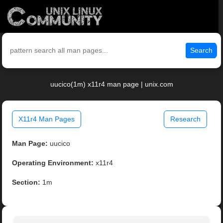
Search
uucico(1m) x11r4 man page | unix.com
X11r4 Man Pages
Research
Man Page:
uucico
Operating Environment:
x11r4
Section:
1m