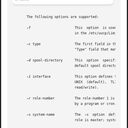
       The following options are supported:

-f
		       This  option  is used to "force execution" of uucico by ignoring the limit on the maximum number of uucicos defined

			       in the /etc/uucp/Limits file.

-c
 type		       The first field in the 
			       "Type" field that match the user specified type. The specified type is usually the name of a local area network.

-d
 spool-directory      This  option  specifies	the  directory	spool-directory  that contains the uucp work files to be transferred.  The

			       default spool directory is /var/spool/uucp.

-i
 interface	       This option defines the interface used with uucico. The interface only affects slave mode.   Known  interfaces  are

			       UNIX  (default),  TLI  (basic Transport Layer Interface), and TLIS (Transport Layer Interface with Streams modules,

			       read/write).

-r
 role-number	       The role-number 1 is used for master mode. role-number 0 is used for slave mode (default).  When uucico is  started

			       by a program or cron, role-number 1 should be used for master mode.

-s
 system-name	       The  
-s
	option	defines  the remote system (system-name) that uucico will try to contact.  It is required when the

			       role is master; system-name must be defined in the Systems file.
