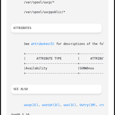
       /var/spool/uucp/*

       /var/spool/uucppublic/*

ATTRIBUTES
       See 
attributes(5)
 for descriptions of the following
       +-----------------------------+--------------------
       |      ATTRIBUTE TYPE	     |	    ATTRIBUTE VALUE	   |

       +-----------------------------+--------------------
       |Availability		     |SUNWbnuu			   |

       +-----------------------------+--------------------
SEE ALSO
uucp(1C)
, 
uustat(1C)
, 
uux(1C)
, 
Uutry(1M)
, 
cron(1M)
SunOS 5.10