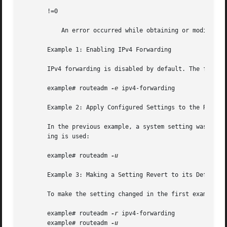
       !=0

           An error occurred while obtaining or modifying 
       Example 1: Enabling IPv4 Forwarding

       IPv4 forwarding is disabled by default. The followi
       example# routeadm 
-e
 ipv4-forwarding

       Example 2: Apply Configured Settings to the Running
       In the previous example, a system setting was chang
       ing is used:

       example# routeadm 
-u

       Example 3: Making a Setting Revert to its Default

       To make the setting changed in the first example re
       example# routeadm 
-r
 ipv4-forwarding

       example# routeadm 
-u
