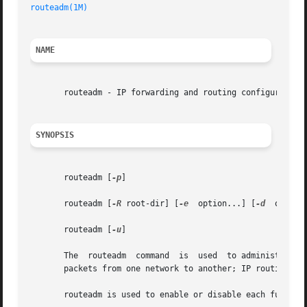
routeadm(1M)
NAME
       routeadm - IP forwarding and routing configuration

SYNOPSIS
       routeadm [
-p
]

       routeadm [
-R
 root-dir] [
-e
  option...] [
-d
  option
       routeadm [
-u
]

       The  routeadm  command  is  used  to administer sys
       packets from one network to another; IP routing is 
       routeadm is used to enable or disable each function