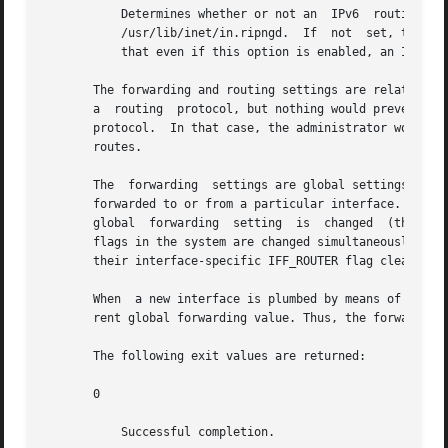
           Determines whether or not an  IPv6  routing  da
           /usr/lib/inet/in.ripngd.  If  not  set, the sys
           that even if this option is enabled, an IPv6 ro
       The forwarding and routing settings are related but
       a  routing  protocol, but nothing would prevent an 
       protocol.  In that case, the administrator would en
       routes.

       The  forwarding  settings are global settings. Each
       forwarded to or from a particular interface. That 
       global  forwarding  setting  is  changed  (that is
       flags in the system are changed simultaneously to r
       their interface-specific IFF_ROUTER flag cleared.

       When  a new interface is plumbed by means of 
ifcon
       rent global forwarding value. Thus, the forwarding 
       The following exit values are returned:

       0

           Successful completion.
