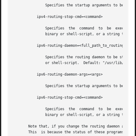
               Specifies the startup arguments to be passe
           ipv4-routing-stop-cmd=<command>

               Specifies  the  command  to  be  executed  
               binary or shell-script, or a string that c
           ipv6-routing-daemon=<full_path_to_routing_daemo
               Specifies the routing daemon to be started 
               or shell-script.  Default: "/usr/lib/inet/i
           ipv6-routing-daemon-args=<args>

               Specifies the startup arguments to be passe
           ipv6-routing-stop-cmd=<command>

               Specifies  the  command  to  be  executed  
               binary or shell-script, or a string that c
       Note that, if you change the routing daemon and sto
       This  is because the status of these programs depen