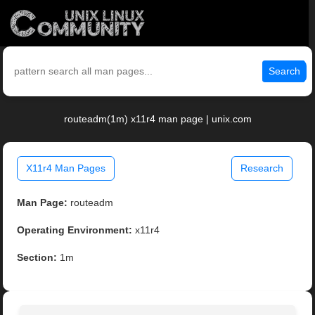
Search
routeadm(1m) x11r4 man page | unix.com
X11r4 Man Pages
Research
Man Page:
routeadm
Operating Environment:
x11r4
Section:
1m