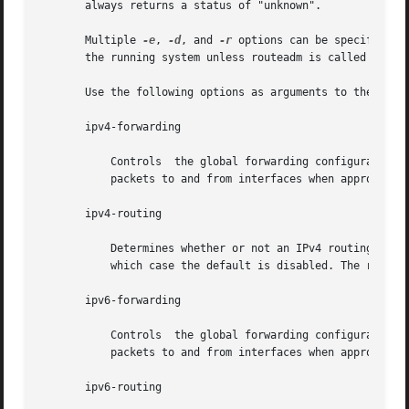
       always returns a status of "unknown".

       Multiple 
-e
, 
-d
, and 
-r
 options can be specified o
       the running system unless routeadm is called later
       Use the following options as arguments to the 
-e
, 
       ipv4-forwarding

           Controls  the global forwarding configuration f
           packets to and from interfaces when appropriate
       ipv4-routing

           Determines whether or not an IPv4 routing daemo
           which case the default is disabled. The routing
       ipv6-forwarding

           Controls  the global forwarding configuration f
           packets to and from interfaces when appropriate
       ipv6-routing
