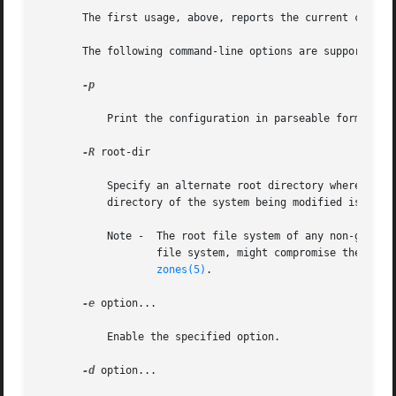
       The first usage, above, reports the current configu
       The following command-line options are supported:

-p

           Print the configuration in parseable format.

-R
 root-dir

           Specify an alternate root directory where route
           directory of the system being modified is mount
           Note -  The root file system of any non-global
                   file system, might compromise the secur
zones(5)
.

-e
 option...

           Enable the specified option.

-d
 option...
