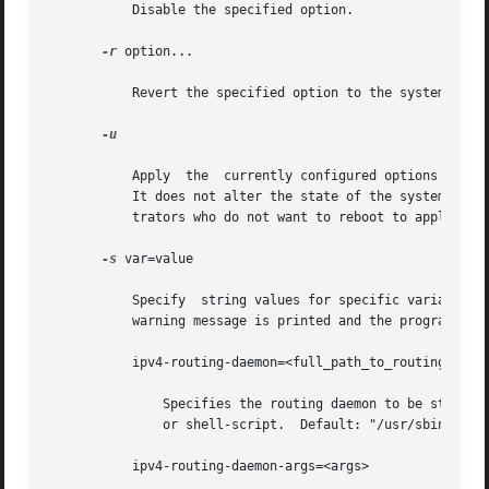
           Disable the specified option.

-r
 option...

           Revert the specified option to the system defau
-u

           Apply  the  currently configured options to the
           It does not alter the state of the system for t
           trators who do not want to reboot to apply thei
-s
 var=value

           Specify  string values for specific variables i
           warning message is printed and the program exit
           ipv4-routing-daemon=<full_path_to_routing_daemo
               Specifies the routing daemon to be started 
               or shell-script.  Default: "/usr/sbin/in.ro
           ipv4-routing-daemon-args=<args>
