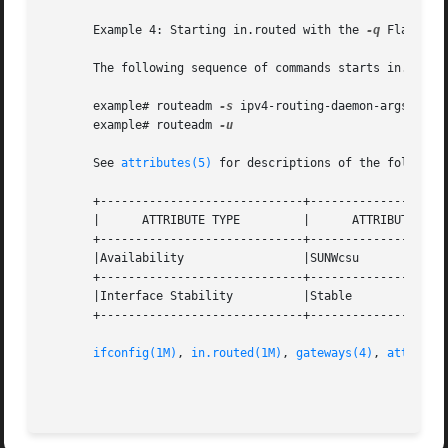
       Example 4: Starting in.routed with the 
-q
 Flag

       The following sequence of commands starts in.route
       example# routeadm 
-s
 ipv4-routing-daemon-args="-q"

       example# routeadm 
-u

       See 
attributes(5)
 for descriptions of the following
       +-----------------------------+--------------------
       |      ATTRIBUTE TYPE         |      ATTRIBUTE VALU
       +-----------------------------+--------------------
       |Availability                 |SUNWcsu             
       +-----------------------------+--------------------
       |Interface Stability          |Stable              
       +-----------------------------+--------------------
ifconfig(1M)
, 
in.routed(1M)
, 
gateways(4)
, 
attribut
                                                         