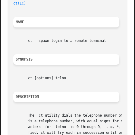
ct(1C)
NAME
       ct - spawn login to a remote terminal

SYNOPSIS
       ct [options] telno...

DESCRIPTION
       The  ct utility dials the telephone number of a mod
       is a telephone number, with equal signs for seconda
       acters  for  telno  is 0 through 9, -, =, *, and #.
       fied, ct will try each in succession until one answ