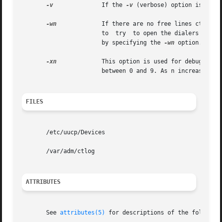
-v
	       If the 
-v
 (verbose) option is used
-wn
	       If there are no free lines ct will ask if it should wait, and for how many minutes,  before it gives up. ct  will  continue

		       to  try	to open the dialers at one-minute intervals until the specified limit is exceeded. This dialogue may be overridden

		       by specifying the 
-wn
 option. n is
-xn
	       This option is used for debugging; it produces a detailed output of the program execution on stderr. n is a  single  number

		       between 0 and 9. As n increases to 9, more detailed debugging information is given.

FILES
       /etc/uucp/Devices

       /var/adm/ctlog

ATTRIBUTES
       See 
attributes(5)
 for descriptions of the following