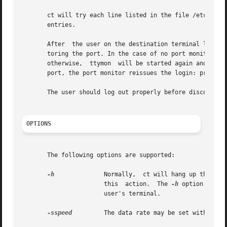
       ct will try each line listed in the file /etc/uucp/D
       entries.

       After  the user on the destination terminal logs ou
       toring the port. In the case of no port monitor, ct
       otherwise,  ttymon  will be started again and the l
       port, the port monitor reissues the login: prompt.

       The user should log out properly before disconnecti
OPTIONS
       The following options are supported:

-h
		       this  action.  The 
-h
 option will 
		       user's terminal.

-sspeed
	       The data rate may be set with the 