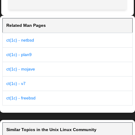
Related Man Pages
ct(1c) - netbsd
ct(1c) - plan9
ct(1c) - mojave
ct(1c) - v7
ct(1c) - freebsd
Similar Topics in the Unix Linux Community