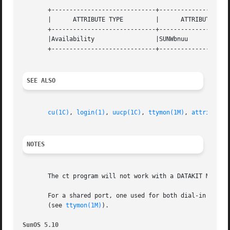
       +-----------------------------+--------------------
       |      ATTRIBUTE TYPE	     |	    ATTRIBUTE VALUE	   |

       +-----------------------------+--------------------
       |Availability		     |SUNWbnuu			   |

       +-----------------------------+--------------------
SEE ALSO
cu(1C)
, 
login(1)
, 
uucp(1C)
, 
ttymon(1M)
, 
attributes
NOTES
       The ct program will not work with a DATAKIT Multipl
       For a shared port, one used for both dial-in and d
       (see 
ttymon(1M)
).

SunOS 5.10