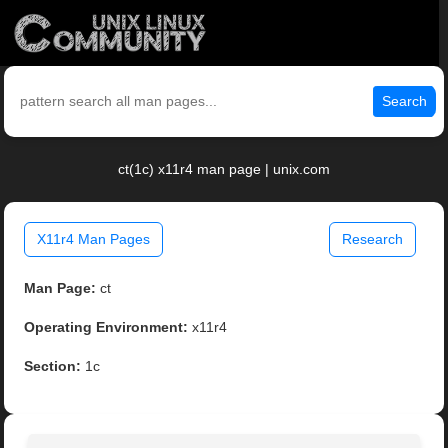
Search
ct(1c) x11r4 man page | unix.com
X11r4 Man Pages
Research
Man Page:
ct
Operating Environment:
x11r4
Section:
1c