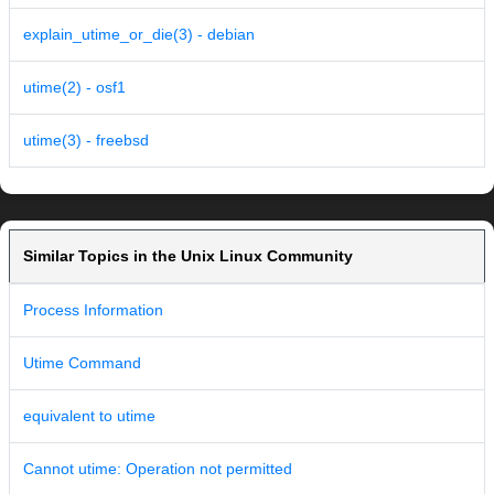
explain_utime_or_die(3) - debian
utime(2) - osf1
utime(3) - freebsd
Similar Topics in the Unix Linux Community
Process Information
Utime Command
equivalent to utime
Cannot utime: Operation not permitted