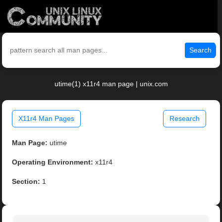
Search
utime(1) x11r4 man page | unix.com
X11r4 Man Pages
Research
Man Page:
utime
Operating Environment:
x11r4
Section:
1