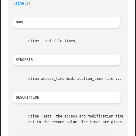
utime(1)
                                                 
NAME
       utime - set file times

SYNOPSIS
       utime access_time modification_time file ...

DESCRIPTION
       utime  sets  the access and modification times of t
       set to the second value. The times are given in sec