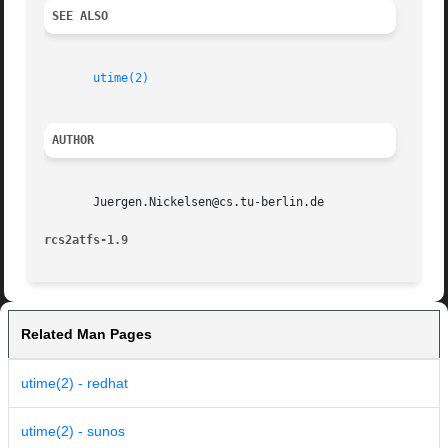
SEE ALSO
utime(2)
AUTHOR
       Juergen.Nickelsen@cs.tu-berlin.de

rcs2atfs-1.9                                             
Related Man Pages
utime(2) - redhat
utime(2) - sunos