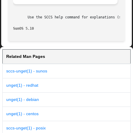
       Use the SCCS help command for explanations (see 
sc
SunOS 5.10
Related Man Pages
sccs-unget(1) - sunos
unget(1) - redhat
unget(1) - debian
unget(1) - centos
sccs-unget(1) - posix