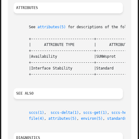
ATTRIBUTES
       See 
attributes(5)
 for descriptions of the following
       +-----------------------------+--------------------
       |      ATTRIBUTE TYPE	     |	    ATTRIBUTE VALUE	   |

       +-----------------------------+--------------------
       |Availability		     |SUNWsprot 		   |

       +-----------------------------+--------------------
       |Interface Stability	     |Standard			   |

       +-----------------------------+--------------------
SEE ALSO
sccs(1)
,  
sccs-delta(1)
, 
sccs-get(1)
, 
sccs-help(1)
file(4)
, 
attributes(5)
, 
environ(5)
, 
standards(5)
DIAGNOSTICS