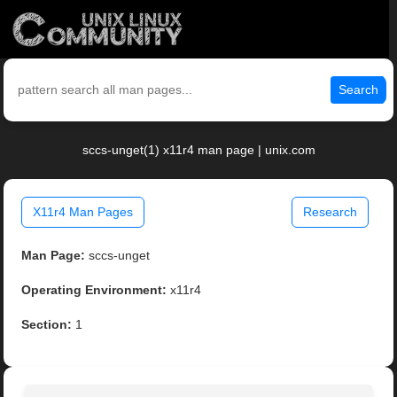
Search
sccs-unget(1) x11r4 man page | unix.com
X11r4 Man Pages
Research
Man Page:
sccs-unget
Operating Environment:
x11r4
Section:
1