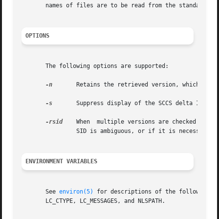
       names of files are to be read from the standard inp
OPTIONS
       The following options are supported:

-n
	Retains the retrieved version, which is otherwise removed.

-s
	Suppress display of the SCCS delta ID (SID).

-rsid
	When  multiple versions are checked out, this option specifies which pending delta to abort. A diagnostic results if the specified

		SID is ambiguous, or if it is necessary but omitted from the command line.

ENVIRONMENT VARIABLES
       See 
environ(5)
 for descriptions of the following environment variables that 
       LC_CTYPE, LC_MESSAGES, and NLSPATH.
