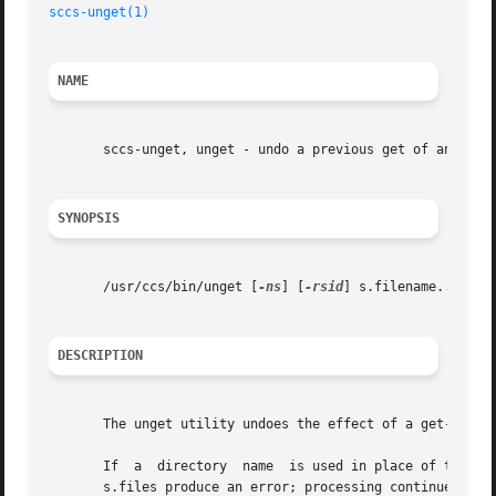
sccs-unget(1)
NAME
       sccs-unget, unget - undo a previous get of an SCCS 
SYNOPSIS
       /usr/ccs/bin/unget [
-ns
] [
-rsid
] s.filename...

DESCRIPTION
       The unget utility undoes the effect of a get-e comm
       If  a  directory  name  is used in place of the s.f
       s.files produce an error; processing continues with