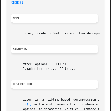
XZDEC(1)
NAME
       xzdec, lzmadec - Small .xz and .lzma decompressors

SYNOPSIS
       xzdec [option]...  [file]...

       lzmadec [option]...  [file]...

DESCRIPTION
       xzdec  is  a  liblzma-based  decompression-only	tool for .xz (and only .xz) files.  xzdec is intended to work as a drop-in replacement for

xz(1)
 in the most common situations where a script
       options) to decompress .xz files.  lzmadec is ident