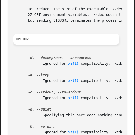
       To  reduce  the size of the executable, xzdec doesn
       XZ_OPT environment variables.  xzdec doesn't suppor
       but sending SIGUSR1 terminates the process instead 
OPTIONS
-d
, 
--decompress
, 
	      Ignored for 
xz(1)
 compatibility.	xzdec supports only decompression.

-k
, 
	      Ignored for 
xz(1)
 compatibility.	xzdec never creates or removes any files.

-c
, 
--stdout
, 
	      Ignored for 
xz(1)
 compatibility.	xzdec always writes the decompressed data to standard output.

-q
, 
	      Specifying this once does nothing since xzdec never displays any warnings or notices.  Specify this twice to suppress errors.

-Q
, 
	      Ignored for 
xz(1)
 compatibility.	xzdec never uses the exit status 2.
