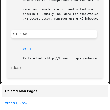
       have a smaller decompressor than the full-featured
       xzdec and lzmadec are not really that small.  The s
       shouldn't  usually  be  done for executables distri
       .xz decompressor, consider using XZ Embedded.

SEE ALSO
xz(1)
       XZ Embedded: <http://tukaani.org/xz/embedded.html>

Tukaani 
Related Man Pages
xzdec(1) - osx