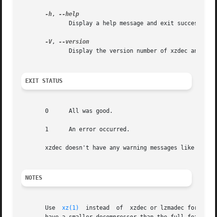
-h
, 
	      Display a help message and exit successfully.

-V
, 
	      Display the version number of xzdec and liblzma.

EXIT STATUS
       0      All was good.

       1      An error occurred.

       xzdec doesn't have any warning messages like 
xz(1)
NOTES
       Use  
xz(1)
  instead  of	xzdec or lzmadec for normal everyday use.  xzdec or lzmadec are meant only for situations where it is important to
