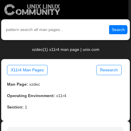
Search
xzdec(1) x11r4 man page | unix.com
X11r4 Man Pages
Research
Man Page:
xzdec
Operating Environment:
x11r4
Section:
1