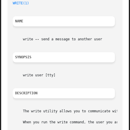
WRITE(1)
                                                 
NAME
     write 
--
 send a message to another user

SYNOPSIS
     write user [tty]

DESCRIPTION
     The write utility allows you to communicate with othe
     When you run the write command, the user you are writ