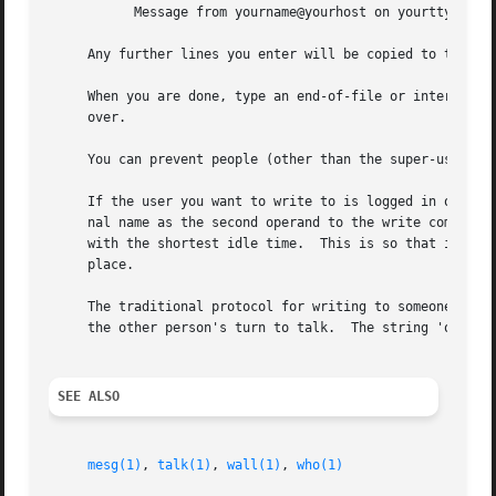
           Message from yourname@yourhost on yourtty at hh
     Any further lines you enter will be copied to the spe
     When you are done, type an end-of-file or interrupt c
     over.

     You can prevent people (other than the super-user) f
     If the user you want to write to is logged in on more
     nal name as the second operand to the write command. 
     with the shortest idle time.  This is so that if the 
     place.

     The traditional protocol for writing to someone is th
     the other person's turn to talk.  The string 'oo' mea
SEE ALSO
mesg(1)
, 
talk(1)
, 
wall(1)
, 
who(1)