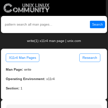
Search
write(1) x11r4 man page | unix.com
X11r4 Man Pages
Research
Man Page:
write
Operating Environment:
x11r4
Section:
1