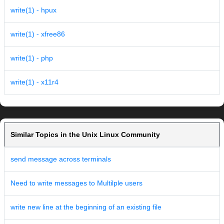
write(1) - hpux
write(1) - xfree86
write(1) - php
write(1) - x11r4
Similar Topics in the Unix Linux Community
send message across terminals
Need to write messages to Multilple users
write new line at the beginning of an existing file