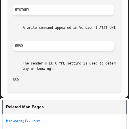
HISTORY
     A write command appeared in Version 1 AT&T UNIX.

BUGS
     The sender's LC_CTYPE setting is used to determine wh
     way of knowing).

BSD                                                      
Related Man Pages
bsd-write(1) - linux