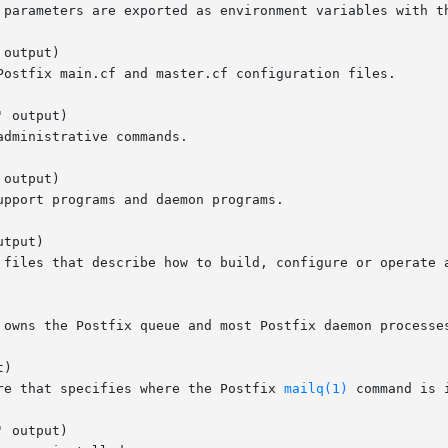
 parameters are exported as environment variables with th
output)

 output)

output)

tput)

)

ure that specifies where the Postfix 
mailq(1)
 command is i
 output)
