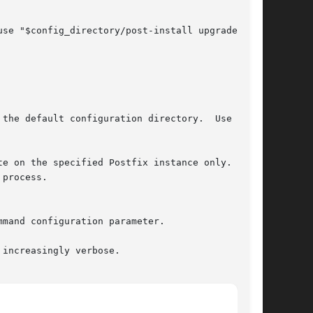
te on the specified Postfix instance only.  This

process.

increasingly verbose.
