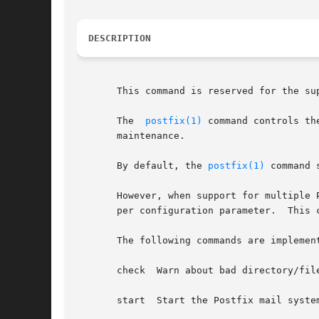
DESCRIPTION
       This command is reserved for the su
       The  
postfix(1)
 command controls th
       maintenance.

       By default, the 
postfix(1)
 command 
       However, when support for multiple 
       per configuration parameter.  This 
       The following commands are implement
       check  Warn about bad directory/fil
       start  Start the Postfix mail syste