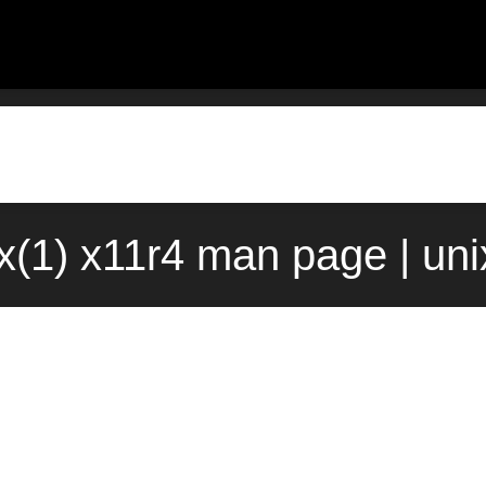
ix(1) x11r4 man page | un