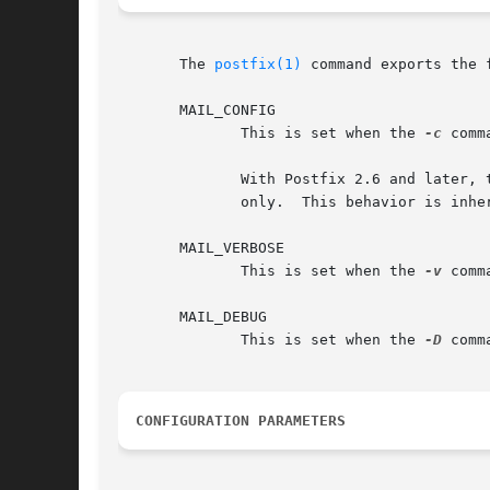
       The 
postfix(1)
 command exports the 
       MAIL_CONFIG

	      This is set when the 
-c
 comm
	      With Postfix 2.6 and later,
	      only.  This behavior is inhe
       MAIL_VERBOSE

	      This is set when the 
-v
 comm
       MAIL_DEBUG

	      This is set when the 
-D
 comm
CONFIGURATION PARAMETERS