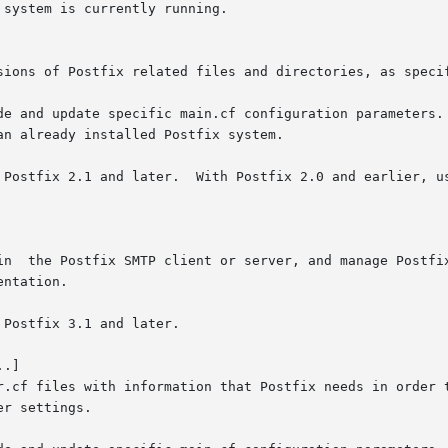
system is currently running.

ntation.

.]
