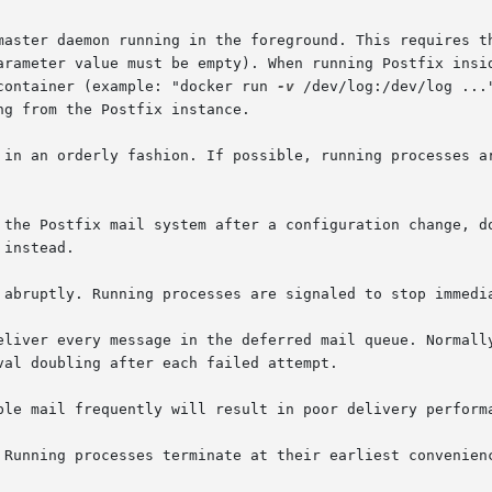
nside the container (example: "docker run 
-v
 /dev/log:/dev/log ...
 in an orderly fashion. If possible, running processes ar
 abruptly. Running processes are signaled to stop immedia
ver every message in the deferred mail queue. Normally, attem
 Running processes terminate at their earliest convenienc