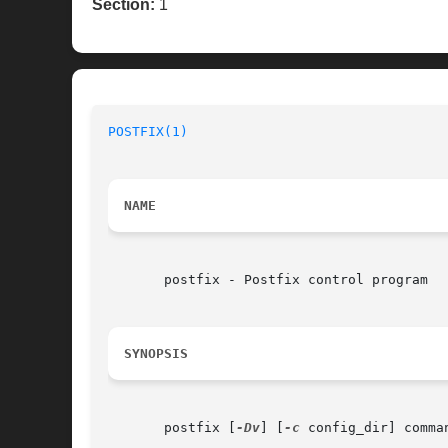
Section:
1
POSTFIX(1)
NAME
       postfix - Postfix control program

SYNOPSIS
       postfix [
-Dv
] [
-c
 config_dir] comman