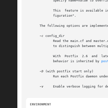
	      Specify name=value to override and update specific main.cf configuration parameters.

	      This  feature is available in Postfix 2.1 and later.  With Postfix 2.0 and earlier, use "$config_directory/post-install upgrade-con-

	      figuration".

       The following options are implemente
-c
 config_dir

	      Read the main.cf and master.cf configuration files in the named directory instead of the default configuration directory.  Use  this

	      to distinguish between multiple Postfix instances on the same host.

	      With  Postfix  2.6  and  lat
	      behavior is inherited by 
pos
-D
 (with postfix start only)

	      Run each Postfix daemon under control of a debugger as specified via the debugger_command configuration parameter.

-v
     Enable verbose logging for d
ENVIRONMENT