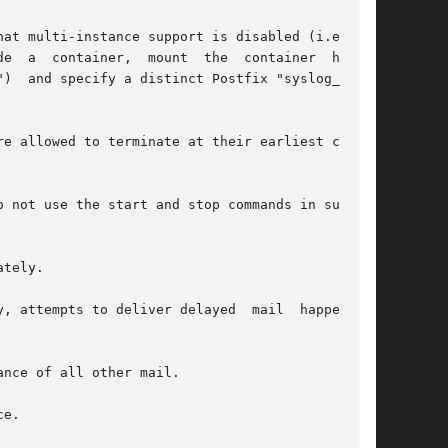
")  and specify a distinct Postfix "syslog_name"

e allowed to terminate at their earliest conve-

tely.

pts to deliver delayed  mail	happen	at

e.
