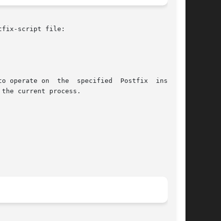
fix-script file:

to operate on  the  specified  Postfix  instance

the current process.
