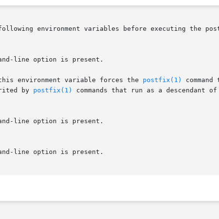
following environment variables before executing the post
and-line option is present.

 this environment variable forces the 
postfix(1)
 command 
rited by 
postfix(1)
 commands that run as a descendant of 
and-line option is present.

and-line option is present.
