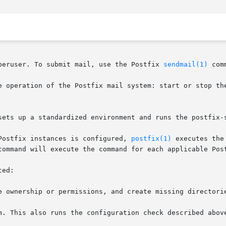
peruser. To submit mail, use the Postfix 
sendmail(1)
 comm
e operation of the Postfix mail system: start or stop th
sets up a standardized environment and runs the postfix-s
Postfix instances is configured, 
postfix(1)
 executes the
command will execute the command for each applicable Post
ed:

e ownership or permissions, and create missing directorie
m. This also runs the configuration check described above