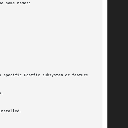
e same names:

nstalled.
