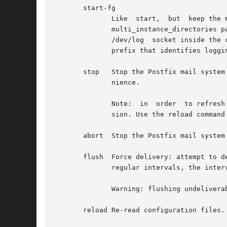
       start-fg

	      Like  start,  but  keep the master daemon running in the foreground. This requires that multi-instance support is disabled (i.e. the

	      multi_instance_directories parameter value must be empty). When running Postfix inside  a  container,  mount  the  container  host's

	      /dev/log	socket i
	      prefix that identifies logging from the Postfix instance.

       stop   Stop the Postfix mail system
	      nience.

	      Note:  in  order	to refresh the Postfix mail system after a configuration change, do not use the start and stop commands in succes-

	      sion. Use the reload command instead.

       abort  Stop the Postfix mail system
       flush  Force delivery: attempt to deli
	      regular intervals, the interval doubling after each failed attempt.

	      Warning: flushing undeliverable mail frequently will result in poor delivery performance of all other mail.

       reload Re-read configuration files.