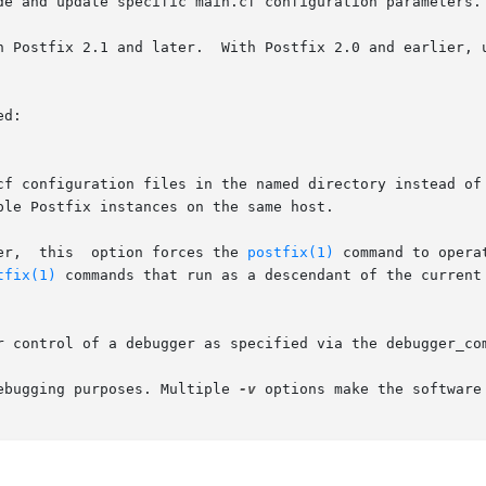
d:

er,  this  option forces the 
postfix(1)
 command to opera
tfix(1)
 commands that run as a descendant of the current 
ebugging purposes. Multiple 
-v
 options make the software 