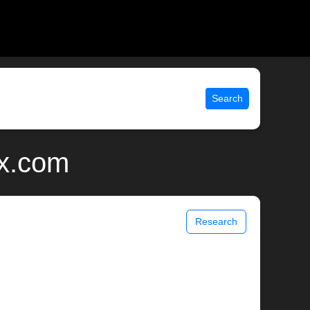
Search
ix.com
Research