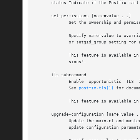
       status Indicate if the Postfix mail 
       set-permissions [name=value ...]

	      Set the ownership and permissions of Postfix related files and directories, as specified in the postfix-files file.

	      Specify name=value to override and update specific main.cf configuration parameters. Use this, for example, to change the mail_owner

	      or setgid_group setting for an already installed Postfix system.

	      This feature is available in Postfix 2.1 and later.  With Postfix 2.0 and earlier, use  "$config_directory/post-install  set-permis-

	      sions".

       tls subcommand

	      Enable  opportunistic  TLS  in  the Postfix SMTP client or server, and manage Postfix SMTP server TLS private keys and certificates.

	      See 
postfix-tls(1)
 for docume
	      This feature is available in Postfix 3.1 and later.

       upgrade-configuration [name=value ..
	      Update the main.cf and master.cf files with information that Postfix needs in order to run: add  or  update  services,  and  add	or

	      update configuration parameter settings.
