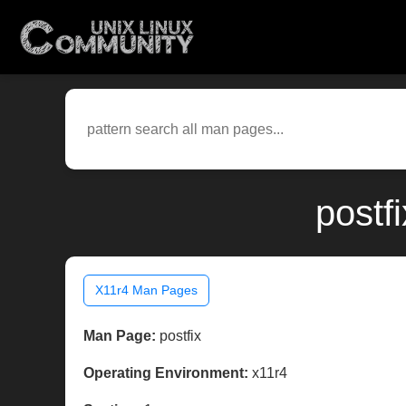
postf
X11r4 Man Pages
Man Page:
postfix
Operating Environment:
x11r4