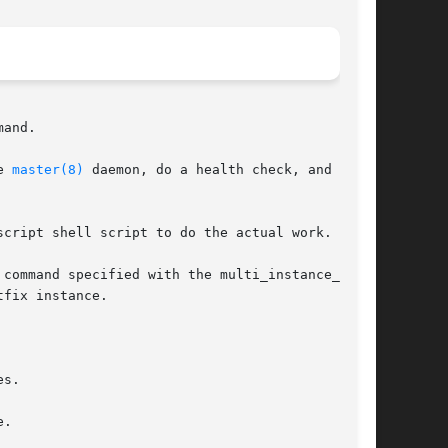
and.

e 
master(8)
 daemon, do a health check, and other

cript shell script to do the actual work.

 command specified with the multi_instance_wrap-

fix instance.

s.

.
