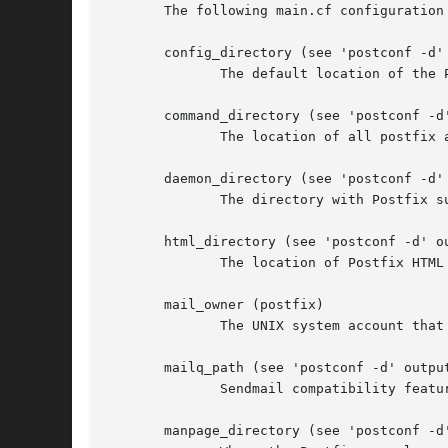
       The following main.cf configuration
       config_directory (see 'postconf -d' 
	      The default location of the Postfix main.cf and master.cf configuration files.

       command_directory (see 'postconf -d'
	      The location of all postfix administrative commands.

       daemon_directory (see 'postconf -d' 
	      The directory with Postfix support programs and daemon programs.

       html_directory (see 'postconf -d' ou
	      The location of Postfix HTML files that describe how to build, configure or operate a specific Postfix subsystem or feature.

       mail_owner (postfix)

	      The UNIX system account that owns the Postfix queue and most Postfix daemon processes.

       mailq_path (see 'postconf -d' output
	      Sendmail compatibility feat
       manpage_directory (see 'postconf -d'