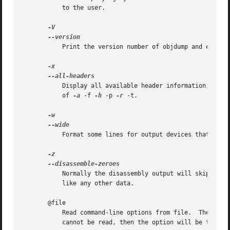
	   to the user.

	   Print the version number of objdump and exit.

	   Display all available header information, incl
	   of 
-a
 -f 
-h
 -p 
-r
 -t.

	   Format some lines for output devices that have more than 80 columns.  Also do not truncate symbol names when they are displayed.

	   Normally the disassembly output will skip blocks of zeroes.	This option directs the disassembler to disassemble those blocks, just

	   like any other data.

       @file

	   Read command-line options from file.  The options read are inserted in place of the original @file option.  If file does not exist, or

	   cannot be read, then the option will be treated literally, and not removed.
