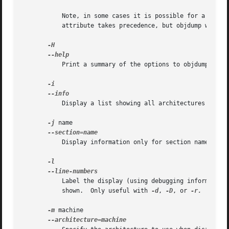
	   Note, in some cases it is possible for a section to have both the READONLY and the NOREAD attributes set.  In such cases the NOREAD

	   attribute takes precedence, but objdump will report both since the exact setting of the flag bits might be important.

	   Print a summary of the options to objdump and exit.

	   Display a list showing all architectures and o
-j
 name

	   Display information only for section name.

	   Label the display (using debugging information) with the filename and source line numbers corresponding to the object code or relocs

	   shown.  Only useful with 
-d
, 
-D
, or 
-r.

-m
 machine
