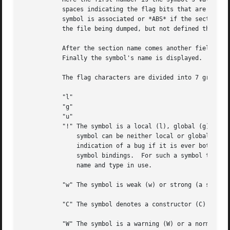
	   spaces indicating the flag bits that are set on the symbol.	These characters are described below.  Next is the section with which the

	   symbol is associated or *ABS* if the section is absolute (ie not connected with any section), or *UND* if the section is referenced in

	   the file being dumped, but not defined there.

	   After the section name comes another field, a number, which for common symbols is the alignment and for other symbol is the size.

	   Finally the symbol's name is displayed.

	   The flag characters are divided into 7 groups as follows:

	   "l"

	   "g"

	   "u"

	   "!" The symbol is a local (l), global (g), unique global (u), neither global nor local (a space) or both global and local (!).  A

	       symbol can be neither local or global for a variety of reasons, e.g., because it is used for debugging, but it is probably an

	       indication of a bug if it is ever both local and global.  Unique global symbols are a GNU extension to the standard set of ELF

	       symbol bindings.  For such a symbol the dynamic linker will make sure that in the entire process there is just one symbol with this

	       name and type in use.

	   "w" The symbol is weak (w) or strong (a space).

	   "C" The symbol denotes a constructor (C) or an ordinary symbol (a space).

	   "W" The symbol is a warning (W) or a normal symbol (a space).  A warning symbol's name is a message to be displayed if the symbol
