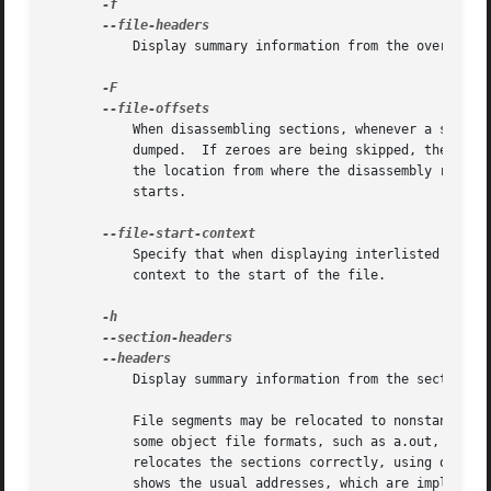
	   Display summary information from the overall header of each of the objfile files.

	   When disassembling sections, whenever a symbol is displayed, also display the file offset of the region of data that is about to be

	   dumped.  If zeroes are being skipped, then when disassembly resumes, tell the user how many zeroes were skipped and the file offset of

	   the location from where the disassembly resumes.  When dumping sections, display the file offset of the location from where the dump

	   starts.

	   Specify that when displaying interlisted source code/disassembly (assumes -S) from a file that has not yet been displayed, extend the

	   context to the start of the file.

	   Display summary information from the section headers of the object file.

	   File segments may be relocated to nonstandard 
	   some object file formats, such as a.out, do not store the starting address of the file segments.  In those situations, although ld

	   relocates the sections correctly, using objdum
	   shows the usual addresses, which are implicit for the target.
