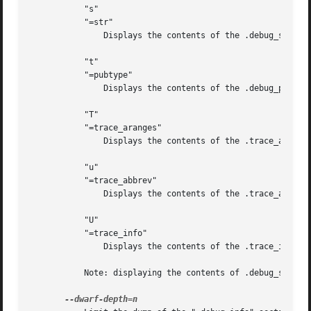
	   "s"

	   "=str"

	       Displays the contents of the .debug_str, .debug_line_str and/or .debug_str_offsets sections.

	   "t"

	   "=pubtype"

	       Displays the contents of the .debug_pubtypes and/or .debug_gnu_pubtypes sections.

	   "T"

	   "=trace_aranges"

	       Displays the contents of the .trace_aranges section.

	   "u"

	   "=trace_abbrev"

	       Displays the contents of the .trace_abbrev section.

	   "U"

	   "=trace_info"

	       Displays the contents of the .trace_info section.

	   Note: displaying the contents of .debug_static_funcs, .debug_static_vars and debug_weaknames sections is not currently supported.
