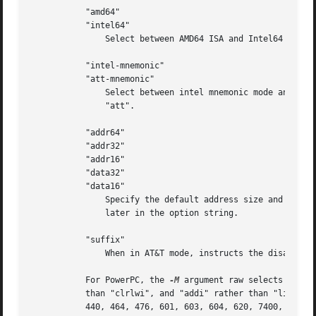
	   "amd64"

	   "intel64"

	       Select between AMD64 ISA and Intel64 ISA.

	   "intel-mnemonic"

	   "att-mnemonic"

	       Select between intel mnemonic mode and AT&T mnemonic mode.  Note: "intel-mnemonic" implies "intel" and "att-mnemonic" implies

	       "att".

	   "addr64"

	   "addr32"

	   "addr16"

	   "data32"

	   "data16"

	       Specify the default address size and operand size.  These four options will be overridden if "x86-64", "i386" or "i8086" appear

	       later in the option string.

	   "suffix"

	       When in AT&T mode, instructs the disassembler to print a mnemonic suffix even when the suffix could be inferred by the operands.

	   For PowerPC, the 
-M
 argument raw selects disas
	   than
	   440, 464, 476, 601, 603, 604, 620, 7400, 7410, 7450, 7455, 750cl, 821, 850, 860, a2, booke, booke32, cell, com, e200z4, e300, e500,
