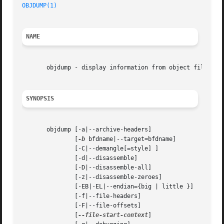
OBJDUMP(1)
NAME
       objdump - display information from object files.

SYNOPSIS
       objdump [-a|--archive-headers]

	       [
-b
 bfdname|--target=bfdname]

	       [-C|--demangle[=style] ]

	       [-d|--disassemble]

	       [-D|--disassemble-all]

	       [-z|--disassemble-zeroes]

	       [-EB|-EL|--endian={big | little }]

	       [-f|--file-headers]

	       [-F|--file-offsets]

	       [
--file-start-context
]
