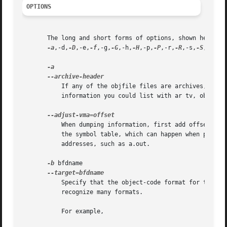
OPTIONS
       The long and short forms of options, shown here as 
-a
,-d,
-D
,-e,
-f
,-g,
-G
,-h,
-H
,-p,
-P
,-r,
-R
,-s,
-S
,-t,
-T
	   If any of the objfile files are archives, display the archive header information (in a format similar to ls -l).  Besides the

	   information you could list with ar tv, objdump
	   When dumping information, first add offset to all the section addresses.  This is useful if the section addresses do not correspond to

	   the symbol table, which can happen when putting sections at particular addresses when using a format which can not represent section

	   addresses, such as a.out.

-b
 bfdname

	   Specify that the object-code format for the object files is bfdname.  This option may not be necessary; objdump can automatically

	   recognize many formats.

	   For example,
