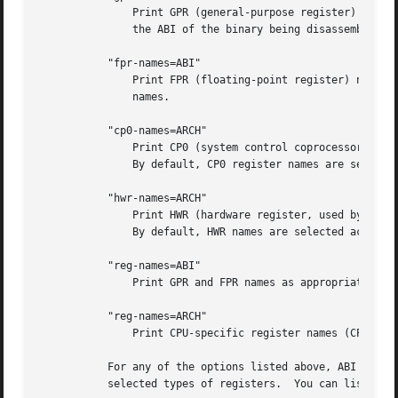
	       Print GPR (general-purpose register) names as appropriate for the specified ABI.  By default, GPR names are selected according to

	       the ABI of the binary being disassembled.

	   "fpr-names=ABI"

	       Print FPR (floating-point register) names as appropriate for the specified ABI.	By default, FPR numbers are printed rather than

	       names.

	   "cp0-names=ARCH"

	       Print CP0 (system control coprocessor; coprocessor 0) register names as appropriate for the CPU or architecture specified by ARCH.

	       By default, CP0 register names are selected according to the architecture and CPU of the binary being disassembled.

	   "hwr-names=ARCH"

	       Print HWR (hardware register, used by the "rdhwr" instruction) names as appropriate for the CPU or architecture specified by ARCH.

	       By default, HWR names are selected according to the architecture and CPU of the binary being disassembled.

	   "reg-names=ABI"

	       Print GPR and FPR names as appropriate for the selected ABI.

	   "reg-names=ARCH"

	       Print CPU-specific register names (CP0 register and HWR names) as appropriate for the selected CPU or architecture.

	   For any of the options listed above, ABI or ARCH may be specified as numeric to have numbers printed rather than names, for the

	   selected types of registers.  You can list the