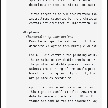
	   Specify the architecture to use when disassembling object files.  This can be useful when disassembling object files which do not

	   describe architecture information, such as S-r
	   If the target is an ARM architecture then this switch has an additional effect.  It restricts the disassembly to only those

	   instructions supported by the architecture specified by machine.  If it is necessary to use this switch because the input file does not

	   contain any architecture information, but it i
-M
 options

	   Pass target specific information to the disassembler.  Only supported on some targets.  If it is necessary to specify more than one

	   disassembler option then multiple 
-M
 options c
	   For ARC, dsp controls the printing of DSP instructions, spfp selects the printing of FPX single precision FP instructions, dpfp selects

	   the printing of FPX double precision FP instructions, quarkse_em selects the printing of special QuarkSE-EM instructions, fpuda selects

	   the printing of double precision assist instructions, fpus selects the printing of FPU single precision FP instructions, while fpud

	   selects the printing of FPU souble precision FP instructions.  Additionally, one can choose to have all the immediates printed in

	   hexadecimal using hex.  By default, the short immediates are printed using the decimal representation, while the long immediate values

	   are printed as hexadecimal.

	   cpu=... allows to enforce a particular ISA whe
	   This might be useful to select ARC EM or HS ISA, because architecture is same for those and disassembler relies on private ELF header

	   data to decide if code is for EM or HS.  This option might be specified multiple times - only the latest value will be used.  Valid

	   values are same as for the assembler 
-mcpu=...