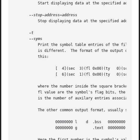
	   Start displaying data at the specified address
	   Stop displaying data at the specified address.
	   Print the symbol table entries of the file.	This is similar to the information provided by the nm program, although the display format

	   is different.  The format of the output depends upon the format of the file being dumped, but there are two main types.  One looks like

	   this:

		   [  4](sec  3)(fl 0x00)(ty   0)(scl	3) (nx 1) 0x00000000 .bss

		   [  6](sec  1)(fl 0x00)(ty   0)(scl	2) (nx 0) 0x00000000 fred

	   where the number inside the square brackets is the number of the entry in the symbol table, the sec number is the section number, the

	   fl value are the symbol's flag bits, the ty number is the symbol's type, the scl number is the symbol's storage class and the nx value

	   is the number of auxilary entries associated with the symbol.  The last two fields are the symbol's value and its name.

	   The other common output format, usually seen with ELF based files, looks like this:

		   00000000 l	 d  .bss   00000000 .bss

		   00000000 g	    .text  00000000 fred

	   Here the first number is the symbol's value (sometimes refered to as its address).  The next field is actually a set of characters and
