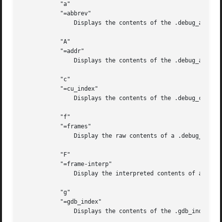
	   "a"

	   "=abbrev"

	       Displays the contents of the .debug_abbrev section.

	   "A"

	   "=addr"

	       Displays the contents of the .debug_addr section.

	   "c"

	   "=cu_index"

	       Displays the contents of the .debug_cu_index and/or .debug_tu_index sections.

	   "f"

	   "=frames"

	       Display the raw contents of a .debug_frame section.

	   "F"

	   "=frame-interp"

	       Display the interpreted contents of a .debug_frame section.

	   "g"

	   "=gdb_index"

	       Displays the contents of the .gdb_index and/or .debug_names sections.
