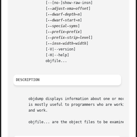
	       [--[no-]show-raw-insn]

	       [
--adjust-vma=offset
]

	       [
--dwarf-depth=n
]

	       [
--dwarf-start=n
]

	       [
--special-syms
]

	       [
--prefix=prefix
]

	       [
--prefix-strip=level
]

	       [
--insn-width=width
]

	       [-V|--version]

	       [-H|--help]

	       objfile...

DESCRIPTION
       objdump displays information about one or more obje
       is mostly useful to programmers who are working on 
       and work.

       objfile... are the object files to be examined.	When you specify archives, objdump shows information on each of the member object files.
