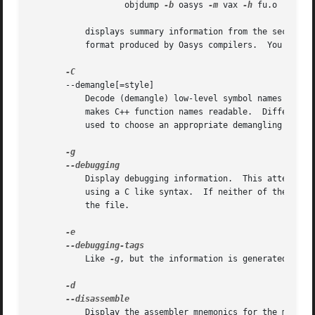
		   objdump 
-b
 oasys 
-m
 vax 
-h
 fu.o

	   displays summary information from the section headers (-h) of fu.o, which is explicitly identified (-m) as a VAX object file in the

	   format produce
       --demangle[=style]

	   Decode (demangle) low-level symbol names into user-level names.  Besides removing any initial underscore prepended by the system, this

	   makes C++ function names readable.  Different compilers have different mangling styles. The optional demangling style argument can be

	   used to choose an appropriate demangling style for your compiler.

	   Display debugging information.  This attempts to parse STABS and IEEE debugging format information stored in the file and print it out

	   using a C like syntax.  If neither of these fo
	   the file.

	   Like 
-g
, but the information is generated in a 
	   Display the assembler mnemonics for the machine instructions from objfile.  This option only disassembles those sections which are
