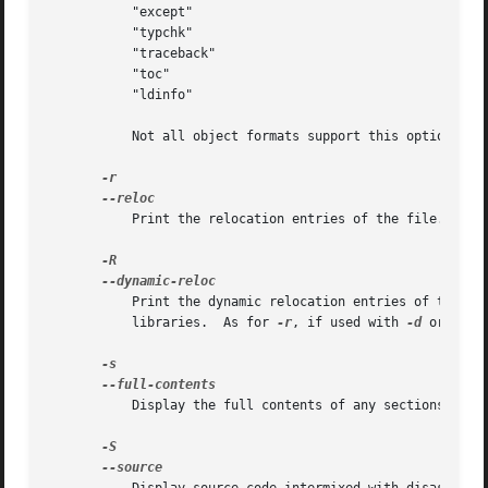
	   "except"

	   "typchk"

	   "traceback"

	   "toc"

	   "ldinfo"

	   Not all object formats support this option.	In particular the ELF format does not use it.

	   Print the relocation entries of the file.  If 
	   Print the dynamic relocation entries of the file.  This is only meaningful for dynamic objects, such as certain types of shared

	   libraries.  As for 
-r
, if used with 
-d
 or 
-D
, 
	   Display the full contents of any sections requested.  By default all non-empty sections are displayed.
