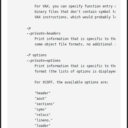
	   For VAX, you can specify function entry addres
	   binary files that don't contain symbol tables (like ROM dumps).  In these cases, the function entry mask would otherwise be decoded as

	   VAX instructions, which would probably lead the rest of the function being wrongly disassembled.

	   Print information that is specific to the object file format.  The exact information printed depends upon the object file format.  For

	   some object file formats, no additional information is printed.

-P
 options

	   Print information that is specific to the object file format.  The argument options is a comma separated list that depends on the

	   format (the lists of options is displayed with the help).

	   For XCOFF, the available options are:

	   "header"

	   "aout"

	   "sections"

	   "syms"

	   "relocs"

	   "lineno,"

	   "loader"
