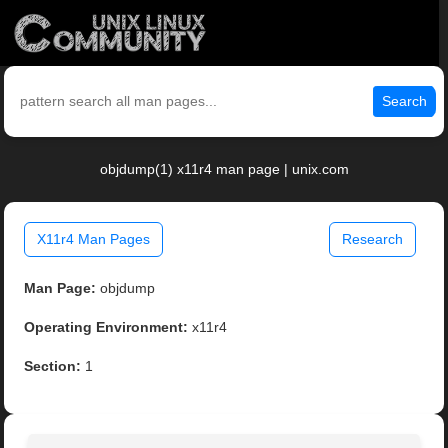
Search
objdump(1) x11r4 man page | unix.com
X11r4 Man Pages
Research
Man Page:
objdump
Operating Environment:
x11r4
Section:
1