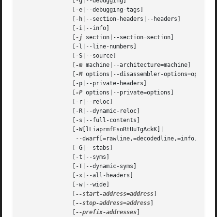
	       [-g|--debugging]

	       [-e|--debugging-tags]

	       [-h|--section-headers|--headers]

	       [-i|--info]

	       [
-j
 section|--section=section]

	       [-l|--line-numbers]

	       [-S|--source]

	       [
-m
 machine|--architecture=machine]

	       [
-M
 options|--disassembler-options=options]
	       [-p|--private-headers]

	       [
-P
 options|--private=options]

	       [-r|--reloc]

	       [-R|--dynamic-reloc]

	       [-s|--full-contents]

	       [-W[lLiaprmfFsoRtUuTgAckK]|

		--dwarf[=rawline,=decodedline,=info,=abbrev,=pubnames,=aranges,=macro,=frames,=frames-interp,=str,=loc,=Ranges,=pubtypes,=trace_info,=trace_abbrev,=trace_aranges,=gdb_index,=addr,=cu_index,=links,=follow-links]

	       [-G|--stabs]

	       [-t|--syms]

	       [-T|--dynamic-syms]

	       [-x|--all-headers]

	       [-w|--wide]

	       [
--start-address=address
]

	       [
--stop-address=address
]

	       [
--prefix-addresses
]
