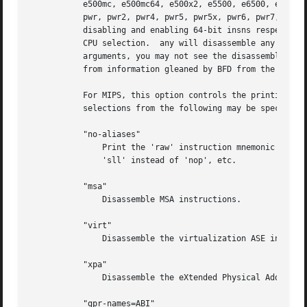
	   e500mc, e500mc64, e500x2, e5500, e6500, efs, power4, power5, power6, power7, power8, power9, ppc, ppc32, ppc64, ppc64bridge, ppcps,

	   pwr, pwr2, pwr4, pwr5, pwr5x, pwr6, pwr7, pwr8, pwr9, pwrx, titan, and vle.	32 and 64 modify the default or a prior CPU selection,

	   disabling and enabling 64-bit insns respectively.  In addition, altivec, any, htm, vsx, and spe add capabilities to a previous or later

	   CPU selection.  any will disassemble any opcode known to binutils, but in cases where an opcode has two different meanings or different

	   arguments, you may not see the disassembly you expect.  If you disassemble without giving a CPU selection, a default will be chosen

	   from information gleaned by BFD from the object files headers, but the result again may not be as you expect.

	   For MIPS, this option controls the printing of instruction mnemonic names and register names in disassembled instructions.  Multiple

	   selections from the following may be specified as a comma separated string, and invalid options are ignored:

	   "no-aliases"

	       Print the 'raw' instruction mnemonic instead of some pseudo instruction mnemonic.  I.e., print 'daddu' or 'or' instead of 'move',

	       'sll' instead of 'nop', etc.

	   "msa"

	       Disassemble MSA instructions.

	   "virt"

	       Disassemble the virtualization ASE instructions.

	   "xpa"

	       Disassemble the eXtended Physical Address (XPA) ASE instructions.

	   "gpr-names=ABI"
