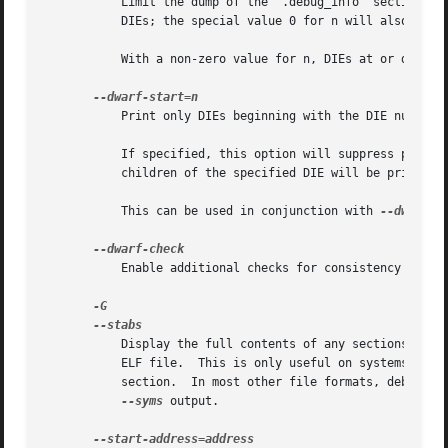
	   Limit the dump of the ".debug_info" section to
	   DIEs; the special value 0 for n will also have this effect.

	   With a non-zero value for n, DIEs at or deeper than n levels will not be printed.  The range for n is zero-based.

	   Print only DIEs beginning with the DIE numbere
	   If specified, this option will suppress printing of any header information and all DIEs before the DIE numbered n.  Only siblings and

	   children of the specified DIE will be printed.

	   This can be used in conjunction with 
--dwarf-de
	   Enable additional checks for consistency of Dwarf information.

	   Display the full contents of any sections requested.  Display the contents of the .stab and .stab.index and .stab.excl sections from an

	   ELF file.  This is only useful on systems (such as Solaris 2.0) in which ".stab" debugging symbol-table entries are carried in an ELF

	   section.  In most other file formats, debugging symbol-table entries are interleaved with linkage symbols, and are visible in the

--syms
 output.
