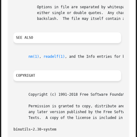
	   Options in file are separated by whitespace.  A whitespace character may be included in an option by surrounding the entire option in

	   either single or double quotes.  Any character (including a backslash) may be included by prefixing the character to be included with a

	   backslash.  The file may itself contain additional @file options; any such options will be processed recursively.

SEE ALSO
nm(1)
, 
readelf(1)
, and the Info entries for binutil
COPYRIGHT
       Copyright (c) 1991-2018 Free Software Foundation, I
       Permission is granted to copy, distribute and/or mo
       any later version published by the Free Software Fo
       Texts.  A copy of the license is included in the se
binutils-2.30-system