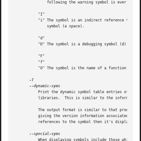
	       following the warning symbol is ever referenced.

	   "I"

	   "i" The symbol is an indirect reference to another symbol (I), a function to be evaluated during reloc processing (i) or a normal

	       symbol (a space).

	   "d"

	   "D" The symbol is a debugging symbol (d) or a dynamic symbol (D) or a normal symbol (a space).

	   "F"

	   "f"

	   "O" The symbol is the name of a function (F) or a file (f) or an object (O) or just a normal symbol (a space).

	   Print the dynamic symbol table entries of the file.	This is only meaningful for dynamic objects, such as certain types of shared

	   libraries.  This is similar to the information
	   The output format is similar to that produced 
	   giving the version information associated with the symbol.  If the version is the default version to be used when resolving unversioned

	   references to the symbol then it's displayed as is, otherwise it's put into parentheses.

	   When displaying symbols include those which the target considers to be special in some way and which would not normally be of interest
