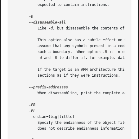
	   expected to contain instructions.

	   Like 
-d
, but disassemble the contents of all se
	   This option also has a subtle effect on the di
	   assume that any symbols present in a code section occur on the boundary between instructions and it will refuse to disassemble across

	   such a boundary.  When option 
-D
 is in effect however this as
-d
 and 
-D
 to differ if, for example, data is st
	   If the target is an ARM architecture this switch also has the effect of forcing the disassembler to decode pieces of data found in code

	   sections as if they were instructions.

	   When disassembling, print the complete address on each line.  This is the older disassembly format.

       --endian={big|little}

	   Specify the endianness of the object files.	This only affects disassembly.	This can be useful when disassembling a file format which

	   does not describe endianness information, such as S-records.
