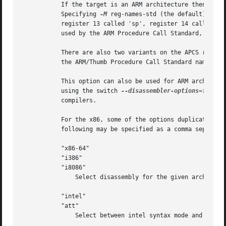
	   If the target is an ARM architecture then this switch can be used to select which register name set is used during disassembler.

	   Specifying 
-M
 reg-names-std (the default) will
	   register 13 called 'sp', register 14 called 'l
	   used by the ARM Procedure Call Standard, whils
	   There are also two variants on the APCS regist
	   the ARM/Thumb Procedure Call Standard naming conventions.  (Either with the normal register names or the special register names).

	   This option can also be used for ARM architectures to force the disassembler to interpret all instructions as Thumb instructions by

	   using the switch 
--disassembler-options=force-
	   compilers.

	   For the x86, some of the options duplicate fun
	   following may be specified as a comma separated string.

	   "x86-64"

	   "i386"

	   "i8086"

	       Select disassembly for the given architecture.

	   "intel"

	   "att"

	       Select between intel syntax mode and AT&T syntax mode.
