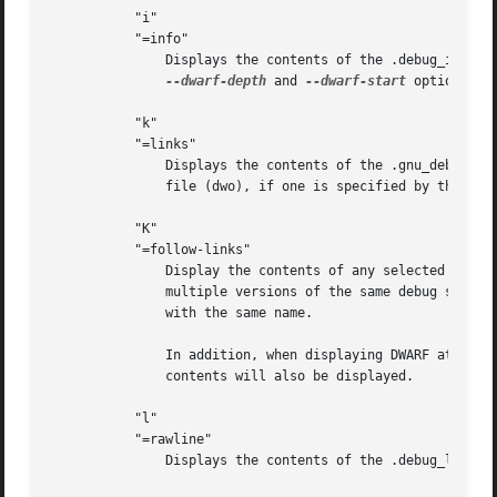
	   "i"

	   "=info"

	       Displays the contents of the .debug_info section.  Note: the output from this option can also be restricted by the use of the

--dwarf-depth
 and 
--dwarf-start
 options.

	   "k"

	   "=links"

	       Displays the contents of the .gnu_debuglink and/or .gnu_debugaltlink sections.  Also displays the link to a separate dwarf object

	       file (dwo), if one is specified by the DW_AT_GNU_dwo_name or DW_AT_dwo_name attributes in the .debug_info section.

	   "K"

	   "=follow-links"

	       Display the contents of any selected debug sections that are found in a linked, separate debug info file.  This can result in

	       multiple versions of the same debug section being displayed if both the main file and the separate debug info file contain sections

	       with the same name.

	       In addition, when displaying DWARF attributes, if a form is found that references the separate debug info file, then the referenced

	       contents will also be displayed.

	   "l"

	   "=rawline"

	       Displays the contents of the .debug_line section in a raw format.
