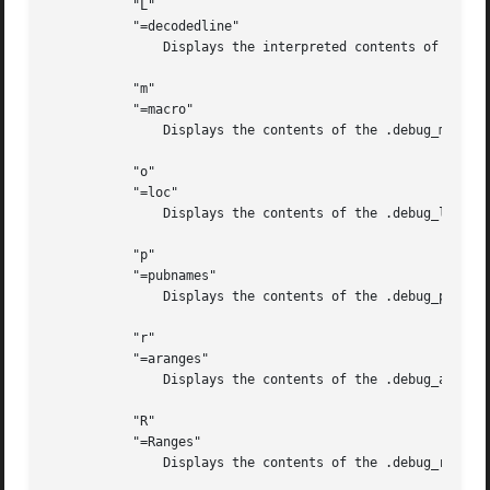
	   "L"

	   "=decodedline"

	       Displays the interpreted contents of the .debug_line section.

	   "m"

	   "=macro"

	       Displays the contents of the .debug_macro and/or .debug_macinfo sections.

	   "o"

	   "=loc"

	       Displays the contents of the .debug_loc and/or .debug_loclists sections.

	   "p"

	   "=pubnames"

	       Displays the contents of the .debug_pubnames and/or .debug_gnu_pubnames sections.

	   "r"

	   "=aranges"

	       Displays the contents of the .debug_aranges section.

	   "R"

	   "=Ranges"

	       Displays the contents of the .debug_ranges and/or .debug_rnglists sections.
