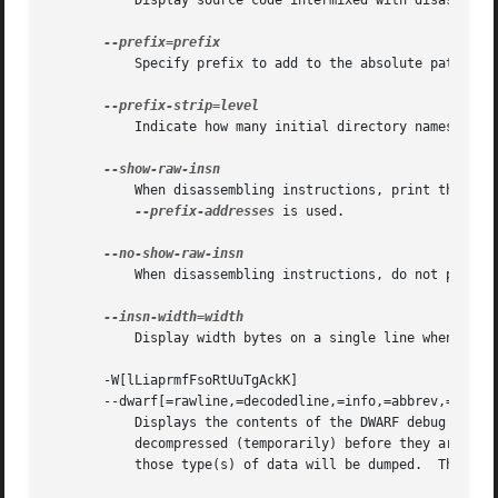
	   Display source code intermixed with disassembl
	   Specify prefix to add to the absolute paths wh
	   Indicate how many initial directory names to s
	   When disassembling instructions, print the instruction in hex as well as in symbolic form.  This is the default except when

--prefix-addresses
 is used.

	   When disassembling instructions, do not print 
	   Display width bytes on a single line when disassembling instructions.

       -W[lLiaprmfFsoRtUuTgAckK]

       --dwarf[=rawline,=decodedline,=info,=abbrev,=pubna
	   Displays the contents of the DWARF debug sections in the file, if any are present.  Compressed debug sections are automatically

	   decompressed (temporarily) before they are displayed.  If one or more of the optional letters or words follows the switch then only

	   those type(s) of data will be dumped.  The letters and words refer to the following information:
