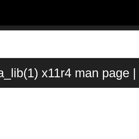
_lib(1) x11r4 man page |