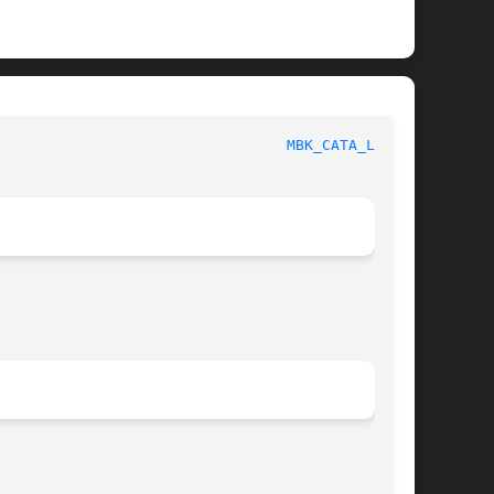
 					     MBK ENVIRONMENT VARIABLES						   
MBK_CATA_LIB(1)