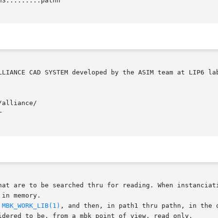
3:...:...:pathn

alliance/



at are to be searched thru for reading. When instanciating
in memory.

 
MBK_WORK_LIB(1)
, and then, in path1 thru pathn, in the 
idered to be, from a mbk point of view, read only.
