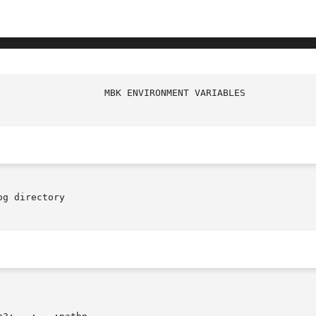
g directory
