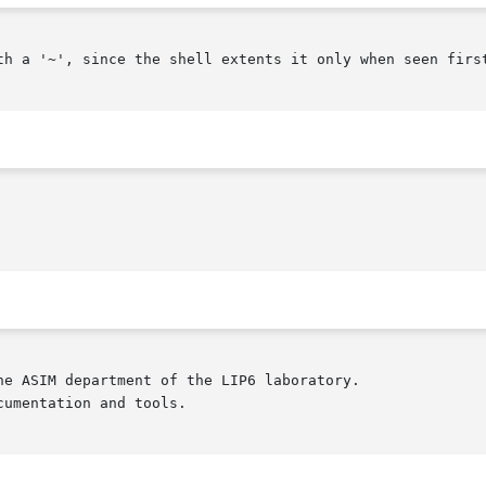
th a '~', since the shell extents it only when seen first
e ASIM department of the LIP6 laboratory.

umentation and tools.
