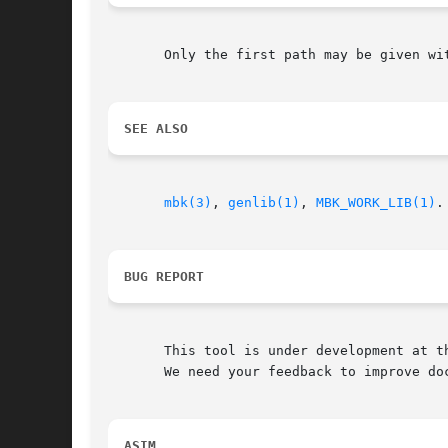
       Only the first path may be given wi
SEE ALSO
mbk(3)
, 
genlib(1)
, 
MBK_WORK_LIB(1)
.

BUG REPORT
       This tool is under development at th
       We need your feedback to improve doc
ASIM