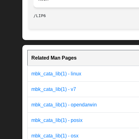
Related Man Pages
mbk_cata_lib(1) - linux
mbk_cata_lib(1) - v7
mbk_cata_lib(1) - opendarwin
mbk_cata_lib(1) - posix
mbk_cata_lib(1) - osx