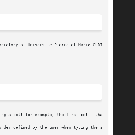
 a cell for example, the first cell  that	is

order defined by the user when typing the setenv
