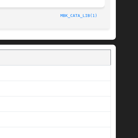
/LIP6							  October 1, 1997						   
MBK_CATA_LIB(1)