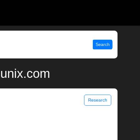
Search
 unix.com
Research