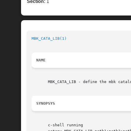
Section:
1
MBK_CATA_LIB(1)
NAME
       MBK_CATA_LIB - define the mbk catalo
SYNOPSYS
       c-shell running
