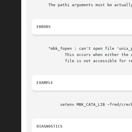
       The pathi arguments must be actually
ERRORS
       "mbk_fopen : can't open file 'unix_
	      This occurs when either the unix path is irrelevent, or when the file doesn't exist. This can also be a unix right  problem  if  the

	      file is not accessible for reading, but this is seldom.

EXAMPLE
	    setenv MBK_CATA_LIB ~fred/crechan/uom:/labo/sclib

DIAGNOSTICS