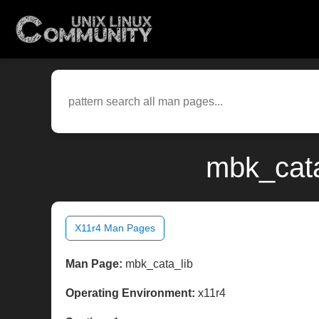
mbk_cata
X11r4 Man Pages
Man Page:
mbk_cata_lib
Operating Environment:
x11r4