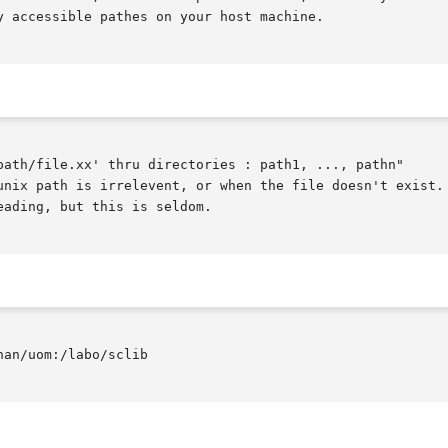
 accessible pathes on your host machine.

path/file.xx' thru directories : path1, ..., pathn"
