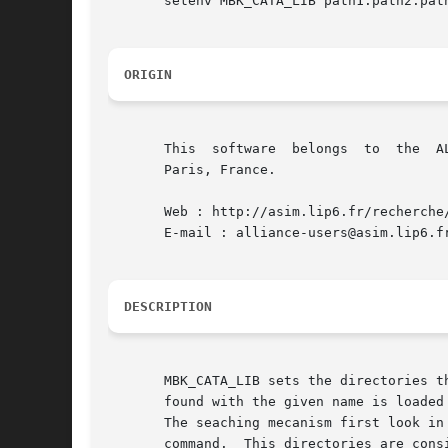
       setenv MBK_CATA_LIB path1:path2:path
ORIGIN
       This  software  belongs	to  the  ALLIANCE CAD SYSTEM developed by the ASIM team at LIP6 laboratory of Universite Pierre et Marie CURIE, in

       Paris, France.

       Web : http://asim.lip6.fr/recherche/
       E-mail : alliance-users@asim.lip6.fr
DESCRIPTION
       MBK_CATA_LIB sets the directories th
       found with the given name is loaded 
       The seaching mecanism first look in
       command.  This directories are cons