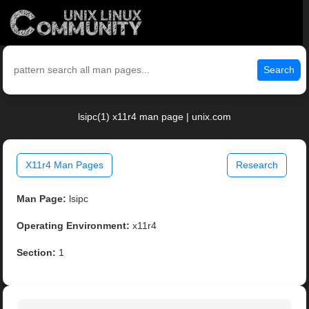
Search
lsipc(1) x11r4 man page | unix.com
X11r4 Man Pages
Research
Man Page:
lsipc
Operating Environment:
x11r4
Section:
1