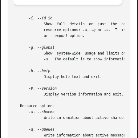
-i
, 
--id
 id

	      Show  full  details  on  just  the  one  resource  element identified by id.  This option needs to be combined with one of the three

	      resource options: 
-m
, 
-q
 or 
-s.
  It is poss
	      or 
--export
 option.

-g
, 
	      Show  system-wide  usage and limits of IPC 
-s.
  The default is to show information abou
-h
, 
	      Display help text and exit.

-V
, 
	      Display version information and exit.

   Resource options

-m
, 
	      Write information about active shared memory segments.

-q
, 
	      Write information about active message queues.
