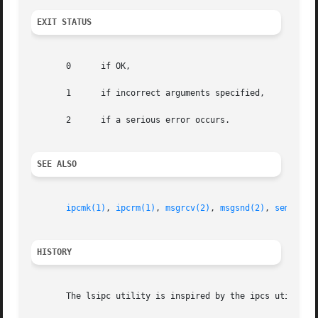
EXIT STATUS
       0      if OK,

       1      if incorrect arguments specified,

       2      if a serious error occurs.

SEE ALSO
ipcmk(1)
, 
ipcrm(1)
, 
msgrcv(2)
, 
msgsnd(2)
, 
semget(2
HISTORY
       The lsipc utility is inspired by the ipcs utility.
