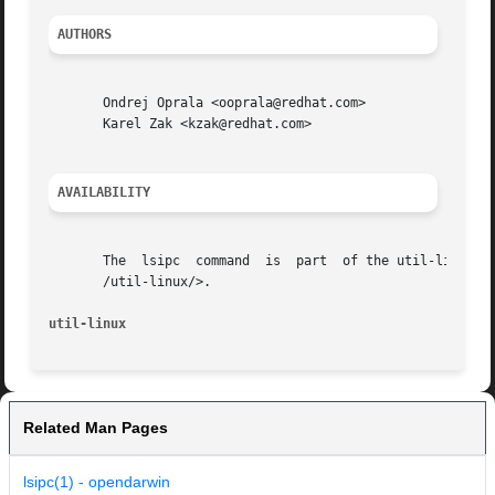
AUTHORS
       Ondrej Oprala <ooprala@redhat.com>

       Karel Zak <kzak@redhat.com>

AVAILABILITY
       The  lsipc  command  is	part  of the util-linux package and is available from Linux Kernel Archive <https://www.kernel.org/pub/linux/utils

       /util-linux/>.

util-linux
Related Man Pages
lsipc(1) - opendarwin