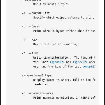
	      Don't truncate output.

-o
, 
--output
 list

	      Specify which output columns to print.  Use
-b
, 
	      Print size in bytes rather than in human readable format.

-r
, 
	      Raw output (no columnation).

-t
, 
	      Write time information.  The time of the last control operation that changed the access permissions for all facilities, the time	of

	      the  last 
msgsnd(2)
 and 
msgrcv(2)
 operation
	      ory, and the time of the last 
semop(2)
 oper
--time-format
 type

	      Display dates in short, full or iso format.  The default is short, this time format is designed to  be  space  efficient	and  human

	      readable.

-P
, 
	      Print numeric permissions in PERMS column.
