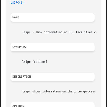
LSIPC(1)
NAME
       lsipc - show information on IPC facilities currentl
SYNOPSIS
       lsipc [options]

DESCRIPTION
       lsipc shows information on the inter-process commun
OPTIONS