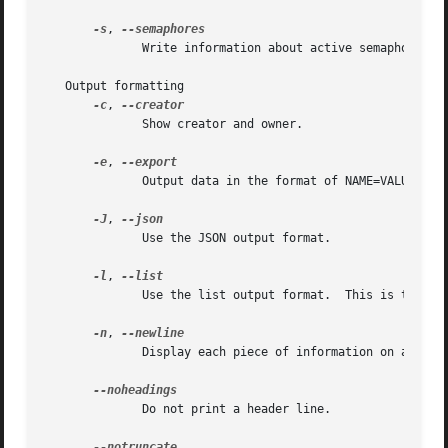
-s
, 
	      Write information about active semaphore sets.

   Output formatting

-c
, 
	      Show creator and owner.

-e
, 
	      Output data in the format of NAME=VALUE.

-J
, 
	      Use the JSON output format.

-l
, 
	      Use the list output format.  This is the de
-n
, 
	      Display each piece of information on a separate line.

	      Do not print a header line.
