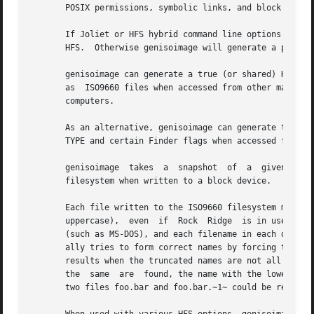
       POSIX permissions, symbolic links, and block and ch
       If Joliet or HFS hybrid command line options are sp
       HFS.  Otherwise genisoimage will generate a pure IS
       genisoimage can generate a true (or shared) HFS hyb
       as  ISO9660 files when accessed from other machines
       computers.

       As an alternative, genisoimage can generate the App
       TYPE and certain Finder flags when accessed from a 
       genisoimage  takes  a  snapshot  of  a  given  dire
       filesystem when written to a block device.

       Each file written to the ISO9660 filesystem must ha
       uppercase),  even  if  Rock  Ridge  is in use.  Thi
       (such as MS-DOS), and each filename in each directo
       ally tries to form correct names by forcing the Uni
       results when the truncated names are not all unique
       the  same  are  found, the name with the lower prio
       two files foo.bar and foo.bar.~1~ could be rendered