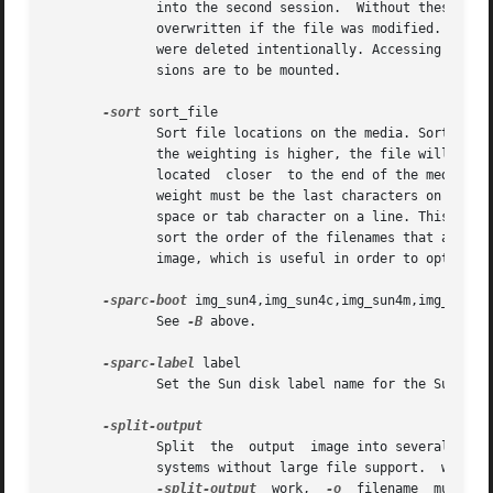
              into the second session.  Without these opti
              overwritten if the file was modified. Recove
              were deleted intentionally. Accessing severa
              sions are to be mounted.

-sort
 sort_file

              Sort file locations on the media. Sorting is
              the weighting is higher, the file will be lo
              located  closer  to the end of the media. Th
              weight must be the last characters on a line
              space or tab character on a line. This is to
              sort the order of the filenames that appear 
              image, which is useful in order to optimize 
-sparc-boot
 img_sun4,img_sun4c,img_sun4m,img_sun4d,
              See 
-B
 above.

-sparc-label
 label

              Set the Sun disk label name for the Sun dis
              Split  the  output  image into several files
              systems without large file support.  wodim w
-split-output
  work,  
-o
  filename  must  b