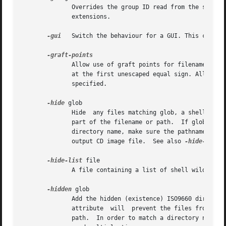
              Overrides the group ID read from the source 
              extensions.

-gui
   Switch the behaviour for a GUI. This current
              Allow use of graft points for filenames. If 
              at the first unescaped equal sign. All occu
              specified.

-hide
 glob

              Hide  any files matching glob, a shell wildc
              part of the filename or path.  If glob match
              directory name, make sure the pathname does 
              output CD image file.  See also 
-hide-jolie
-hide-list
 file

              A file containing a list of shell wildcards
-hidden
 glob

              Add the hidden (existence) ISO9660 directory
              attribute  will  prevent the files from bein
              path.  In order to match a directory name, m