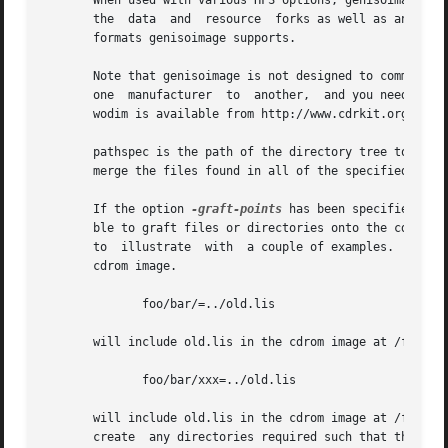
       When used with various HFS options, genisoimage wil
       the  data  and  resource  forks as well as any rele
       formats genisoimage supports.

       Note that genisoimage is not designed to communicat
       one  manufacturer  to  another,  and you need a spe
       wodim is available from http://www.cdrkit.org/.

       pathspec is the path of the directory tree to be co
       merge the files found in all of the specified path 
       If the option 
-graft-points
 has been specified, it
       ble to graft files or directories onto the cdrom im
       to  illustrate  with  a couple of examples.  Let's 
       cdrom image.

              foo/bar/=../old.lis

       will include old.lis in the cdrom image at /foo/bar
              foo/bar/xxx=../old.lis

       will include old.lis in the cdrom image at /foo/bar
       create  any directories required such that the gra