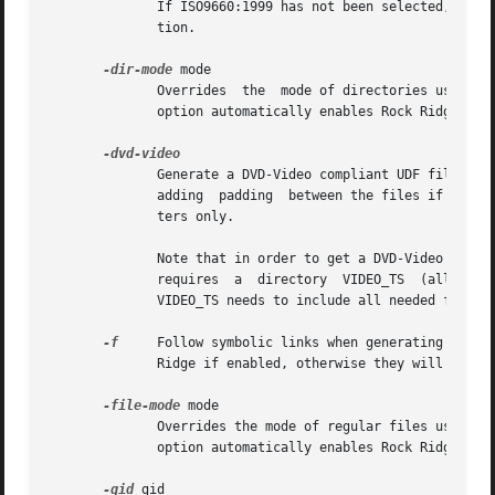
              If ISO9660:1999 has not been selected, this 
              tion.

-dir-mode
 mode

              Overrides  the  mode of directories used to
              option automatically enables Rock Ridge exte
              Generate a DVD-Video compliant UDF filesyste
              adding  padding  between the files if needed
              ters only.

              Note that in order to get a DVD-Video compli
              requires  a  directory  VIDEO_TS  (all  caps
              VIDEO_TS needs to include all needed files (
-f
     Follow symbolic links when generating the fi
              Ridge if enabled, otherwise they will be ign
-file-mode
 mode

              Overrides the mode of regular files used to
              option automatically enables Rock Ridge exte
-gid
 gid
