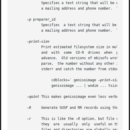
              Specifies a text string that will be written
              a mailing address and phone number.  There i
-p
 preparer_id

              Specifies  a text string that will be writte
              a mailing address and phone number.  There i
              Print estimated filesystem size in multiples
              and  with  some  CD-R  drives  when  piping 
              advance.  Old versions of mkisofs wrote this
              parse,  the number without any other informa
              stderr and catch the number from stdout.  Th
                   cdblocks=` genisoimage 
-print-size
 -qui
                   genisoimage ... | wodim ... tsize=${cd
-quiet
 This makes genisoimage even less verbose.  N
-R
     Generate SUSP and RR records using the Rock 
-r
     This is like the 
-R
 option, but file owners
              they  are  usually  only  useful on the auth
              files and directories are globally readable 