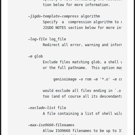
              tion below for more information.

-jigdo-template-compress
 algorithm

              Specify  a  compression algorithm to use for
              JIGDO NOTES section below for more informati
-log-file
 log_file

              Redirect all error, warning and informationa
-m
 glob

              Exclude files matching glob, a shell wildcar
              or the full pathname.  This option may be us
                   genisoimage 
-o
 rom 
-m
 '*.o' 
-m
 core 
-m
              would exclude all files ending in `.o', or c
              too (and of course all its descendants) woul
-exclude-list
 file

              A file containing a list of shell wildcards
              Allow ISO9660 filenames to be up to 37 char