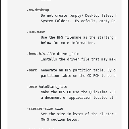
              Do not create (empty) Desktop files. New HFS
              System Folder).  By default, empty Desktop f
              Use the HFS filename as the starting point f
              below for more information.

-boot-hfs-file
 driver_file

              Installs the driver_file that may make the C
-part
  Generate an HFS partition table. By default
              partition table on the CD-ROM to be able to 
-auto
 AutoStart_file

              Make the HFS CD use the QuickTime 2.0 Autost
              a document or application located at the top
-cluster-size
 size

              Set the size in bytes of the cluster or all
              MATS section below.
