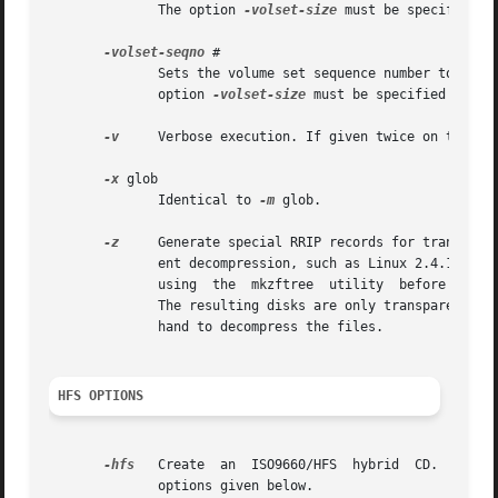
              The option 
-volset-size
 must be specified b
-volset-seqno
 #

              Sets the volume set sequence number to #.  T
              option 
-volset-size
 must be specified befor
-v
     Verbose execution. If given twice on the com
-x
 glob

              Identical to 
-m
 glob.

-z
     Generate special RRIP records for transparen
              ent decompression, such as Linux 2.4.14 or 
              using  the  mkzftree  utility  before runnin
              The resulting disks are only transparently r
              hand to decompress the files.

HFS OPTIONS
-hfs
   Create  an  ISO9660/HFS  hybrid  CD.  This 
              options given below.
