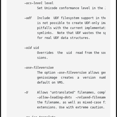
-ucs-level
 level

              Set Unicode conformance level in the Joliet 
-udf
   Include  UDF filesystem support in the gene
              is not possible to create UDF-only images.  
              pitfalls with the current implementation. Th
              symlinks.  Note that UDF wastes the space fr
              for real UDF data structures.

-uid
 uid

              Overrides  the  uid  read from the source fi
              sions.

              The option 
-use-fileversion
 allows genisoim
              genisoimage  creates  a  version  number of 
              default on VMS.

-U
     Allows "untranslated" filenames, completely
-allow-leading-dots
-relaxed-filenames
-a
              the filename, as well as mixed-case filename
              extensions. Use with extreme caution.
