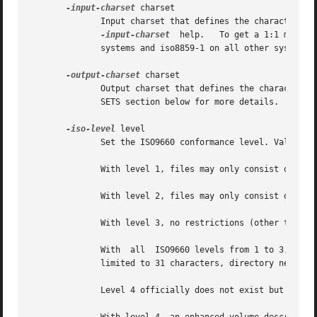
-input-charset
 charset

              Input charset that defines the characters us
-input-charset
  help.   To get a 1:1 mappin
              systems and iso8859-1 on all other systems. 
-output-charset
 charset

              Output charset that defines the characters t
              SETS section below for more details.

-iso-level
 level

              Set the ISO9660 conformance level. Valid num
              With level 1, files may only consist of one 
              With level 2, files may only consist of one 
              With level 3, no restrictions (other than IS
              With  all  ISO9660 levels from 1 to 3, all f
              limited to 31 characters, directory nesting 
              Level 4 officially does not exist but geniso