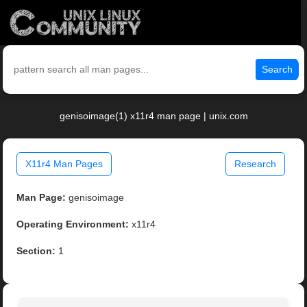
Search
genisoimage(1) x11r4 man page | unix.com
X11r4 Man Pages
Research
Man Page:
genisoimage
Operating Environment:
x11r4
Section:
1