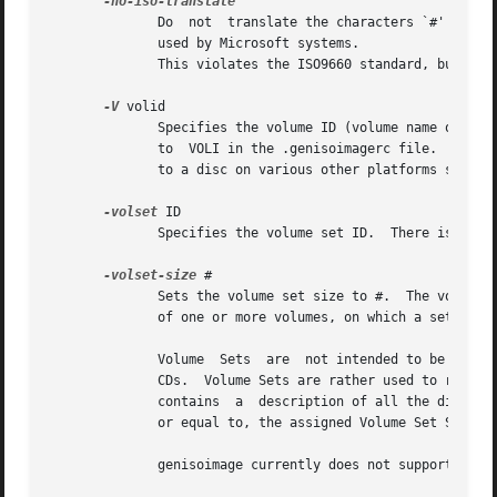
              Do  not  translate the characters `#' and `~
              used by Microsoft systems.

              This violates the ISO9660 standard, but it h
-V
 volid

              Specifies the volume ID (volume name or labe
              to  VOLI in the .genisoimagerc file.  The vo
              to a disc on various other platforms such as
-volset
 ID

              Specifies the volume set ID.  There is space
-volset-size
 #

              Sets the volume set size to #.  The volume s
              of one or more volumes, on which a set of fi
              Volume  Sets  are  not intended to be used t
              CDs.  Volume Sets are rather used to record 
              contains  a  description of all the director
              or equal to, the assigned Volume Set Size of
              genisoimage currently does not support a 
-v