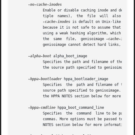
              Enable or disable caching inode and device n
              tiple  names),  the  file  will  also  be  h
-cache-inodes
 is default on Unix-like opera
              because it is not safe to assume that inode 
              using a weak hashing algorithm, which may pr
              the  same  file,  genisoimage 
-cache-inodes
              genisoimage cannot detect hard links, so the
-alpha-boot
 alpha_boot_image

              Specifies the path and filename of the boot 
              the source path specified to genisoimage.

-hppa-bootloader
 hppa_bootloader_image

              Specifies  the  path and filename of the boo
              source path specified to genisoimage.  Other
              the HPPA NOTES section below for more inform
-hppa-cmdline
 hppa_boot_command_line

              Specifies  the  command  line to be passed t
              commas. More options must be passed to genis
              NOTES section below for more information.
