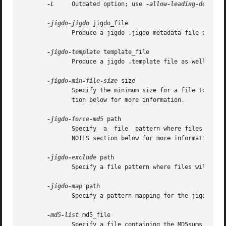
-L
     Outdated option; use 
-allow-leading-dots
 ins
-jigdo-jigdo
 jigdo_file

              Produce a jigdo .jigdo metadata file as well
-jigdo-template
 template_file

              Produce a jigdo .template file as well as th
-jigdo-min-file-size
 size

              Specify the minimum size for a file to be li
              tion below for more information.

-jigdo-force-md5
 path

              Specify  a  file  pattern where files must 
              NOTES section below for more information.

-jigdo-exclude
 path

              Specify a file pattern where files will not 
-jigdo-map
 path

              Specify a pattern mapping for the jigdo file
-md5-list
 md5_file

              Specify a file containing the MD5sums, sizes