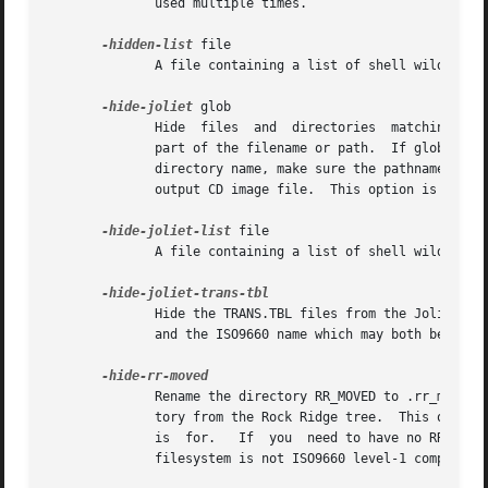
              used multiple times.

-hidden-list
 file

              A file containing a list of shell wildcards
-hide-joliet
 glob

              Hide  files  and  directories  matching glob
              part of the filename or path.  If glob match
              directory name, make sure the pathname does 
              output CD image file.  This option is usual
-hide-joliet-list
 file

              A file containing a list of shell wildcards
              Hide the TRANS.TBL files from the Joliet tre
              and the ISO9660 name which may both be diffe
              Rename the directory RR_MOVED to .rr_moved i
              tory from the Rock Ridge tree.  This option 
              is  for.   If  you  need to have no RR_MOVE
              filesystem is not ISO9660 level-1 compliant 