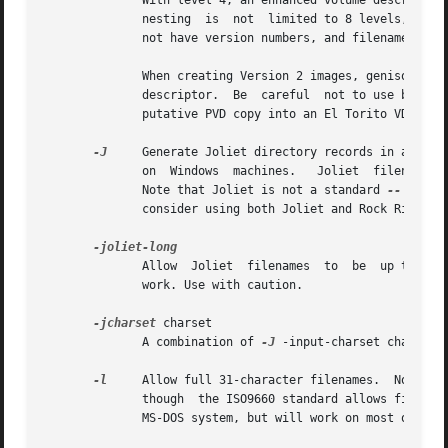
              With level 4, an enhanced volume descriptor 
              nesting  is  not  limited to 8 levels, there
              not have version numbers, and filenames can 
              When creating Version 2 images, genisoimage 
              descriptor.  Be  careful  not to use broken 
              putative PVD copy into an El Torito VD.

-J
     Generate Joliet directory records in additio
              on  Windows  machines.   Joliet  filenames a
              Note that Joliet is not a standard 
--
 only 
              consider using both Joliet and Rock Ridge ex
              Allow  Joliet  filenames  to  be  up to 103 
              work. Use with caution.

-jcharset
 charset

              A combination of 
-J
 -input-charset charset.
-l
     Allow full 31-character filenames.  Normally
              though  the ISO9660 standard allows filename
              MS-DOS system, but will work on most other s