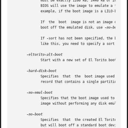
              must be exactly 1200 kB, 1440 kB or 2880 kB,
              BIOS will use the image to emulate a floppy 
              example, if the boot image is a LILO-based b
              If  the  boot  image is not an image of a f
              boot off the emulated disk, use 
-no-boot.

              If 
-sort
 has not been specified, the boot i
              like this, you need to specify a sort weight
              Start with a new set of El Torito boot param
              Specifies  that  the  boot image used to cre
              record that contains a single partition.

              Specifies that the boot image used to create
              image without performing any disk emulation.
              Specifies  that  the created El Torito CD sh
              but will boot off a standard boot device.
