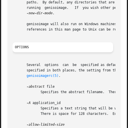
       paths.  By default, any directories that are create
       running  genisoimage.   If  you wish other permiss
-new-dir-mode.

       genisoimage will also run on Windows machines when 
       references in this man page to Unix can be replaced
OPTIONS
       Several  options  can  be  specified as defaults in
       specified in both places, the setting from the comm
genisoimagerc(5)
.

-abstract
 file

              Specifies the abstract filename.  There is s
-A
 application_id

              Specifies a text string that will be written
              There is space for 128 characters.  Equivale