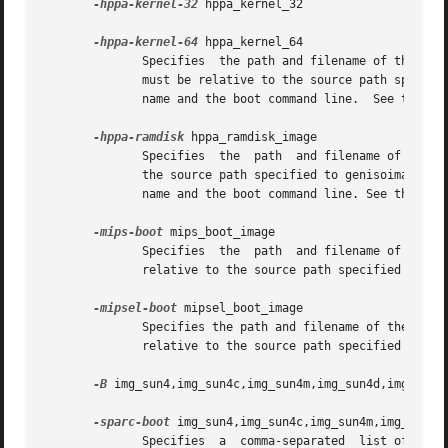
-hppa-kernel-32
 hppa_kernel_32

-hppa-kernel-64
 hppa_kernel_64

              Specifies  the path and filename of the 32-b
              must be relative to the source path specifie
              name and the boot command line.  See the HPP
-hppa-ramdisk
 hppa_ramdisk_image

              Specifies  the  path  and filename of the ra
              the source path specified to genisoimage.  T
              name and the boot command line. See the HPPA
-mips-boot
 mips_boot_image

              Specifies  the  path  and filename of the bo
              relative to the source path specified to gen
-mipsel-boot
 mipsel_boot_image

              Specifies the path and filename of the boot 
              relative to the source path specified to gen
-B
 img_sun4,img_sun4c,img_sun4m,img_sun4d,img_sun4e
-sparc-boot
 img_sun4,img_sun4c,img_sun4m,img_sun4d,
              Specifies  a  comma-separated  list of boot 