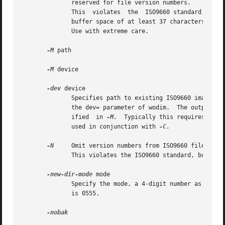
              reserved for file version numbers.

              This  violates  the  ISO9660 standard, but i
              buffer space of at least 37 characters, disc
              Use with extreme care.

-M
 path

-M
 device

-dev
 device

              Specifies path to existing ISO9660 image to 
              the dev= parameter of wodim.  The output of 
              ified  in 
-M.
  Typically this requires mult
              used in conjunction with 
-C.

-N
     Omit version numbers from ISO9660 filenames.
              This violates the ISO9660 standard, but no o
-new-dir-mode
 mode

              Specify the mode, a 4-digit number as used 
              is 0555.

-nobak
