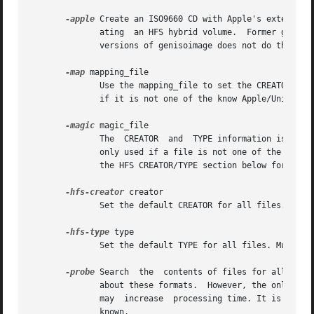
-apple
 Create an ISO9660 CD with Apple's extension
              ating  an HFS hybrid volume.  Former geniso
              versions of genisoimage does not do this any
-map
 mapping_file

              Use the mapping_file to set the CREATOR and 
              if it is not one of the know Apple/Unix file
-magic
 magic_file

              The  CREATOR  and  TYPE information is set b
              only used if a file is not one of the known
              the HFS CREATOR/TYPE section below for more 
-hfs-creator
 creator

              Set the default CREATOR for all files. Must 
-hfs-type
 type

              Set the default TYPE for all files. Must be 
-probe
 Search  the  contents of files for all the 
              about these formats.  However, the only way 
              may  increase  processing time. It is better
              known.
