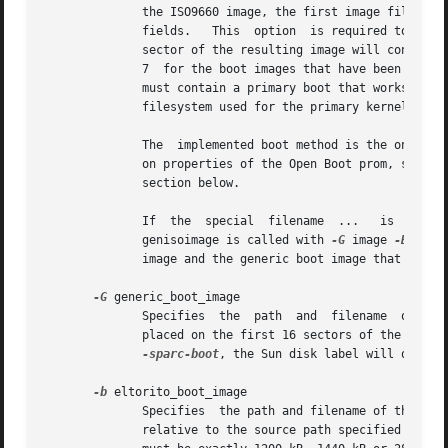
              the ISO9660 image, the first image file is m
              fields.   This  option  is required to make
              sector of the resulting image will contain a
              7  for the boot images that have been specif
              must contain a primary boot that works for t
              filesystem used for the primary kernel boot 
              The  implemented boot method is the one foun
              on properties of the Open Boot prom, so it s
              section below.

              If  the  special  filename  ...   is  used, 
              genisoimage is called with 
-G
 image 
-B
 ... 
              image and the generic boot image that is loc
-G
 generic_boot_image

              Specifies  the  path  and  filename  of the 
              placed on the first 16 sectors of the CD, be
-sparc-boot
, the Sun disk label will overlay
-b
 eltorito_boot_image

              Specifies  the path and filename of the boot
              relative to the source path specified to gen