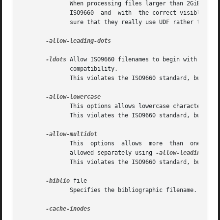
              When processing files larger than 2GiB which
              ISO9660  and  with  the correct visible file
              sure that they really use UDF rather than I
-allow-leading-dots

-ldots
 Allow ISO9660 filenames to begin with a per
              compatibility.

              This violates the ISO9660 standard, but it h
              This options allows lowercase characters to 
              This violates the ISO9660 standard, but it h
              This  options  allows  more  than  one  dot 
              allowed separately using 
              This violates the ISO9660 standard, but it h
-biblio
 file

              Specifies the bibliographic filename.  There
-cache-inodes
