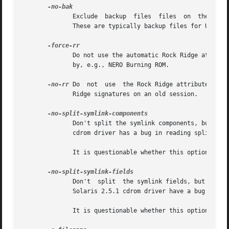
              Exclude  backup  files  files  on  the ISO96
              These are typically backup files for Unix te
              Do not use the automatic Rock Ridge attribut
              by, e.g., NERO Burning ROM.

-no-rr
 Do  not  use  the Rock Ridge attributes fro
              Ridge signatures on an old session.

              Don't split the symlink components, but begi
              cdrom driver has a bug in reading split syml
              It is questionable whether this option is us
              Don't  split  the symlink fields, but begin 
              Solaris 2.5.1 cdrom driver have a bug in rea
              It is questionable whether this option is us