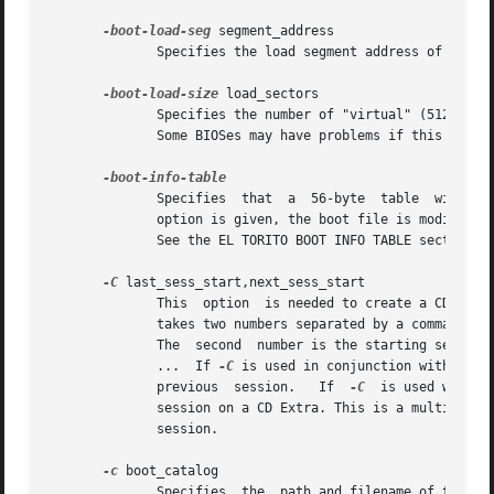
-boot-load-seg
 segment_address

              Specifies the load segment address of the bo
-boot-load-size
 load_sectors

              Specifies the number of "virtual" (512-byte)
              Some BIOSes may have problems if this is not
              Specifies  that  a  56-byte  table  with  in
              option is given, the boot file is modified i
              See the EL TORITO BOOT INFO TABLE section fo
-C
 last_sess_start,next_sess_start

              This  option  is needed to create a CD Extr
              takes two numbers separated by a comma. The 
              The  second  number is the starting sector 
              ...  If 
-C
 is used in conjunction with 
-M
, 
              previous  session.   If  
-C
  is used withou
              session on a CD Extra. This is a multisessio
              session.

-c
 boot_catalog

              Specifies  the  path and filename of the boo