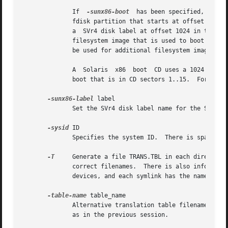
              If  
-sunx86-boot
  has been specified, the f
              fdisk partition that starts at offset 512 an
              a  SVr4 disk label at offset 1024 in the fir
              filesystem image that is used to boot the PC
              be used for additional filesystem images tha
              A  Solaris  x86  boot  CD uses a 1024 byte s
              boot that is in CD sectors 1..15.  For this
-sunx86-label
 label

              Set the SVr4 disk label name for the SVr4 d
-sysid
 ID

              Specifies the system ID.  There is space for
-T
     Generate a file TRANS.TBL in each directory 
              correct filenames.  There is also informatio
              devices, and each symlink has the name of th
-table-name
 table_name

              Alternative translation table filename (see
              as in the previous session.
