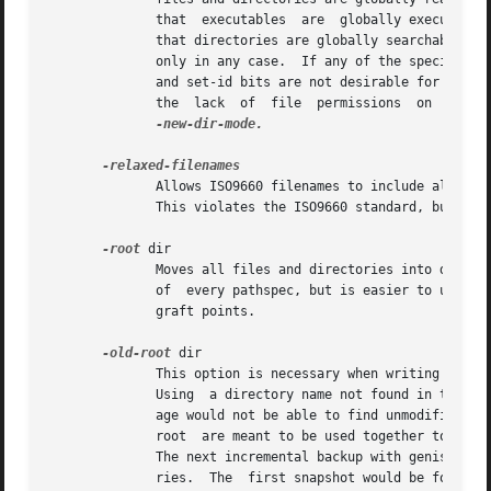
              that  executables  are  globally executable 
              that directories are globally searchable on 
              only in any case.  If any of the special mod
              and set-id bits are not desirable for uid 0 
              the  lack  of  file  permissions  on  Win32
-new-dir-mode.

              Allows ISO9660 filenames to include all 7-bi
              This violates the ISO9660 standard, but it h
-root
 dir

              Moves all files and directories into dir in
              of  every pathspec, but is easier to use.  d
              graft points.

-old-root
 dir

              This option is necessary when writing a mul
              Using  a directory name not found in the pre
              age would not be able to find unmodified fi
              root  are meant to be used together to do i
              The next incremental backup with genisoimag
              ries.  The  first snapshot would be found in