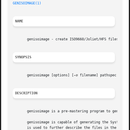
GENISOIMAGE(1)
                                           
NAME
       genisoimage - create ISO9660/Joliet/HFS filesystem 
SYNOPSIS
       genisoimage [options] [
-o
 filename] pathspec [paths
DESCRIPTION
       genisoimage is a pre-mastering program to generate 
       genisoimage is capable of generating the System Use
       is used to further describe the files in the ISO966