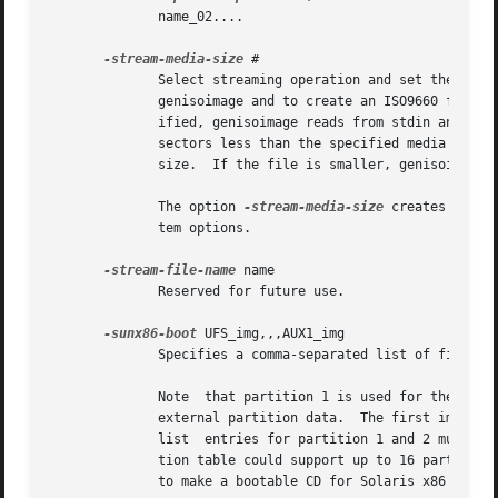
              name_02....

-stream-media-size
 #

              Select streaming operation and set the medi
              genisoimage and to create an ISO9660 filesys
              ified, genisoimage reads from stdin and crea
              sectors less than the specified media size.
              size.  If the file is smaller, genisoimage w
              The option 
-stream-media-size
 creates simpl
              tem options.

-stream-file-name
 name

              Reserved for future use.

-sunx86-boot
 UFS_img,,,AUX1_img

              Specifies a comma-separated list of filesyst
              Note  that partition 1 is used for the ISO96
              external partition data.  The first image fi
              list  entries for partition 1 and 2 must be 
              tion table could support up to 16 partitions
              to make a bootable CD for Solaris x86 system