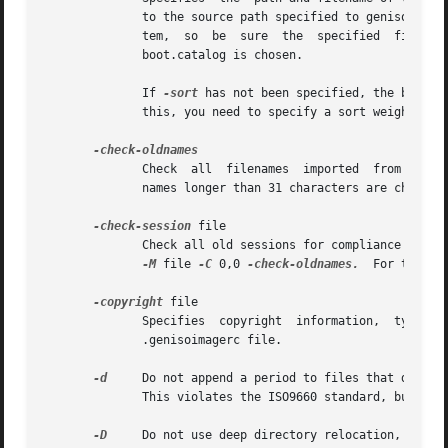
              to the source path specified to genisoimage.
              tem,  so  be  sure  the  specified  filename
              boot.catalog is chosen.

              If 
-sort
 has not been specified, the boot c
              this, you need to specify a sort weight of 0
              Check  all  filenames  imported  from  the o
              names longer than 31 characters are checked,
-check-session
 file

              Check all old sessions for compliance with a
-M
 file 
-C
 0,0 
-check-oldnames.
  For the pa
-copyright
 file

              Specifies  copyright  information,  typicall
              .genisoimagerc file.

-d
     Do not append a period to files that do not 
              This violates the ISO9660 standard, but it h
-D
     Do not use deep directory relocation, and in