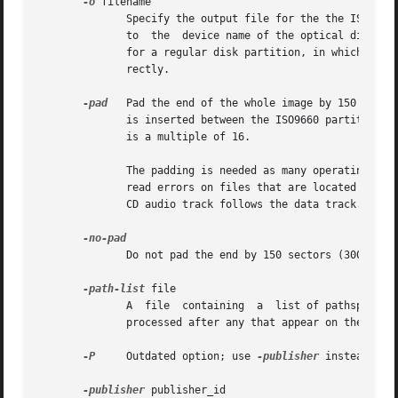
-o
 filename

              Specify the output file for the the ISO9660 
              to  the  device name of the optical disc wri
              for a regular disk partition, in which case 
              rectly.

-pad
   Pad the end of the whole image by 150 secto
              is inserted between the ISO9660 partition an
              is a multiple of 16.

              The padding is needed as many operating syst
              read errors on files that are located near t
              CD audio track follows the data track.

              Do not pad the end by 150 sectors (300 kB) a
-path-list
 file

              A  file  containing  a  list of pathspec dir
              processed after any that appear on the comma
-P
     Outdated option; use 
-publisher
 instead.

-publisher
 publisher_id
