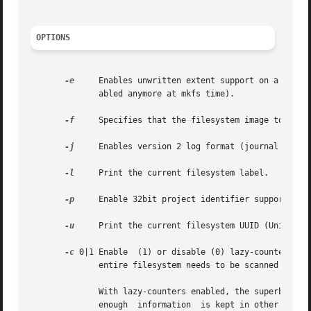
OPTIONS
-e
     Enables unwritten extent support on a filesy
	      abled anymore at mkfs time).

-f
     Specifies that the filesystem image to be p
-j
     Enables version 2 log format (journal format
-l
     Print the current filesystem label.

-p
     Enable 32bit project identifier support (PRO
-u
     Print the current filesystem UUID (Universal
-c
 0|1 Enable  (1) or disable (0) lazy-counters in 
	      entire filesystem needs to be scanned when this option is changed.

	      With lazy-counters enabled, the superblock is not modified or logged on every change of the free-space and inode counters.  Instead,

	      enough  information  is kept in other parts of the filesystem to be able to maintain the counter values without needing to keep them
