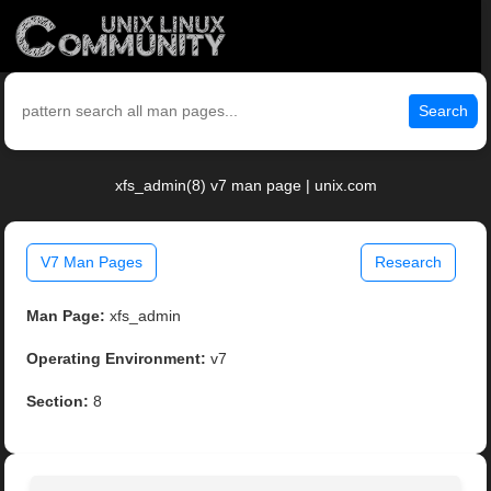
Search
xfs_admin(8) v7 man page | unix.com
V7 Man Pages
Research
Man Page:
xfs_admin
Operating Environment:
v7
Section:
8