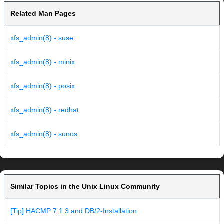
Related Man Pages
xfs_admin(8) - suse
xfs_admin(8) - minix
xfs_admin(8) - posix
xfs_admin(8) - redhat
xfs_admin(8) - sunos
Similar Topics in the Unix Linux Community
[Tip] HACMP 7.1.3 and DB/2-Installation