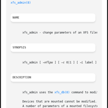
xfs_admin(8)
NAME
       xfs_admin - change parameters of an XFS filesystem

SYNOPSIS
       xfs_admin [ 
-eflpu
 ] [ 
-c
 0|1 ] [ 
-L
 label ] [ 
-U
 
DESCRIPTION
       xfs_admin uses the 
xfs_db(8)
 command to modify vari
       Devices that are mounted cannot be modified.  Admi
       A number of parameters of a mounted filesystem can