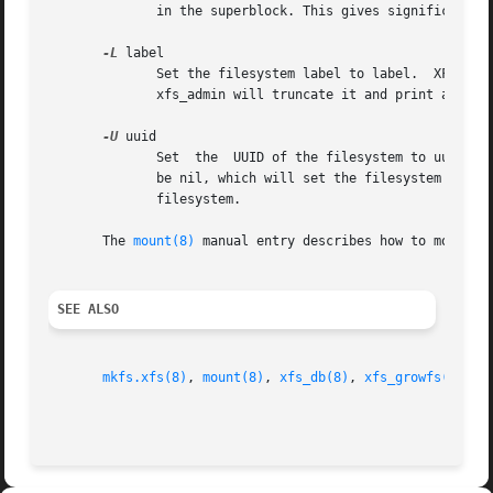
	      in the superblock. This gives significant improvements in performance on some configurations and metadata intensive workloads.

-L
 label

	      Set the filesystem label to label.  XFS filesystem labels can be at most 12 characters long; if label is longer than 12  characters,

	      xfs_admin will truncate it and print a warning message.  The filesystem label can be cleared using the special "--" value for label.

-U
 uuid

	      Set  the	UUID of the filesystem to uuid.  A sample UUID looks like this: "c1b9d5a2-f162-11cf-9ece-0020afc76f16".  The uuid may also

	      be nil, which will set the filesystem UUID to the null UUID.  The uuid may also be generate, which will generate a new UUID for  the

	      filesystem.

       The 
mount(8)
 manual entry describes how to mount a
SEE ALSO
mkfs.xfs(8)
, 
mount(8)
, 
xfs_db(8)
, 
xfs_growfs(8)
, 
x