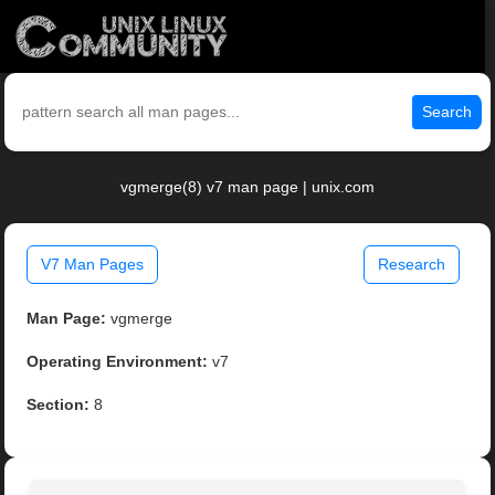
Search
vgmerge(8) v7 man page | unix.com
V7 Man Pages
Research
Man Page:
vgmerge
Operating Environment:
v7
Section:
8