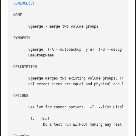
VGMERGE(8)
NAME
       vgmerge - merge two volume groups

SYNOPSIS
       vgmerge	[-A|--autobackup  y|n]	[-d|--debug]  [-h|-?|--help]  [-l|--list] [-t|--test] [-v|--verbose] DestinationVolumeGroupName SourceVol-

       umeGroupName

DESCRIPTION
       vgmerge merges two existing volume groups. The inac
       cal extent sizes are equal and physical and logical
OPTIONS
       See lvm for common options.  
-l
, 
--list
 Display me
-t
, 
	      Do a test run WITHOUT making any real changes.
