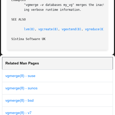
Examples
       "vgmerge 
-v
 databases my_vg" merges the inactive v
       ing verbose runtime information.

SEE ALSO
lvm(8)
, 
vgcreate(8)
, 
vgextend(8)
, 
vgreduce(8)
Sistina Software UK
		
Related Man Pages
vgmerge(8) - suse
vgmerge(8) - sunos
vgmerge(8) - bsd
vgmerge(8) - v7