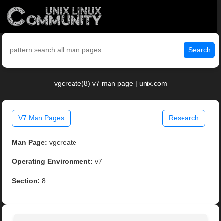
Search
vgcreate(8) v7 man page | unix.com
V7 Man Pages
Research
Man Page:
vgcreate
Operating Environment:
v7
Section:
8