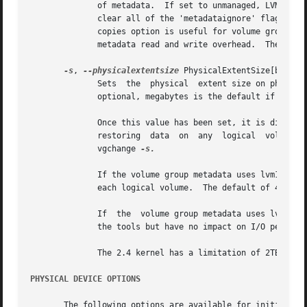
	      of metadata.  If set to unmanaged, LVM will not automatically manage the 'metadataignore' flags.	If set	to  all,  LVM  will  first

	      clear all of the 'metadataignore' flags on all metadata areas in the volume group, then set the value to unmanaged.  The vgmetadata-

	      copies option is useful for volume groups containing large numbers of physical volumes with metadata as it may be used  to  minimize

	      metadata read and write overhead.  The default value is unmanaged.

-s
, 
--physicalextentsize
 PhysicalExtentSize[bBsSkKm
	      Sets  the  physical  extent size on physical volumes of this volume group.  A size suffix (k for kilobytes up to t for terabytes) is

	      optional, megabytes is the default if no suffix is present.  The default is 4 MB and it must be at least 1 KB and a power of 2.

	      Once this value has been set, it is difficult to change it without recreating the volume group which would involve  backing  up  and

	      restoring  data  on  any	logical  volumes.   However, if no extents need moving for the new value to apply, it can be altered using

	      vgchange 
-s.

	      If the volume group metadata uses lvm1 format, extents can vary in size from 8KB to 16GB and there is a limit of	65534  extents	in

	      each logical volume.  The default of 4 MB leads to a maximum logical volume size of around 256GB.

	      If  the  volume group metadata uses lvm2 format those restrictions do not apply, but having a large number of extents will slow down

	      the tools but have no impact on I/O performance to the logical volume.  The smallest PE is 1KB.

	      The 2.4 kernel has a limitation of 2TB per block device.

PHYSICAL DEVICE OPTIONS
       The following options are available for initializing physic