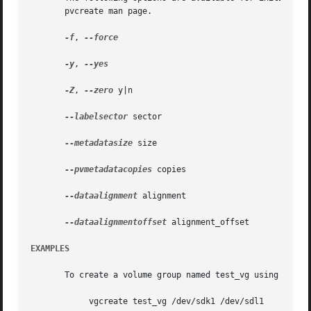
       pvcreate man page.

-f
, 
--force

-y
, 
--yes

-Z
, 
--zero
 y|n

--labelsector
 sector

--metadatasize
 size

--pvmetadatacopies
 copies

--dataalignment
 alignment

--dataalignmentoffset
 alignment_offset

EXAMPLES
       To create a volume group named test_vg using physic
	    vgcreate test_vg /dev/sdk1 /dev/sdl1
