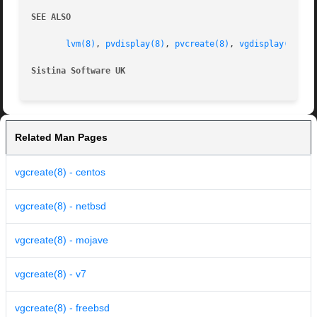
SEE ALSO
lvm(8)
, 
pvdisplay(8)
, 
pvcreate(8)
, 
vgdisplay(8)
, 
v
Sistina Software UK
		
Related Man Pages
vgcreate(8) - centos
vgcreate(8) - netbsd
vgcreate(8) - mojave
vgcreate(8) - v7
vgcreate(8) - freebsd