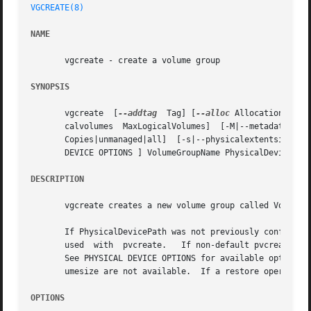
VGCREATE(8)
NAME
       vgcreate - create a volume group

SYNOPSIS
       vgcreate  [
--addtag
  Tag] [
--alloc
 AllocationPolic
       calvolumes  MaxLogicalVolumes]  [-M|--metadatatypetype]	[-p|--maxphysicalvolumes  MaxPhysicalVolumes]	[--[vg]metadatacopies]	
  
       DEVICE OPTIONS ] VolumeGroupName PhysicalDevicePath
DESCRIPTION
       vgcreate creates a new volume group called VolumeGr
       If PhysicalDevicePath was not previously configured
       used  with  pvcreate.   If non-default pvcreate val
       See PHYSICAL DEVICE OPTIONS for available options.
       umesize are not available.  If a restore operation 
OPTIONS