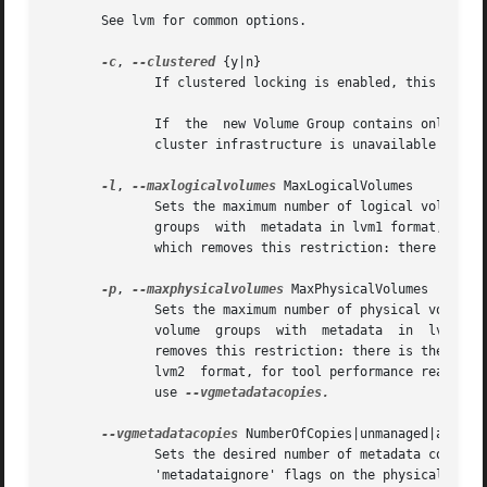
       See lvm for common options.

-c
, 
--clustered
 {y|n}

	      If clustered locking is enabled, this defaults to y indicating that this Volume Group is shared with other nodes in the cluster.

	      If  the  new Volume Group contains only loc
	      cluster infrastructure is unavailable on a particular node at a particular time, you may still be able to use such Volume Groups.

-l
, 
--maxlogicalvolumes
 MaxLogicalVolumes

	      Sets the maximum number of logical volumes allowed in this volume group.	The setting can be  changed  with  vgchange.   For  volume

	      groups  with  metadata in lvm1 format, the limit and default value is 255.  If the metadata uses lvm2 format, the default value is 0

	      which removes this restriction: there is then no limit.

-p
, 
--maxphysicalvolumes
 MaxPhysicalVolumes

	      Sets the maximum number of physical volumes that can belong to this volume group.  The setting can be changed  with  vgchange.   For

	      volume  groups  with  metadata  in  lvm1	format, the limit and default value is 255.  If the metadata uses lvm2 format, the value 0

	      removes this restriction: there is then no limit.  If you have a large number of physical volumes in a volume group with metadata in

	      lvm2  format, for tool performance reasons,
	      use 
--vgmetadatacopies.

--vgmetadatacopies
 NumberOfCopies|unmanaged|all

	      Sets the desired number of metadata copies in the volume group.  If set to a non-zero  value,  LVM  will	automatically  manage  the

	      'metadataignore' flags on the physical volumes (see pvcreate or pvchange --metadataignore) in order to achieve NumberOfCopies copies
