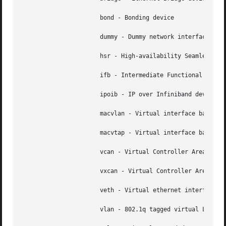
		      bond - Bonding device

		      dummy - Dummy network interface

		      hsr - High-availability Seamless Redundancy device

		      ifb - Intermediate Functional Block device

		      ipoib - IP over Infiniband device

		      macvlan - Virtual interface base on link layer address (MAC)

		      macvtap - Virtual interface based on link layer address (MAC) and TAP.

		      vcan - Virtual Controller Area Network interface

		      vxcan - Virtual Controller Area Network tunnel interface

		      veth - Virtual ethernet interface

		      vlan - 802.1q tagged virtual LAN interface
