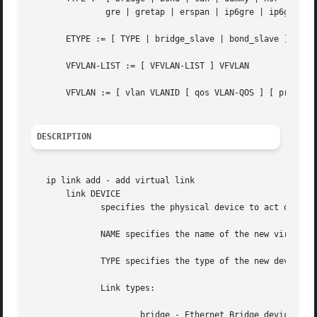
	       gre | gretap | erspan | ip6gre | ip6gretap | ip6erspan | vti | nlmon | ipvlan | lowpan | geneve | vrf | macsec ]

       ETYPE := [ TYPE | bridge_slave | bond_slave ]

       VFVLAN-LIST := [ VFVLAN-LIST ] VFVLAN

       VFVLAN := [ vlan VLANID [ qos VLAN-QOS ] [ proto VL
DESCRIPTION
   ip link add - add virtual link

       link DEVICE

	      specifies the physical device to act operate on.

	      NAME specifies the name of the new virtual device.

	      TYPE specifies the type of the new device.

	      Link types:

		      bridge - Ethernet Bridge device
