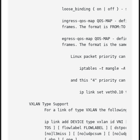
		      loose_binding { on | off } - specifies whether the VLAN device state is bound to the physical device state.

		      ingress-qos-map QOS-MAP - defines a mapping of VLAN header prio field to the Linux internal packet priority on incoming

		      frames. The format is FROM:TO with multiple mappings separated by spaces.

		      egress-qos-map QOS-MAP - defines a mapping of Linux internal packet priority to VLAN header prio field but for outgoing

		      frames. The format is the same as for ingress-qos-map.

			  Linux packet priority can be se
			      iptables 
-t
 mangle 
-A
 POSTR
			  and this "4" priority can be used in the egress qos mapping to set VLAN prio "5":

			      ip link set veth0.10 type vlan egress 4:5

       VXLAN Type Support

	      For a link of type VXLAN the following additional arguments are supported:

	      ip link add DEVICE type vxlan id VNI [ dev PHYS_DEV  ] [ { group | remote } IPADDR ] [ local { IPADDR | any } ] [ ttl TTL ] [ tos

	      TOS ] [ flowlabel FLOWLABEL ] [ dstport PORT ] [ srcport MIN MAX ] [ [no]learning ] [ [no]proxy ] [ [no]rsc ] [ [no]l2miss ] [

	      [no]l3miss ] [ [no]udpcsum ] [ [no]udp6zerocsumtx ] [ [no]udp6zerocsumrx ] [ ageing SECONDS ] [ maxaddress NUMBER ] [ [no]external ]

	      [ gbp ] [ gpe ]
