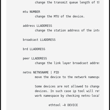
-k
 DEVICE
