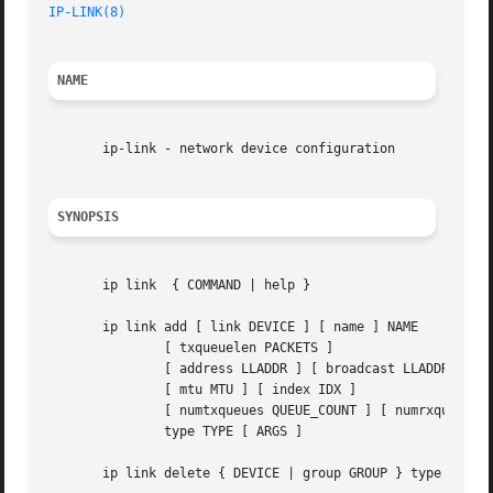
IP-LINK(8)
NAME
       ip-link - network device configuration

SYNOPSIS
       ip link	{ COMMAND | help }

       ip link add [ link DEVICE ] [ name ] NAME

	       [ txqueuelen PACKETS ]

	       [ address LLADDR ] [ broadcast LLADDR ]

	       [ mtu MTU ] [ index IDX ]

	       [ numtxqueues QUEUE_COUNT ] [ numrxqueues QUEUE_COUNT ]

	       type TYPE [ ARGS ]

       ip link delete { DEVICE | group GROUP } type TYPE [