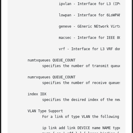
		      ipvlan - Interface for L3 (IPv6/IPv4) based VLANs

		      lowpan - Interface for 6LoWPAN (IPv6) over IEEE 802.15.4 / Bluetooth

		      geneve - GEneric NEtwork Virtualization Encapsulation

		      macsec - Interface for IEEE 802.1AE MAC Security (MACsec)

		      vrf - Interface for L3 VRF domains

       numtxqueues QUEUE_COUNT

	      specifies the number of transmit queues for new device.

       numrxqueues QUEUE_COUNT

	      specifies the number of receive queues for new device.

       index IDX

	      specifies the desired index of the new virtual device. The link creation fails, if the index is busy.

       VLAN Type Support

	      For a link of type VLAN the following additional arguments are supported:

	      ip link add link DEVICE name NAME type vlan [ protocol VLAN_PROTO ] id VLANID [ reorder_hdr { on | off } ] [ gvrp { on | off } ] [
