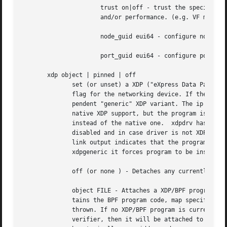
		      trust on|off - trust the specified VF user. This enables that VF user can set a specific feature which may impact security

		      and/or performance. (e.g. VF multicast promiscuous mode)

		      node_guid eui64 - configure node GUID for Infiniband VFs.

		      port_guid eui64 - configure port GUID for Infiniband VFs.

       xdp object | pinned | off

	      set (or unset) a XDP ("eXpress Data Path") BPF program to run on every packet at driver level.  ip link output will indicate a xdp

	      flag for the networking device. If the driver does not have native XDP support, the kernel will fall back to a slower, driver-inde-

	      pendent "generic" XDP variant. The ip link output will in that case indicate xdpgeneric instead of xdp only. If the driver does have

	      native XDP support, but the program is loaded under xdpgeneric object | pinned then the kernel will use the generic XDP variant

	      instead of the native one.  xdpdrv has the opposite effect of requestsing that the automatic fallback to the generic XDP variant be

	      disabled and in case driver is not XDP-capable error should be returned.	xdpdrv also disables hardware offloads.  xdpoffload in ip

	      link output indicates that the program has been offloaded to hardware and can also be used to request the "offload" mode, much like

	      xdpgeneric it forces program to be installed specifically in HW/FW of the apater.

	      off (or none ) - Detaches any currently attached XDP/BPF program from the given device.

	      object FILE - Attaches a XDP/BPF program to the given device. The FILE points to a BPF ELF file (f.e. generated by LLVM) that con-

	      tains the BPF program code, map specifications, etc. If a XDP/BPF program is already attached to the given device, an error will be

	      thrown. If no XDP/BPF program is currently attached, the device supports XDP and the program from the BPF ELF file passes the kernel

	      verifier, then it will be attached to the d