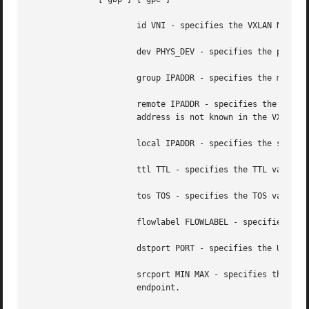
		      id VNI - specifies the VXLAN Network Identifer (or VXLAN Segment Identifier) to use.

		      dev PHYS_DEV - specifies the physical device to use for tunnel endpoint communication.

		      group IPADDR - specifies the multicast IP address to join.  This parameter cannot be specified with the remote parameter.

		      remote IPADDR - specifies the unicast destination IP address to use in outgoing packets when the destination link layer

		      address is not known in the VXLAN device forwarding database. This parameter cannot be specified with the group parameter.

		      local IPADDR - specifies the source IP address to use in outgoing packets.

		      ttl TTL - specifies the TTL value to use in outgoing packets.

		      tos TOS - specifies the TOS value to use in outgoing packets.

		      flowlabel FLOWLABEL - specifies the flow label to use in outgoing packets.

		      dstport PORT - specifies the UDP destination port to communicate to the remote VXLAN tunnel endpoint.

		      srcport MIN MAX - specifies the range of port numbers to use as UDP source ports to communicate to the remote VXLAN tunnel

		      endpoint.
