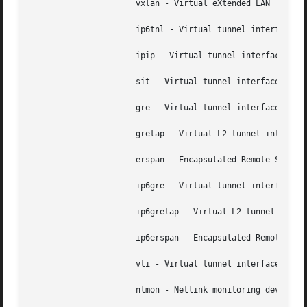
		      vxlan - Virtual eXtended LAN

		      ip6tnl - Virtual tunnel interface IPv4|IPv6 over IPv6

		      ipip - Virtual tunnel interface IPv4 over IPv4

		      sit - Virtual tunnel interface IPv6 over IPv4

		      gre - Virtual tunnel interface GRE over IPv4

		      gretap - Virtual L2 tunnel interface GRE over IPv4

		      erspan - Encapsulated Remote SPAN over GRE and IPv4

		      ip6gre - Virtual tunnel interface GRE over IPv6

		      ip6gretap - Virtual L2 tunnel interface GRE over IPv6

		      ip6erspan - Encapsulated Remote SPAN over GRE and IPv6

		      vti - Virtual tunnel interface

		      nlmon - Netlink monitoring device
