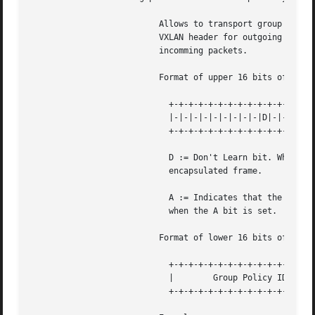
			  Allows to transport group policy context across VXLAN network peers.	If enabled, includes the mark of a packet in the

			  VXLAN header for outgoing packets and fills the packet mark based on the information found in the VXLAN header for

			  incomming packets.

			  Format of upper 16 bits of packet mark (flags);

			    +-+-+-+-+-+-+-+-+-+-+-+-+-+-+-+-+

			    |-|-|-|-|-|-|-|-|-|D|-|-|A|-|-|-|

			    +-+-+-+-+-+-+-+-+-+-+-+-+-+-+-+-+

			    D := Don't Learn bit. When set, this bit indicates that the egress VTEP MUST NOT learn the source address of the

			    encapsulated frame.

			    A := Indicates that the group policy has already been applied to this packet. Policies MUST NOT be applied by devices

			    when the A bit is set.

			  Format of lower 16 bits of packet mark (policy ID):

			    +-+-+-+-+-+-+-+-+-+-+-+-+-+-+-+-+

			    |	     Group Policy ID	    |

			    +-+-+-+-+-+-+-+-+-+-+-+-+-+-+-+-+
