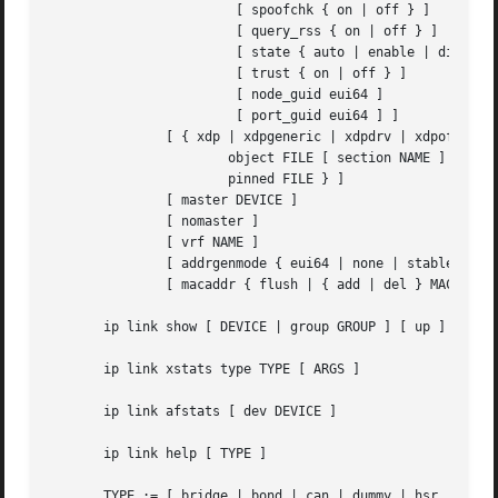
			[ spoofchk { on | off } ]

			[ query_rss { on | off } ]

			[ state { auto | enable | disable } ]

			[ trust { on | off } ]

			[ node_guid eui64 ]

			[ port_guid eui64 ] ]

	       [ { xdp | xdpgeneric | xdpdrv | xdpoffload } { off |

		       object FILE [ section NAME ] [ verbose ] |

		       pinned FILE } ]

	       [ master DEVICE ]

	       [ nomaster ]

	       [ vrf NAME ]

	       [ addrgenmode { eui64 | none | stable_secret | random } ]

	       [ macaddr { flush | { add | del } MACADDR | set [ MACADDR [ MACADDR [ ... ] ] ] } ]

       ip link show [ DEVICE | group GROUP ] [ up ] [ mast
       ip link xstats type TYPE [ ARGS ]

       ip link afstats [ dev DEVICE ]

       ip link help [ TYPE ]

       TYPE := [ bridge | bond | can | dummy | hsr | ifb |