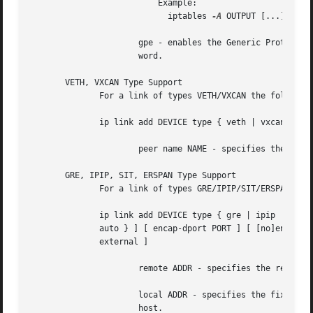
			  Example:

			    iptables 
-A
 OUTPUT [...] 
-j
 M