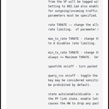
		      from the VF will be tagged with VLAN S-Tag.  Incoming traffic will have VLAN S-Tags stripped before being passed to the VF.

		      Setting to 802.1ad also enables an option to concatenate another VLAN tag, so both S-TAG and C-TAG will be inserted/stripped

		      for outgoing/incoming traffic, respectively.  If not specified, the value is assumed to be 802.1Q. Both the vf and vlan

		      parameters must be specified.

		      rate TXRATE 
--
 change the allowed t
		      rate limiting.  vf parameter must be specified.  Please use new API max_tx_rate option instead.

		      max_tx_rate TXRATE - change the allowed maximum transmit bandwidth, in Mbps, for the specified VF.  Setting this parameter

		      to 0 disables rate limiting.  vf parameter must be specified.

		      min_tx_rate TXRATE - change the allowed minimum transmit bandwidth, in Mbps, for the specified VF.  Minimum TXRATE should be

		      always <= Maximum TXRATE.  Setting this parameter to 0 disables rate limiting.  vf parameter must be specified.

		      spoofchk on|off - turn packet spoof checking on or off for the specified VF.

		      query_rss on|off - toggle the ability of querying the RSS configuration of a specific VF. VF RSS information like RSS hash

		      key may be considered sensitive on some devices where this information is shared between VF and PF and thus its querying may

		      be prohibited by default.

		      state auto|enable|disable - set the virtual link state as seen by the specified VF. Setting to auto means a reflection of

		      the PF link state, enable lets the VF to communicate with other VFs on this host even if the PF link state is down, disable

		      causes the HW to drop any packets sent by the VF.
