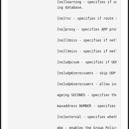
		      [no]learning - specifies if unknown source link layer addresses and IP addresses are entered into the VXLAN device forward-

		      ing database.

		      [no]rsc - specifies if route short circuit is turned on.

		      [no]proxy - specifies ARP proxy is turned on.

		      [no]l2miss - specifies if netlink LLADDR miss notifications are generated.

		      [no]l3miss - specifies if netlink IP ADDR miss notifications are generated.

		      [no]udpcsum - specifies if UDP checksum is calculated for transmitted packets over IPv4.

		      [no]udp6zerocsumtx - skip UDP checksum calculation for transmitted packets over IPv6.

		      [no]udp6zerocsumrx - allow incoming UDP packets over IPv6 with zero checksum field.

		      ageing SECONDS - specifies the lifetime in seconds of FDB entries learnt by the kernel.

		      maxaddress NUMBER - specifies the maximum number of FDB entries.

		      [no]external - specifies whether an external control plane (e.g. ip route encap) or the internal FDB should be used.

		      gbp - enables the Group Policy extension (VXLAN-GBP).
