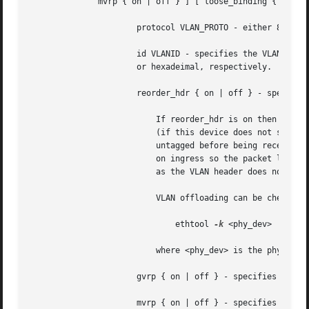
	      mvrp { on | off } ] [ loose_binding { on | off } ] [ ingress-qos-map QOS-MAP ] [ egress-qos-map QOS-MAP ]

		      protocol VLAN_PROTO - either 802.1Q or 802.1ad.

		      id VLANID - specifies the VLAN Identifer to use. Note that numbers with a leading " 0 " or " 0x " are interpreted as octal

		      or hexadeimal, respectively.

		      reorder_hdr { on | off } - specifies whether ethernet headers are reordered or not (default is on).

			  If reorder_hdr is on then VLAN header will be not inserted immediately but only before passing to the physical device

			  (if this device does not support VLAN offloading), the similar on the RX direction - by default the packet will be

			  untagged before being received by VLAN device. Reordering allows to accelerate tagging on egress and to hide VLAN header

			  on ingress so the packet looks like regular Ethernet packet, at the same time it might be confusing for packet capture

			  as the VLAN header does not exist within the packet.

			  VLAN offloading can be checked 
			      ethtool 
-k
 <phy_dev> | grep 
			  where <phy_dev> is the physical device to which VLAN device is bound.

		      gvrp { on | off } - specifies whether this VLAN should be registered using GARP VLAN Registration Protocol.

		      mvrp { on | off } - specifies whether this VLAN should be registered using Multiple VLAN Registration Protocol.
