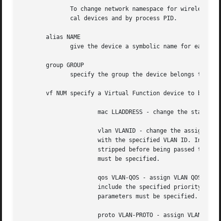
	      To change network namespace for wireless devices the iw tool can be used. But it allows to change network namespace only for physi-

	      cal devices and by process PID.

       alias NAME

	      give the device a symbolic name for easy reference.

       group GROUP

	      specify the group the device belongs to.	The available groups are listed in file /etc/iproute2/group.

       vf NUM specify a Virtual Function device to be conf
		      mac LLADDRESS - change the station address for the specified VF. The vf parameter must be specified.

		      vlan VLANID - change the assigned VLAN for the specified VF. When specified, all traffic sent from the VF will be tagged

		      with the specified VLAN ID. Incoming traffic will be filtered for the specified VLAN ID, and will have all VLAN tags

		      stripped before being passed to the VF. Setting this parameter to 0 disables VLAN tagging and filtering. The vf parameter

		      must be specified.

		      qos VLAN-QOS - assign VLAN QOS (priority) bits for the VLAN tag. When specified, all VLAN tags transmitted by the VF will

		      include the specified priority bits in the VLAN tag. If not specified, the value is assumed to be 0. Both the vf and vlan

		      parameters must be specified. Setting both vlan and qos as 0 disables VLAN tagging and filtering for the VF.

		      proto VLAN-PROTO - assign VLAN PROTOCOL for the VLAN tag, either 802.1Q or 802.1ad.  Setting to 802.1ad, all traffic sent
