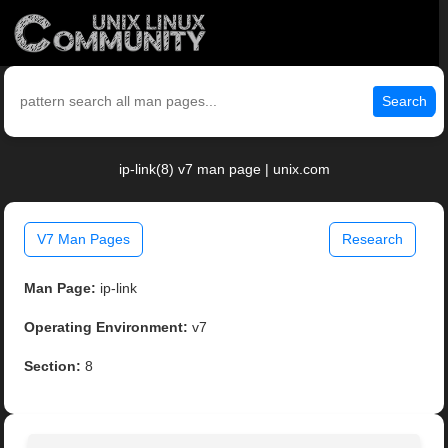
Search
ip-link(8) v7 man page | unix.com
V7 Man Pages
Research
Man Page:
ip-link
Operating Environment:
v7
Section:
8