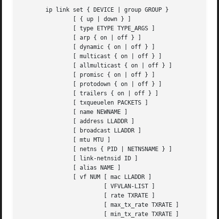
       ip link set { DEVICE | group GROUP }

	       [ { up | down } ]

	       [ type ETYPE TYPE_ARGS ]

	       [ arp { on | off } ]

	       [ dynamic { on | off } ]

	       [ multicast { on | off } ]

	       [ allmulticast { on | off } ]

	       [ promisc { on | off } ]

	       [ protodown { on | off } ]

	       [ trailers { on | off } ]

	       [ txqueuelen PACKETS ]

	       [ name NEWNAME ]

	       [ address LLADDR ]

	       [ broadcast LLADDR ]

	       [ mtu MTU ]

	       [ netns { PID | NETNSNAME } ]

	       [ link-netnsid ID ]

	       [ alias NAME ]

	       [ vf NUM [ mac LLADDR ]

			[ VFVLAN-LIST ]

			[ rate TXRATE ]

			[ max_tx_rate TXRATE ]

			[ min_tx_rate TXRATE ]
