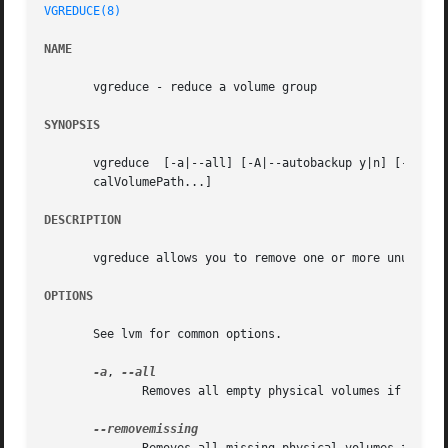
VGREDUCE(8)
NAME
       vgreduce - reduce a volume group

SYNOPSIS
       vgreduce  [-a|--all] [-A|--autobackup y|n] [-d|--d
       calVolumePath...]

DESCRIPTION
       vgreduce allows you to remove one or more unused ph
OPTIONS
       See lvm for common options.

-a
, 
	      Removes all empty physical volumes if none are given on command line.
