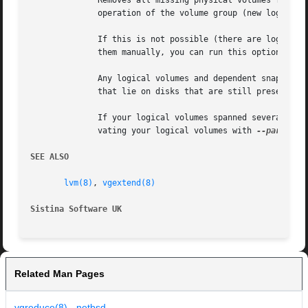
	      Removes all missing physical volumes from the volume group, if there are no logical volumes allocated on those. This resumes  normal

	      operation of the volume group (new logical volumes may again be created, changed and so on).

	      If this is not possible (there are logical volumes referencing the missing physical volumes) and you cannot or do not want to remove

	      them manually, you can run this option with
	      Any logical volumes and dependent snapshots that were partly on the missing disks get removed completely. This includes those  parts

	      that lie on disks that are still present.

	      If your logical volumes spanned several disks including the ones that are lost, you might want to try to salvage data first by acti-

	      vating your logical volumes with 
--partial
 
SEE ALSO
lvm(8)
, 
vgextend(8)
Sistina Software UK
		
Related Man Pages
vgreduce(8) - netbsd