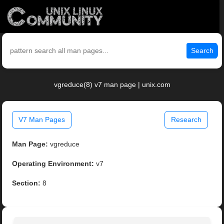
Search
vgreduce(8) v7 man page | unix.com
V7 Man Pages
Research
Man Page:
vgreduce
Operating Environment:
v7
Section:
8