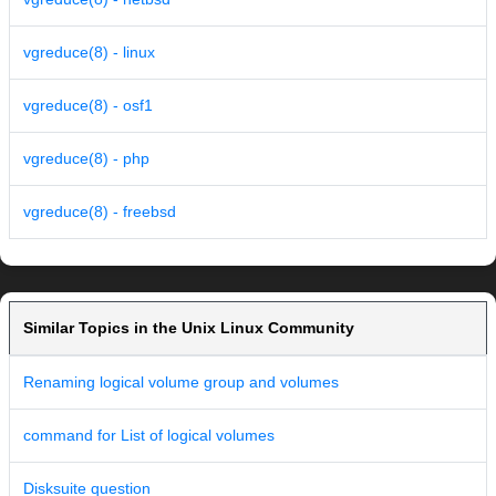
vgreduce(8) - linux
vgreduce(8) - osf1
vgreduce(8) - php
vgreduce(8) - freebsd
Similar Topics in the Unix Linux Community
Renaming logical volume group and volumes
command for List of logical volumes
Disksuite question