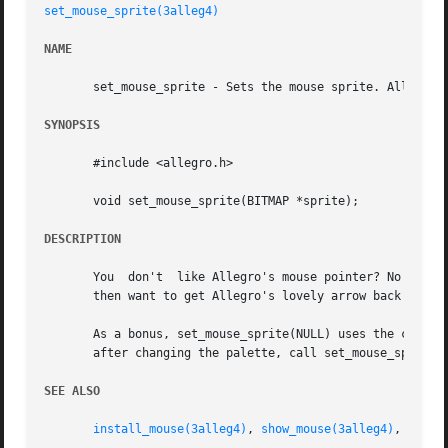
set_mouse_sprite(3alleg4)
NAME
       set_mouse_sprite - Sets the mouse sprite. Allegro g
SYNOPSIS
       #include <allegro.h>

       void set_mouse_sprite(BITMAP *sprite);

DESCRIPTION
       You  don't  like Allegro's mouse pointer? No proble
       then want to get Allegro's lovely arrow back again,
       As a bonus, set_mouse_sprite(NULL) uses the current palette in c
       after changing the palette, call set_mouse_sprite(N
SEE ALSO
install_mouse(3alleg4)
, 
show_mouse(3alleg4)
, 
set_m