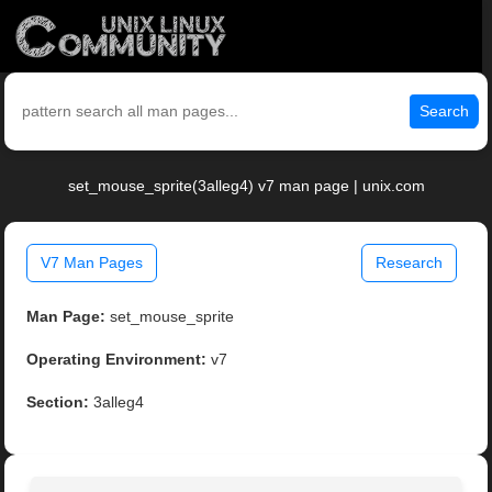
Search
set_mouse_sprite(3alleg4) v7 man page | unix.com
V7 Man Pages
Research
Man Page:
set_mouse_sprite
Operating Environment:
v7
Section:
3alleg4