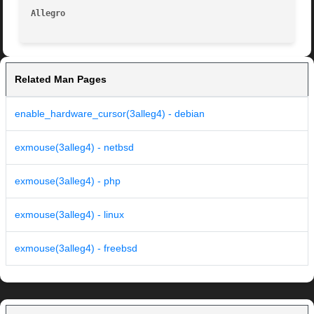
Allegro 
Related Man Pages
enable_hardware_cursor(3alleg4) - debian
exmouse(3alleg4) - netbsd
exmouse(3alleg4) - php
exmouse(3alleg4) - linux
exmouse(3alleg4) - freebsd