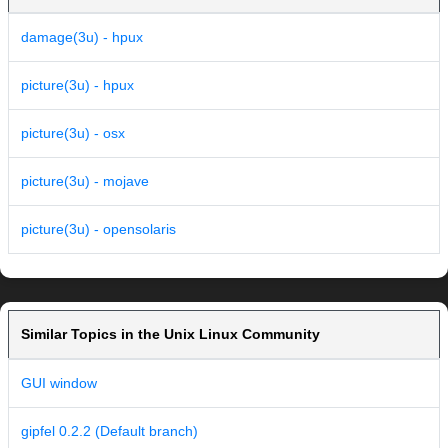
damage(3u) - hpux
picture(3u) - hpux
picture(3u) - osx
picture(3u) - mojave
picture(3u) - opensolaris
Similar Topics in the Unix Linux Community
GUI window
gipfel 0.2.2 (Default branch)