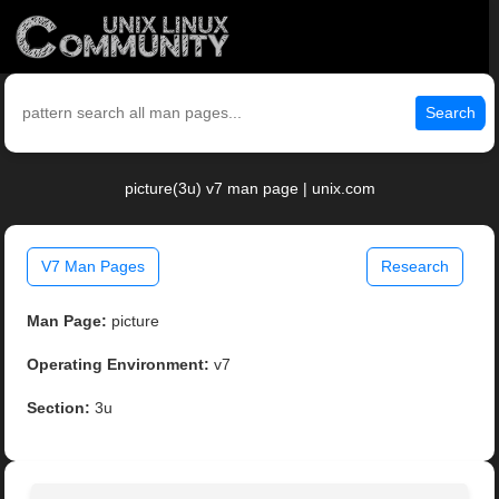
Search
picture(3u) v7 man page | unix.com
V7 Man Pages
Research
Man Page:
picture
Operating Environment:
v7
Section:
3u