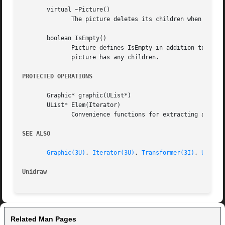
       virtual ~Picture()

	      The picture deletes its children when it is deleted.

       boolean IsEmpty()

	      Picture defines IsEmpty in addition to the standard Graphic child traversal operations to provide a convenient way to check  if  the

	      picture has any children.

PROTECTED OPERATIONS
       Graphic* graphic(UList*)

       UList* Elem(Iterator)

	      Convenience functions for extracting a graphic from a UList element and a UList from an iterator.

SEE ALSO
Graphic(3U)
, 
Iterator(3U)
, 
Transformer(3I)
, 
UList(
Unidraw 
Related Man Pages