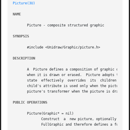
Picture(3U)
NAME
       Picture - composite structured graphic

SYNOPSIS
       #include <Unidraw/Graphic/picture.h>

DESCRIPTION
       A  Picture defines a composition of graphic objects
       when it is drawn or erased.  Picture adopts the def
       state  effectively  overrides  its  children's  so 
       child's attribute is used only when the picture doe
       picture's transformer when the picture is drawn; th
PUBLIC OPERATIONS
       Picture(Graphic* = nil)

	      Construct  a  new picture, optionally supply a graphic from which to copy an initial set of graphics state.  Picture is derived from

	      FullGraphic and therefore defines a full set of graphics state.
