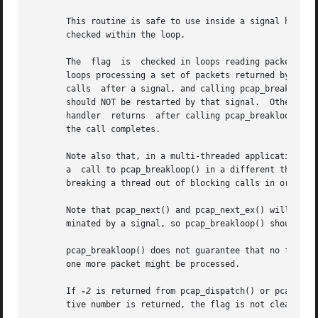
       This routine is safe to use inside a signal handler 
       checked within the loop.

       The  flag  is  checked in loops reading packets fro
       loops processing a set of packets returned by the O
       calls  after a signal, and calling pcap_breakloop()
       should NOT be restarted by that signal.	Otherwise, if the signal interrupted a call reading packets in a live capture,	when  your  signal

       handler	returns  after calling pcap_breakloop(), the call will be restarted, and the loop will not terminate until more packets arrive and

       the call completes.

       Note also that, in a multi-threaded application, if
       a  call to pcap_breakloop() in a different thread w
       breaking a thread out of blocking calls in order to
       Note that pcap_next() and pcap_next_ex() will, on s
       minated by a signal, so pcap_breakloop() should be 
       pcap_breakloop() does not guarantee that no further
       one more packet might be processed.

       If 
-2
 is returned from pcap_dispatch() or pcap_loo
       tive number is returned, the flag is not cleared, 