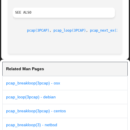
SEE ALSO
pcap(3PCAP)
, 
pcap_loop(3PCAP)
, 
pcap_next_ex(3PCAP)
Related Man Pages
pcap_breakloop(3pcap) - osx
pcap_loop(3pcap) - debian
pcap_breakloop(3pcap) - centos
pcap_breakloop(3) - netbsd