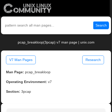
Search
pcap_breakloop(3pcap) v7 man page | unix.com
V7 Man Pages
Research
Man Page:
pcap_breakloop
Operating Environment:
v7
Section:
3pcap