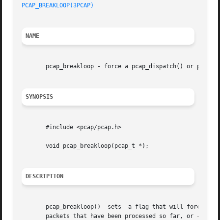
PCAP_BREAKLOOP(3PCAP)
NAME
       pcap_breakloop - force a pcap_dispatch() or pcap_lo
SYNOPSIS
       #include <pcap/pcap.h>

       void pcap_breakloop(pcap_t *);

DESCRIPTION
       pcap_breakloop()  sets  a flag that will force pcap
       packets that have been processed so far, or 
-2
 if 