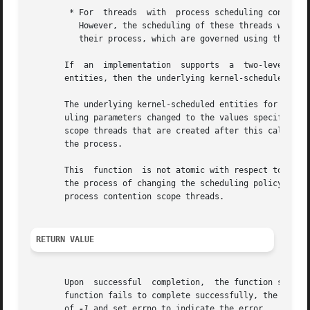
	* For  threads	with  process scheduling contention scope, the threads' scheduling policy and associated parameters shall not be affected.

	  However, the scheduling of these threads with respect to threads in other processes may be dependent on  the	scheduling  parameters	of

	  their process, which are governed using these functions.

       If  an  implementation  supports  a  two-level sche
       entities, then the underlying kernel-scheduled enti
       The underlying kernel-scheduled entities for the pr
       uling parameters changed to the values specified in
       scope threads that are created after this call comp
       the process.

       This  function  is not atomic with respect to other
       the process of changing the scheduling policy and a
       process contention scope threads.

RETURN VALUE
       Upon  successful  completion,  the function shall r
       function fails to complete successfully, the policy
       of 
-1
 and set errno to indicate the error.
