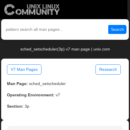
Search
sched_setscheduler(3p) v7 man page | unix.com
V7 Man Pages
Research
Man Page:
sched_setscheduler
Operating Environment:
v7
Section:
3p