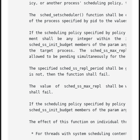
       icy, or another process' scheduling policy, to a pa
       The  sched_setscheduler() function shall be conside
       of the process specified by pid to the values speci
       If the scheduling policy specified by policy is SCH
       ment  shall  be	any  integer  within  the  inclusive  priority	range  for  the  sporadic  server  policy.  The  sched_ss_repl_period  and

       sched_ss_init_budget members of the param argument 
       the  target  process.  The  sched_ss_max_repl  memb
       allowed to be pending simultaneously for the proces
       The specified sched_ss_repl_period shall be greater 
       is not, then the function shall fail.

       The  value  of  sched_ss_max_repl  shall be within 
       shall fail.

       If the scheduling policy specified by policy is	either	SCHED_FIFO  or	SCHED_RR,  the	sched_ss_low_priority,	sched_ss_repl_period,  and

       sched_ss_init_budget members of the param argument 
       The effect of this function on individual threads i
	* For threads with system scheduling contention scope, these functions shall have no effect on their scheduling.
