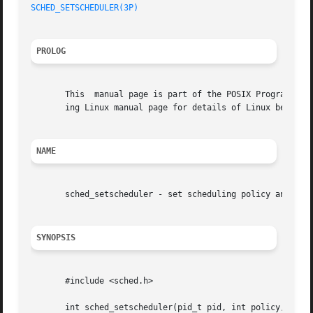
SCHED_SETSCHEDULER(3P)
PROLOG
       This  manual page is part of the POSIX Programmer's
       ing Linux manual page for details of Linux behavior
NAME
       sched_setscheduler - set scheduling policy and para
SYNOPSIS
       #include <sched.h>

       int sched_setscheduler(pid_t pid, int policy,
