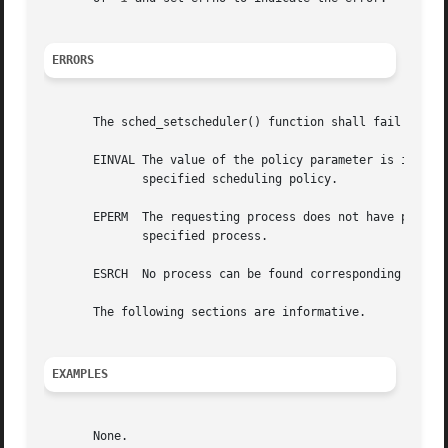
ERRORS
       The sched_setscheduler() function shall fail if:

       EINVAL The value of the policy parameter is invalid
	      specified scheduling policy.

       EPERM  The requesting process does not have permiss
	      specified process.

       ESRCH  No process can be found corresponding to tha
       The following sections are informative.

EXAMPLES
       None.
