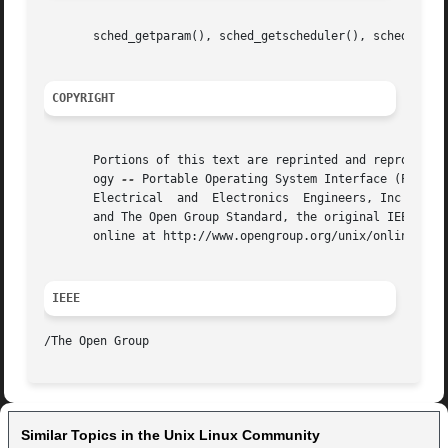
       sched_getparam(), sched_getscheduler(), sched_setpa
COPYRIGHT
       Portions of this text are reprinted and reproduced 
       ogy 
--
 Portable Operating System Interface (POSIX)
       Electrical  and	Electronics  Engineers, Inc and The Open Group. In the event of any discrepancy between this version and the original IEEE

       and The Open Group Standard, the original IEEE and 
       online at http://www.opengroup.org/unix/online.html
IEEE
Similar Topics in the Unix Linux Community