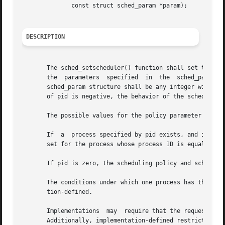
	      const struct sched_param *param);

DESCRIPTION
       The sched_setscheduler() function shall set the sch
       the  parameters	specified  in  the  sched_param structure pointed to by param, respectively. The value of the sched_priority member in the

       sched_param structure shall be any integer within t
       of pid is negative, the behavior of the sched_setsc
       The possible values for the policy parameter are de
       If  a  process specified by pid exists, and if the 
       set for the process whose process ID is equal to pi
       If pid is zero, the scheduling policy and schedulin
       The conditions under which one process has the appr
       tion-defined.

       Implementations	may  require that the requesting process have permission to set its own scheduling parameters or those of another process.

       Additionally, implementation-defined restrictions m