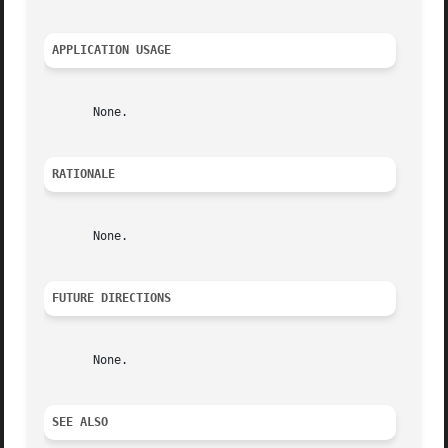
APPLICATION USAGE
       None.

RATIONALE
       None.

FUTURE DIRECTIONS
       None.

SEE ALSO