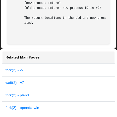
       (new process return)

       (old process return, new process ID in r0)

       The return locations in the old and new process dif
       ated.

Related Man Pages
fork(2) - v7
wait(2) - v7
fork(2) - plan9
fork(2) - opendarwin