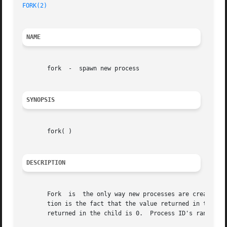
FORK(2)
NAME
       fork  -	spawn new process

SYNOPSIS
       fork( )

DESCRIPTION
       Fork  is  the only way new processes are created.  
       tion is the fact that the value returned in the old (pa
       returned in the child is 0.  Process ID's range fr