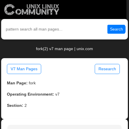
Search
fork(2) v7 man page | unix.com
V7 Man Pages
Research
Man Page:
fork
Operating Environment:
v7
Section:
2