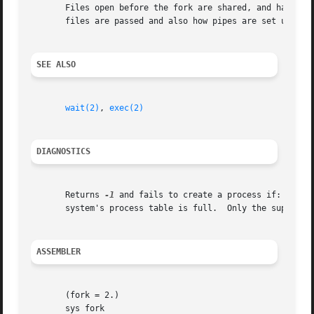
       Files open before the fork are shared, and have a c
       files are passed and also how pipes are set up.

SEE ALSO
wait(2)
, 
exec(2)
DIAGNOSTICS
       Returns 
-1
 and fails to create a process if: there
       system's process table is full.	Only the super-user can take the last process-table slot.

ASSEMBLER
       (fork = 2.)

       sys fork
