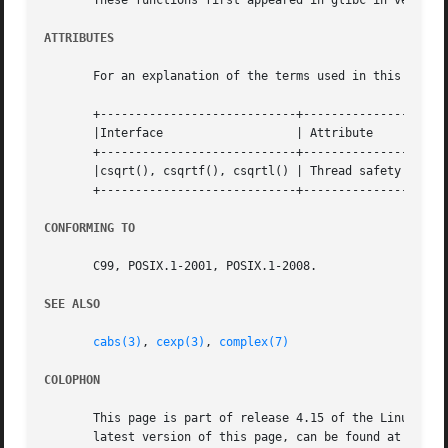
       These functions first appeared in glibc in version 
ATTRIBUTES
       For an explanation of the terms used in this secti
       +----------------------------+---------------+-----
       |Interface		    | Attribute     | Value   |

       +----------------------------+---------------+-----
       |csqrt(), csqrtf(), csqrtl() | Thread safety | MT-S
       +----------------------------+---------------+-----
CONFORMING TO
       C99, POSIX.1-2001, POSIX.1-2008.

SEE ALSO
cabs(3)
, 
cexp(3)
, 
complex(7)
COLOPHON
       This page is part of release 4.15 of the Linux man-
       latest version of this page, can be found at https: