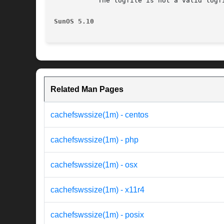
	   The logfile is not a valid logfile or was created with a newer version of Solaris than the one where cachefswssize is running.

SunOS 5.10
Related Man Pages
cachefswssize(1m) - centos
cachefswssize(1m) - php
cachefswssize(1m) - osx
cachefswssize(1m) - x11r4
cachefswssize(1m) - posix