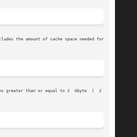
ludes the amount of cache space needed for each

ter than or equal to 2  Gbyte	(  2 **31
