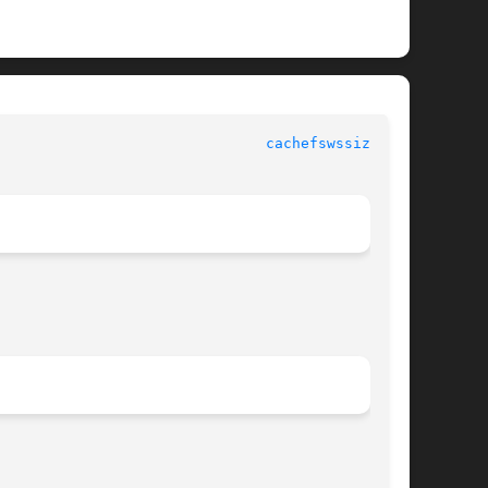
					  System Administration Commands					 
cachefswssize(1M)