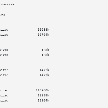
swssize.

og
