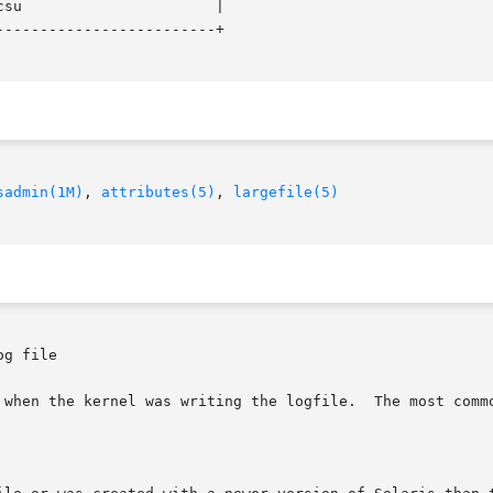
------------------------+

sadmin(1M)
, 
attributes(5)
, 
largefile(5)
g file
