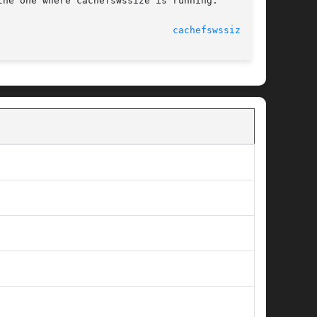
							    16 Sep 1996 						 
cachefswssize(1M)