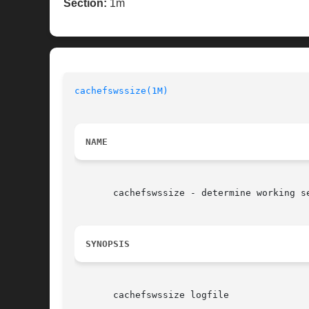
Section:
1m
cachefswssize(1M)
NAME
       cachefswssize - determine working se
SYNOPSIS
       cachefswssize logfile
