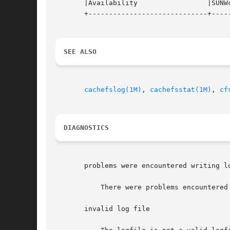
       |Availability		     |SUNWcsu			   |

       +-----------------------------+-----
SEE ALSO
cachefslog(1M)
, 
cachefsstat(1M)
, 
cf
DIAGNOSTICS
       problems were encountered writing lo
	   There were problems encountered when the kernel was writing the logfile.  The most common problem is running out of disk space.

       invalid log file
