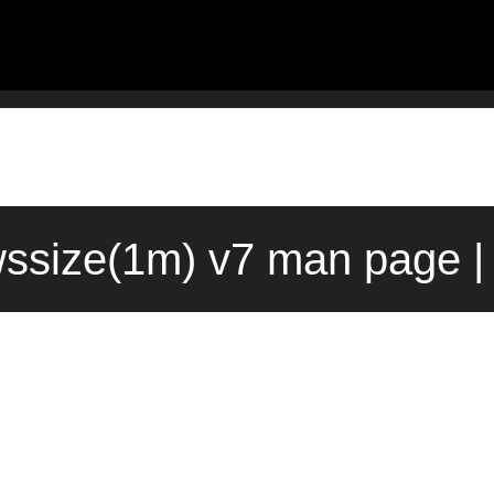
ssize(1m) v7 man page |