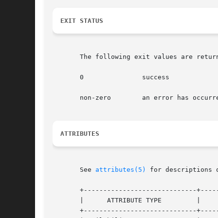
EXIT STATUS
       The following exit values are return
       0	       success

       non-zero        an error has occurre
ATTRIBUTES
       See 
attributes(5)
 for descriptions 
       +-----------------------------+-----
       |      ATTRIBUTE TYPE	     |	    ATTRIBUTE VALUE	   |

       +-----------------------------+-----