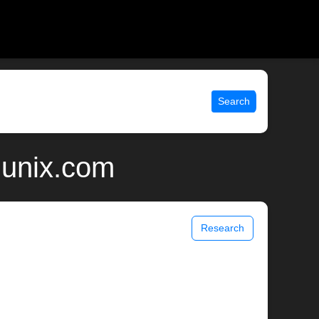
Search
 unix.com
Research