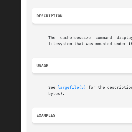
DESCRIPTION
       The  cachefswssize  command  displa
       filesystem that was mounted under th
USAGE
       See 
largefile(5)
 for the description 
       bytes).

EXAMPLES