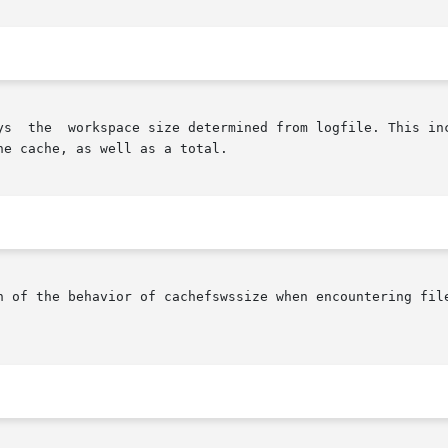
ys  the  workspace size determined from logfile. This inc
e cache, as well as a total.

of the behavior of cachefswssize when encountering files grea