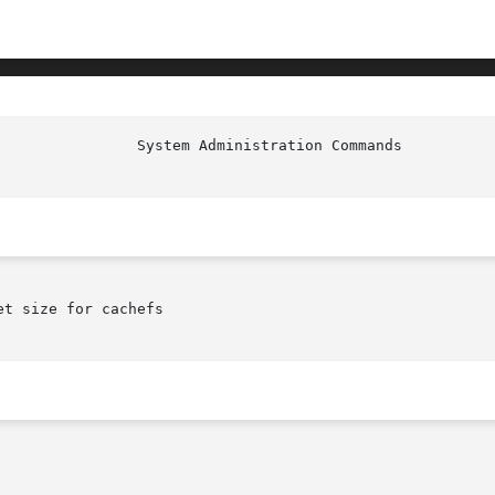
t size for cachefs
