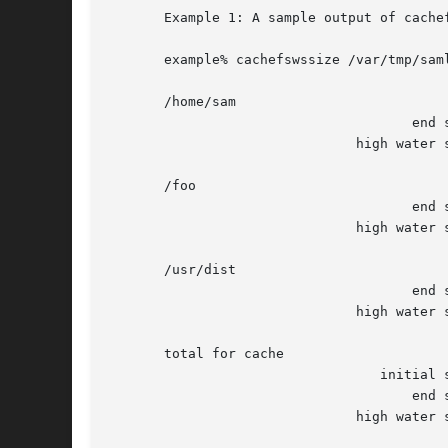
       Example 1: A sample output of cachef
       example% cachefswssize /var/tmp/saml
       /home/sam

				      end size: 	      10688k

			       high water size: 	      10704k

       /foo

				      end size: 		128k

			       high water size: 		128k

       /usr/dist

				      end size: 	       1472k

			       high water size: 	       1472k

       total for cache

				  initial size: 	     110960k

				      end size: 	      12288k

			       high water size: 	      12304k
