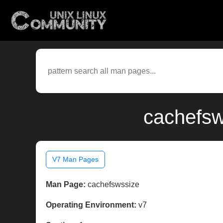
cachefsw
V7 Man Pages
Man Page:
cachefswssize
Operating Environment:
v7