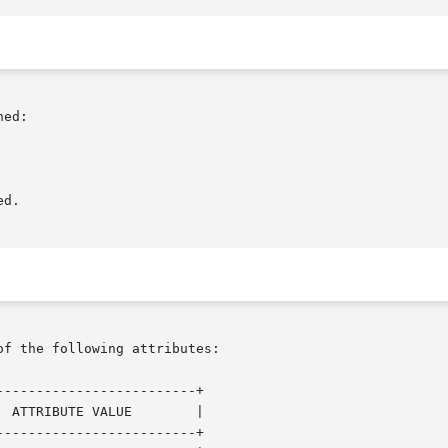
ed:

d.

of the following attributes:

------------------------+

------------------------+
