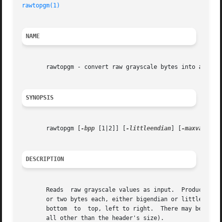
rawtopgm(1)
NAME
       rawtopgm - convert raw grayscale bytes into a porta
SYNOPSIS
       rawtopgm [
-bpp
 [1|2]] [
-littleendian
] [
-maxval
 N] 
DESCRIPTION
       Reads  raw grayscale values as input.  Produces a P
       or two bytes each, either bigendian or littleendian
       bottom  to  top, left to right.	There may be arbitrary header information at the start of the file (to which rawtopgm pays no attention at

       all other than the header's size).
