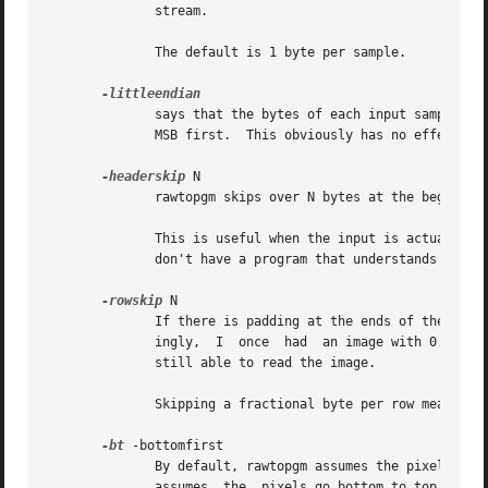
	      stream.

	      The default is 1 byte per sample.

	      says that the bytes of each input sample are ordered with the least significant byte first.  Without this option,  rawtopgm  assumes

	      MSB first.  This obviously has no effect when there is only one byte per sample.

-headerskip
 N

	      rawtopgm skips over N bytes at the beginning of the stream and reads the image immediately after.  The default is 0.

	      This is useful when the input is actually some graphics format that has a descriptive header followed by an ordinary raster, and you

	      don't have a program that understands the header or you want to ignore the header.

-rowskip
 N

	      If there is padding at the ends of the rows, you can skip it with this option.  Note that rowskip need not  be  an  integer.   Amaz-

	      ingly,  I  once  had  an image with 0.376 bytes of padding per row.  This turned out to be due to a file-transfer problem, but I was

	      still able to read the image.

	      Skipping a fractional byte per row means skipping one byte per multiple rows.

-bt
 -bottomfirst

	      By default, rawtopgm assumes the pixels in 
	      assumes  the  pixels go bottom to top, left to right.  The Molecular Dynamics and Leica confocal format, for example, use the latter
