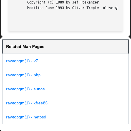
       Copyright (C) 1989 by Jef Poskanzer.

       Modified June 1993 by Oliver Trepte, oliver@fysik4.
Related Man Pages
rawtopgm(1) - v7
rawtopgm(1) - php
rawtopgm(1) - sunos
rawtopgm(1) - xfree86
rawtopgm(1) - netbsd