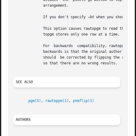
	      arrangement.

	      If you don't specify 
-bt
 when you should or
	      This option causes rawtopgm to read the entire input stream into storage at once, which may take a lot of storage.  Ordinarly,  raw-

	      topgm stores only one row at a time.

	      For  backwards  compatibility, rawtopgm als
	      backwards is that the original author thought of it as specifying that the wrong results of assuming  the  data  is  top	to  bottom

	      should  be corrected by flipping the result top for bottom.  Today, we think of it as simply specifying the format of the input data

	      so that there are no wrong results.

SEE ALSO
pgm(5)
, 
rawtoppm(1)
, 
pnmflip(1)
AUTHORS