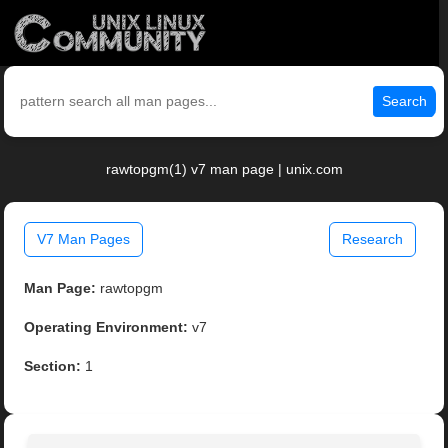
Search
rawtopgm(1) v7 man page | unix.com
V7 Man Pages
Research
Man Page:
rawtopgm
Operating Environment:
v7
Section:
1