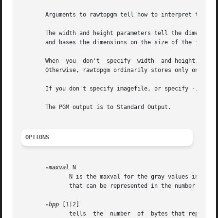
       Arguments to rawtopgm tell how to interpret the pix
       The width and height parameters tell the dimensions
       and bases the dimensions on the size of the input s
       When  you  don't  specify  width  and height, rawto
       Otherwise, rawtopgm ordinarily stores only one row 
       If you don't specify imagefile, or specify -, the i
       The PGM output is to Standard Output.

OPTIONS
-maxval
 N

	      N is the maxval for the gray values in the input, and is also the maxval of the PGM output image.  The default is the maximum  value

	      that can be represented in the number of bytes used for each sample (i.e. 255 or 65535).

-bpp
 [1|2]

	      tells  the  number  of  bytes that represent each sample in the input.  If the value is 2, The most significant byte is first in the
