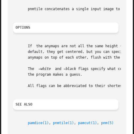
       pnmtile concatenates a single input image to itself
OPTIONS
       If  the anymaps are not all the same height (left-r
       default, they get centered, but you can specify on
       anymaps on top of each other, flush with the left e
       The  
-white
  and 
-black
 flags specify what color t
       the program makes a guess.

       All flags can be abbreviated to their shortest uniq
SEE ALSO
pamdice(1)
, 
pnmtile(1)
, 
pamcut(1)
, 
pnm(5)