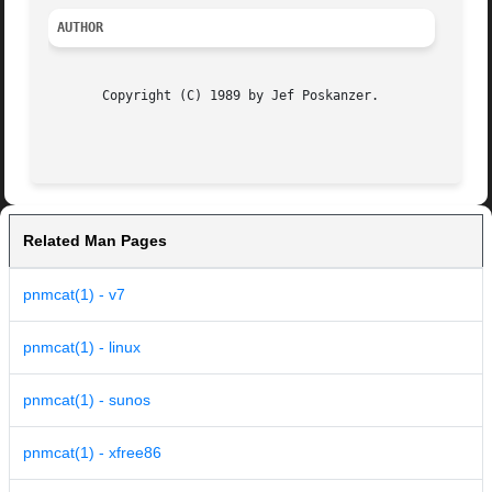
AUTHOR
       Copyright (C) 1989 by Jef Poskanzer.

                                                         
Related Man Pages
pnmcat(1) - v7
pnmcat(1) - linux
pnmcat(1) - sunos
pnmcat(1) - xfree86