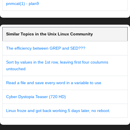
pnmcat(1) - plan9
Similar Topics in the Unix Linux Community
The efficiency between GREP and SED???
Sort by values in the 1st row, leaving first four coulumns
untouched
Read a file and save every word in a variable to use
Cyber Dystopia Teaser (720 HD)
Linux froze and got back working 5 days later, no reboot.