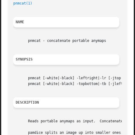
pnmcat(1)
                                                
NAME
       pnmcat - concatenate portable anymaps

SYNOPSIS
       pnmcat [-white|-black] -leftright|-lr [-jtop|-jbott
       pnmcat [-white|-black] -topbottom|-tb [-jleft|-jrig
DESCRIPTION
       Reads portable anymaps as input.  Concatenates them
       pamdice splits an image up into smaller ones.
