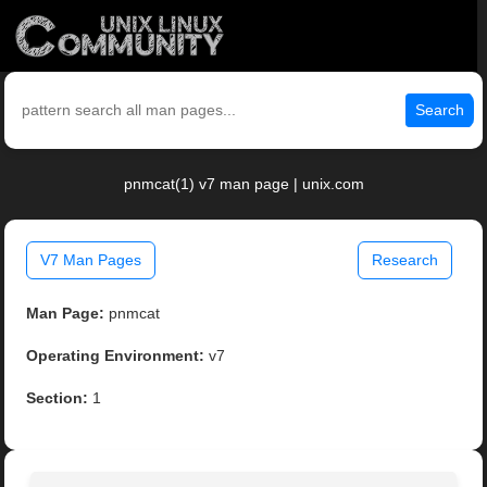
Search
pnmcat(1) v7 man page | unix.com
V7 Man Pages
Research
Man Page:
pnmcat
Operating Environment:
v7
Section:
1