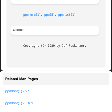
pgmnorm(1)
, 
pgm(5)
, 
ppmhist(1)
AUTHOR
       Copyright (C) 1989 by Jef Poskanzer.

Related Man Pages
ppmhist(1) - v7
ppmhist(1) - ultrix