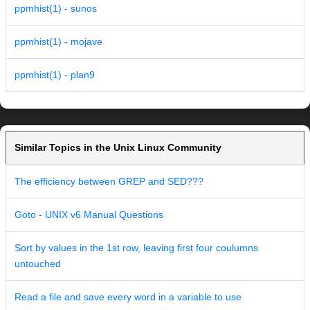
ppmhist(1) - sunos
ppmhist(1) - mojave
ppmhist(1) - plan9
Similar Topics in the Unix Linux Community
The efficiency between GREP and SED???
Goto - UNIX v6 Manual Questions
Sort by values in the 1st row, leaving first four coulumns
untouched
Read a file and save every word in a variable to use