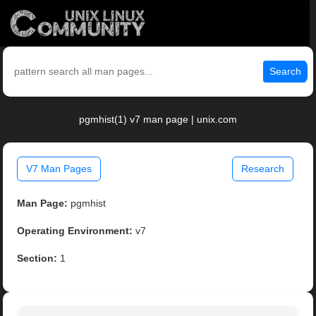
Search
pgmhist(1) v7 man page | unix.com
V7 Man Pages
Research
Man Page:
pgmhist
Operating Environment:
v7
Section:
1