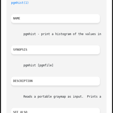
pgmhist(1)
NAME
       pgmhist - print a histogram of the values in a port
SYNOPSIS
       pgmhist [pgmfile]

DESCRIPTION
       Reads a portable graymap as input.  Prints a histog
SEE ALSO